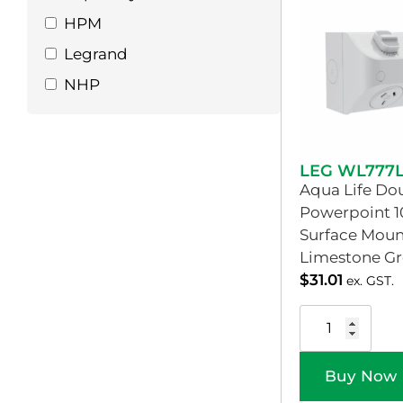
HPM
Legrand
NHP
LEG WL777
Aqua Life Do
Powerpoint 1
Surface Moun
Limestone Gr
$
31.01
ex. GST.
Buy Now