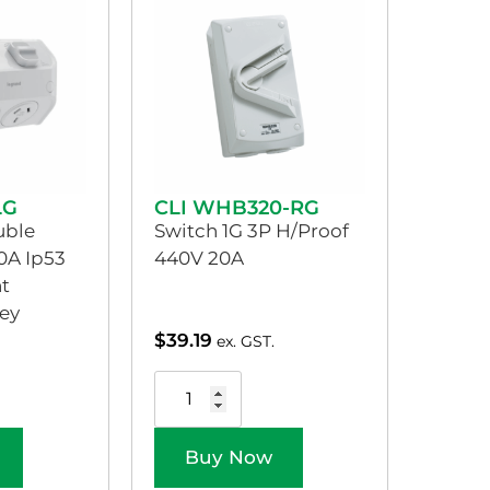
LG
CLI WHB320-RG
uble
Switch 1G 3P H/Proof
0A Ip53
440V 20A
t
ey
$
39.19
ex. GST.
Buy Now