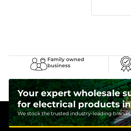
Family owned
business
Your expert wholesale s
for electrical products in
We stock the trusted industry-leading brands