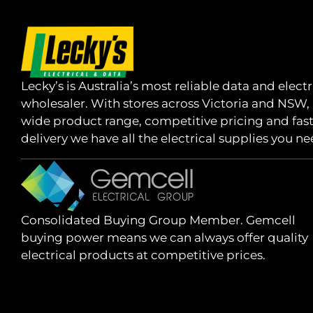
Lecky’s is Australia’s most reliable data and electr
wholesaler. With stores across Victoria and NSW,
wide product range, competitive pricing and fas
delivery we have all the electrical supplies you ne
Consolidated Buying Group Member. Gemcell
buying power means we can always offer quality
electrical products at competitive prices.