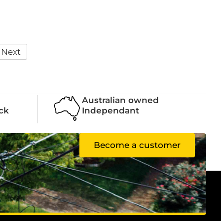
Next
Australian owned
ock
Independant
Become a customer