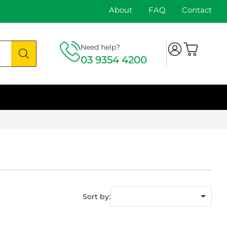
About
FAQ
Contact
Need help?
03 9354 4200
Sort by: