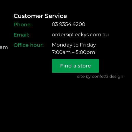
Customer Service
03 9354 4200
orders@leckys.com.au
Monday to Friday
ram
7:00am – 5:00pm
Find a store
site by
confetti design