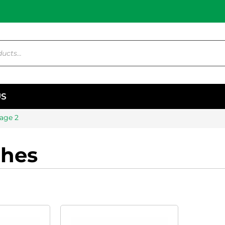
US
age 2
ches