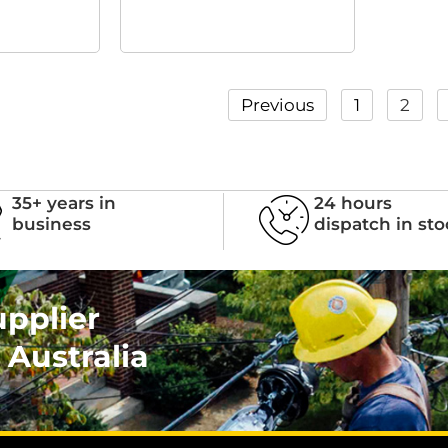
Previous
1
2
35+ years in
24 hours
business
dispatch in st
upplier
 Australia
.