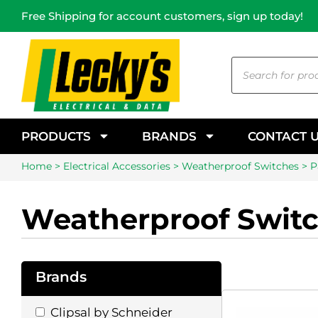
Free Shipping for account customers, sign up today!
PRODUCTS
BRANDS
CONTACT 
Home
>
Electrical Accessories
>
Weatherproof Switches
> P
Weatherproof Swit
Brands
Clipsal by Schneider