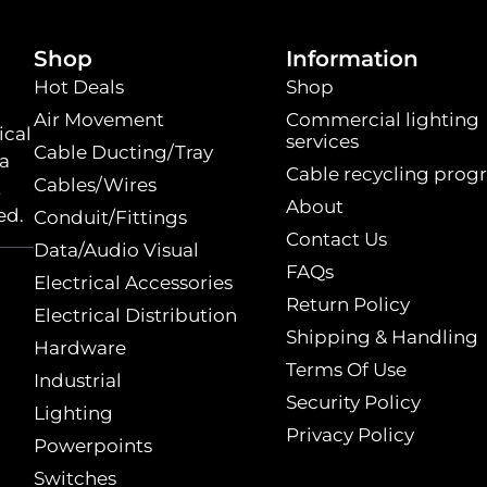
Shop
Information
Hot Deals
Shop
Air Movement
Commercial lighting
ical
services
Cable Ducting/Tray
 a
Cable recycling prog
Cables/Wires
t
About
ed.
Conduit/Fittings
Contact Us
Data/Audio Visual
FAQs
Electrical Accessories
Return Policy
Electrical Distribution
Shipping & Handling
Hardware
Terms Of Use
Industrial
Security Policy
Lighting
Privacy Policy
Powerpoints
Switches