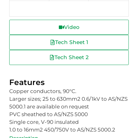
Video
Tech Sheet 1
Tech Sheet 2
Features
Copper conductors, 90°C.
Larger sizes; 25 to 630mm2 0.6/1kV to AS/NZS
5000.1 are available on request
PVC sheathed to AS/NZS 5000
Single core, V-90 insulated
1.0 to 16mm2 450/750V to AS/NZS 5000.2