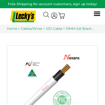
Free Shipping for account customers, sign up today!
Home
>
Cables/Wires
>
SDI Cable
> 10MM Sdi Black ..