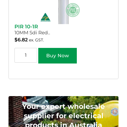
PIR 10-1R
10MM Sdi Red..
$
6.82
ex. GST.
Buy Now
Your expert wholesale
supplier for electrical
products in Australia