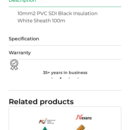
Description
10mm2 PVC SDI Black Insulation
White Sheath 100m
Specification
Warranty
35+ years in business
Related products