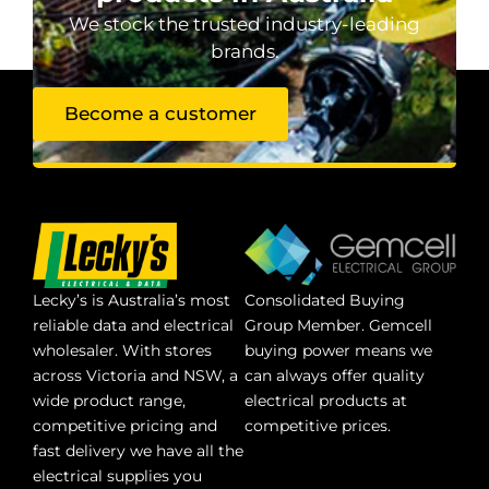
We stock the trusted industry-leading
brands.
Become a customer
Lecky’s is Australia’s most
Consolidated Buying
reliable data and electrical
Group Member. Gemcell
wholesaler. With stores
buying power means we
across Victoria and NSW, a
can always offer quality
wide product range,
electrical products at
competitive pricing and
competitive prices.
fast delivery we have all the
electrical supplies you