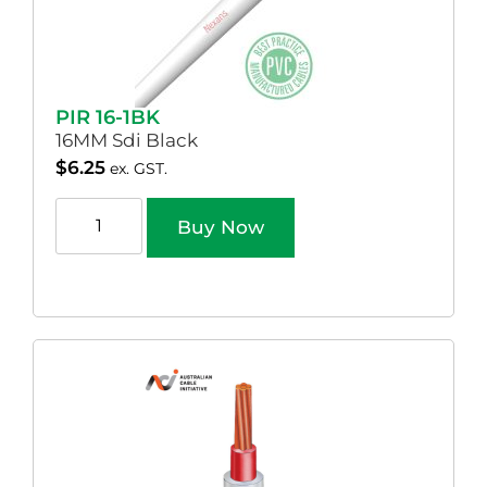
PIR 16-1BK
16MM Sdi Black
$
6.25
ex. GST.
Buy Now