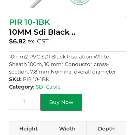
PIR 10-1BK
10MM Sdi Black ..
$
6.82
ex. GST.
10mm2 PVC SDI Black Insulation White
Sheath 100m, 10 mm² Conductor cross-
section, 7.8 mm Nominal overall diameter
SKU:
PIR 10-1BK
Category:
SDI Cable
Buy Now
Height
Width
Depth