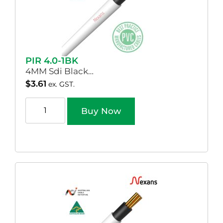
PIR 4.0-1BK
4MM Sdi Black…
$
3.61
ex. GST.
Buy Now