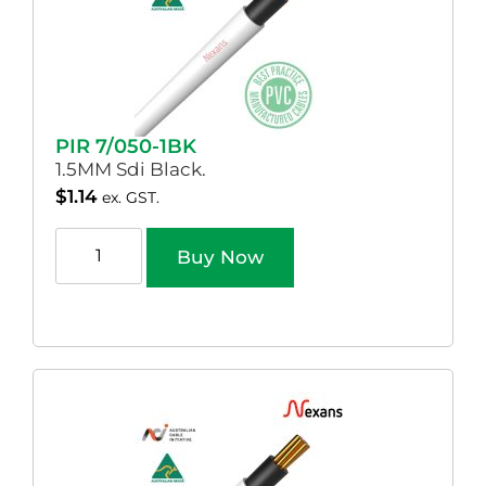
PIR 7/050-1BK
1.5MM Sdi Black.
$
1.14
ex. GST.
Buy Now