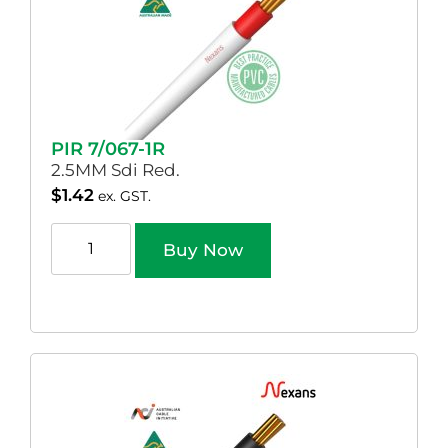
PIR 7/067-1R
2.5MM Sdi Red.
$
1.42
ex. GST.
Buy Now