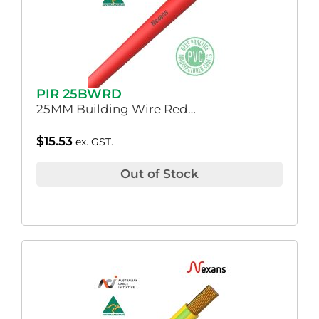
PIR 25BWRD
25MM Building Wire Red…
$
15.53
ex. GST.
Out of Stock