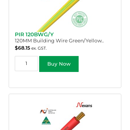
PIR 120BWG/Y
120MM Building Wire Green/Yellow..
$
68.15
ex. GST.
Buy Now