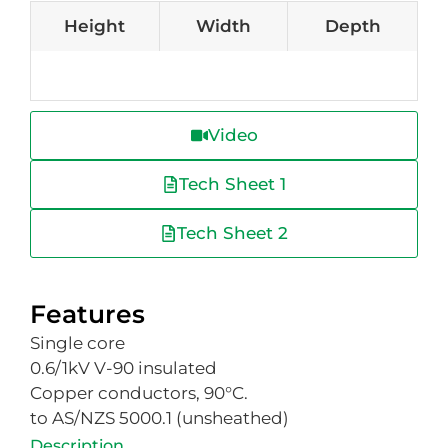
Height
Width
Depth
Video
Tech Sheet 1
Tech Sheet 2
Features
Single core
0.6/1kV V-90 insulated
Copper conductors, 90°C.
to AS/NZS 5000.1 (unsheathed)
Description