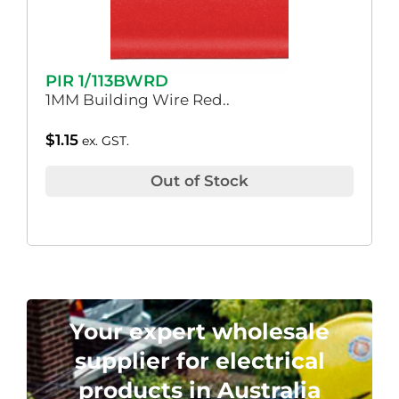
PIR 1/113BWRD
1MM Building Wire Red..
$
1.15
ex. GST.
Out of Stock
Your expert wholesale
supplier for electrical
products in Australia