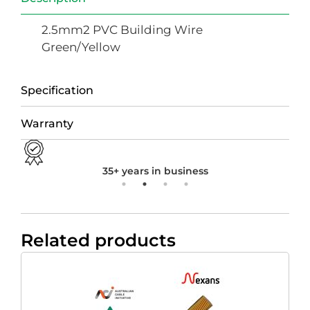
2.5mm2 PVC Building Wire
Green/Yellow
Specification
Warranty
35+ years in business
Related products