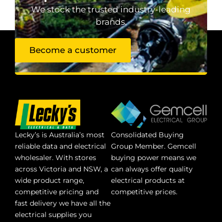
We stock the trusted industry-leading
brands.
Become a customer
Lecky’s is Australia’s most
Consolidated Buying
reliable data and electrical
Group Member. Gemcell
wholesaler. With stores
buying power means we
across Victoria and NSW, a
can always offer quality
wide product range,
electrical products at
competitive pricing and
competitive prices.
fast delivery we have all the
electrical supplies you