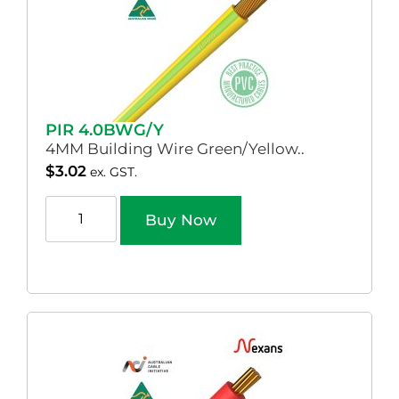
PIR 4.0BWG/Y
4MM Building Wire Green/Yellow..
$
3.02
ex. GST.
Buy Now