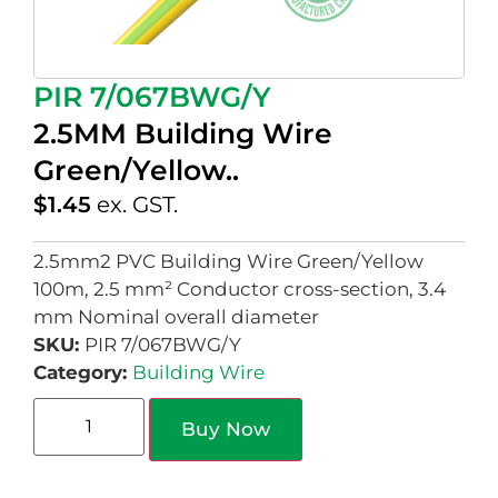
PIR 7/067BWG/Y
2.5MM Building Wire
Green/Yellow..
$
1.45
ex. GST.
2.5mm2 PVC Building Wire Green/Yellow
100m, 2.5 mm² Conductor cross-section, 3.4
mm Nominal overall diameter
SKU:
PIR 7/067BWG/Y
Category:
Building Wire
Buy Now