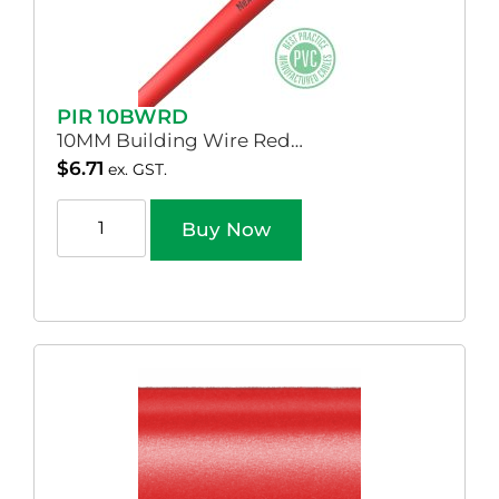
PIR 10BWRD
10MM Building Wire Red…
$
6.71
ex. GST.
Buy Now