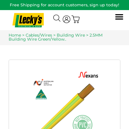
Free Shipping for account customers, sign up today!
Home
>
Cables/Wires
>
Building Wire
> 2.5MM
Building Wire Green/Yellow..