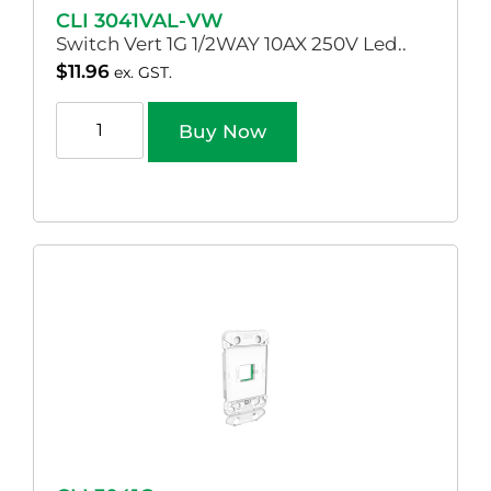
CLI 3041VAL-VW
Switch Vert 1G 1/2WAY 10AX 250V Led..
$
11.96
ex. GST.
Buy Now