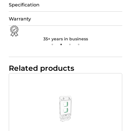
Specification
Warranty
35+ years in business
Related products