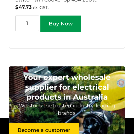
$
47.73
ex. GST.
Buy Now
Your expert wholesale
supplier for electrical
products in Australia
We stock the trusted industry-leading
brands.
Become a customer