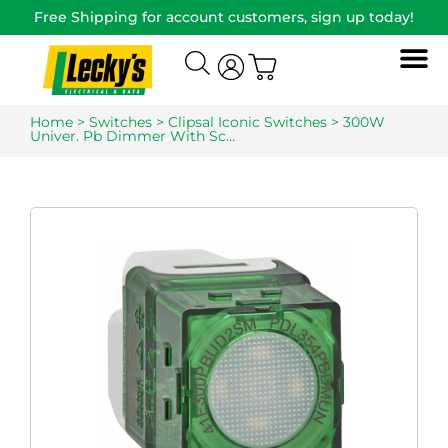
Free Shipping for account customers, sign up today!
Home
>
Switches
>
Clipsal Iconic Switches
> 300W
Univer. Pb Dimmer With Sc…