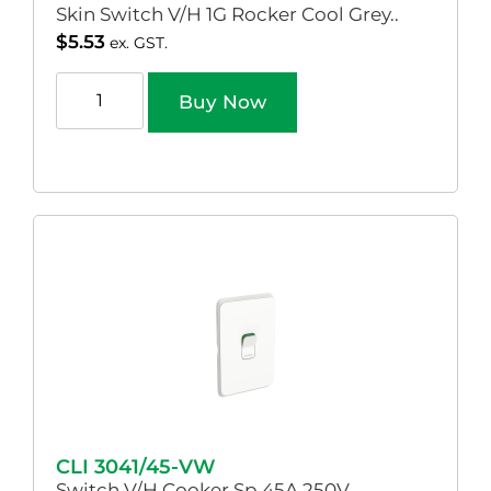
Skin Switch V/H 1G Rocker Cool Grey..
$
5.53
ex. GST.
Buy Now
CLI 3041/45-VW
Switch V/H Cooker Sp 45A 250V..