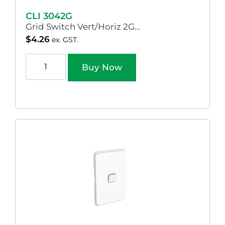
CLI 3042G
Grid Switch Vert/Horiz 2G…
$
4.26
ex. GST.
Buy Now