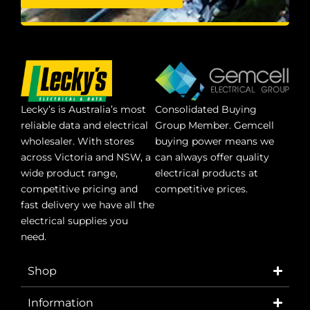
Lecky’s is Australia’s most
Consolidated Buying
reliable data and electrical
Group Member. Gemcell
wholesaler. With stores
buying power means we
across Victoria and NSW, a
can always offer quality
wide product range,
electrical products at
competitive pricing and
competitive prices.
fast delivery we have all the
electrical supplies you
need.
Shop
Information