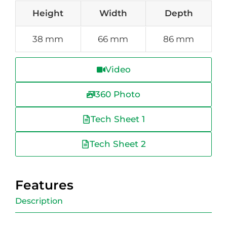
Height
Width
Depth
38 mm
66 mm
86 mm
Video
360 Photo
Tech Sheet 1
Tech Sheet 2
Features
Description