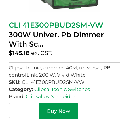
CLI 41E300PBUD2SM-VW
300W Univer. Pb Dimmer
With Sc…
$
145.18
ex. GST.
Clipsal Iconic, dimmer, 40M, universal, PB,
controlLink, 200 W, Vivid White
SKU:
CLI 41E300PBUD2SM-VW
Category:
Clipsal Iconic Switches
Brand:
Clipsal by Schneider
Buy Now