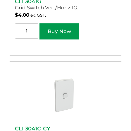
CLI 3041G
Grid Switch Vert/Horiz 1G..
$
4.00
ex. GST.
Buy Now
CLI 3041C-CY