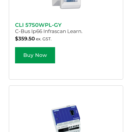
CLI 5750WPL-GY
C-Bus Ip66 Infrascan Learn.
$
359.50
ex. GST.
Buy Now