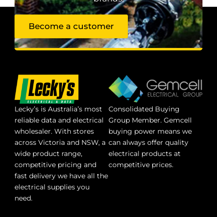
Become a customer
Lecky’s is Australia’s most
Consolidated Buying
reliable data and electrical
Group Member. Gemcell
wholesaler. With stores
buying power means we
across Victoria and NSW, a
can always offer quality
wide product range,
electrical products at
competitive pricing and
competitive prices.
fast delivery we have all the
electrical supplies you
need.