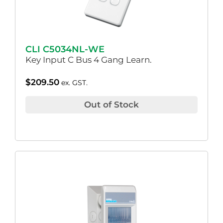
CLI C5034NL-WE
Key Input C Bus 4 Gang Learn.
$
209.50
ex. GST.
Out of Stock