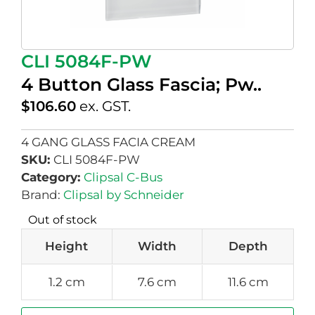
CLI 5084F-PW
4 Button Glass Fascia; Pw..
$
106.60
ex. GST.
4 GANG GLASS FACIA CREAM
SKU:
CLI 5084F-PW
Category:
Clipsal C-Bus
Brand:
Clipsal by Schneider
Out of stock
Height
Width
Depth
1.2 cm
7.6 cm
11.6 cm