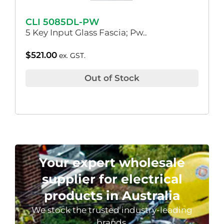
CLI 5085DL-PW
5 Key Input Glass Fascia; Pw..
$
521.00
ex. GST.
Out of Stock
Your expert wholesale
supplier for electrical
products in Australia
We stock the trusted industry-leading
brands.