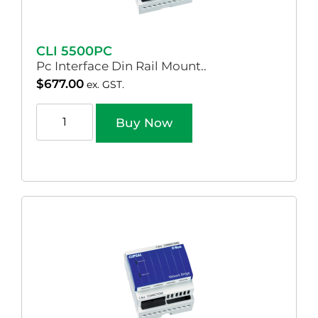
CLI 5500PC
Pc Interface Din Rail Mount..
$
677.00
ex. GST.
Buy Now