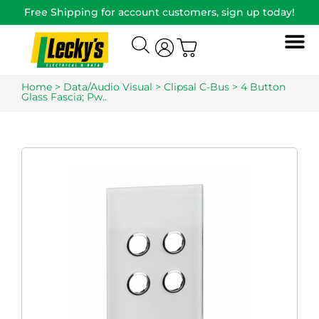
Free Shipping for account customers, sign up today!
Home
>
Data/Audio Visual
>
Clipsal C-Bus
> 4 Button
Glass Fascia; Pw..