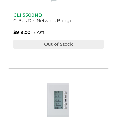
CLI 5500NB
C-Bus Din Network Bridge..
$
919.00
ex. GST.
Out of Stock