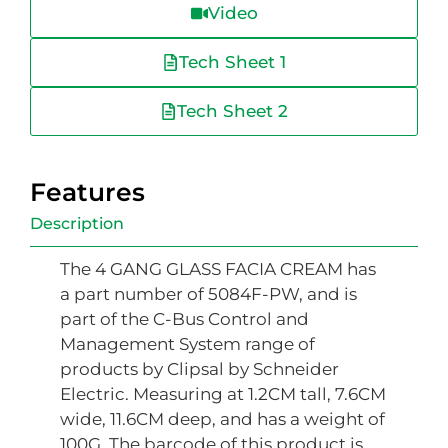
Video
Tech Sheet 1
Tech Sheet 2
Features
Description
The 4 GANG GLASS FACIA CREAM has
a part number of 5084F-PW, and is
part of the C-Bus Control and
Management System range of
products by Clipsal by Schneider
Electric. Measuring at 1.2CM tall, 7.6CM
wide, 11.6CM deep, and has a weight of
100G. The barcode of this product is