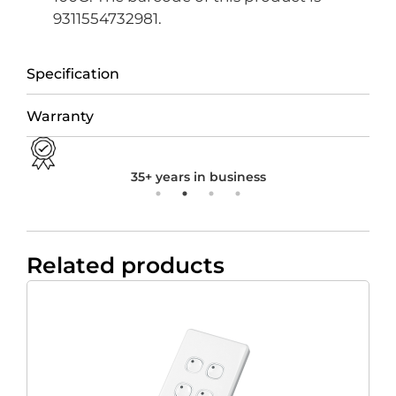
9311554732981.
Specification
Warranty
35+ years in business
Related products