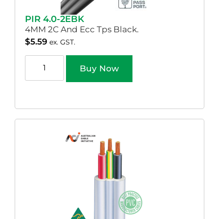
PIR 4.0-2EBK
4MM 2C And Ecc Tps Black.
$
5.59
ex. GST.
Buy Now