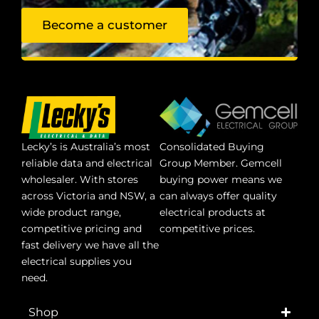
Become a customer
Lecky’s is Australia’s most
Consolidated Buying
reliable data and electrical
Group Member. Gemcell
wholesaler. With stores
buying power means we
across Victoria and NSW, a
can always offer quality
wide product range,
electrical products at
competitive pricing and
competitive prices.
fast delivery we have all the
electrical supplies you
need.
Shop