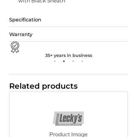
with Black Sheath
Specification
Warranty
35+ years in business
Related products