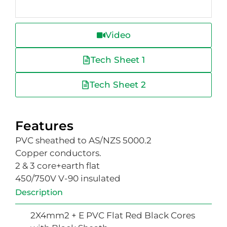
Video
Tech Sheet 1
Tech Sheet 2
Features
PVC sheathed to AS/NZS 5000.2
Copper conductors.
2 & 3 core+earth flat
450/750V V-90 insulated
Description
2X4mm2 + E PVC Flat Red Black Cores