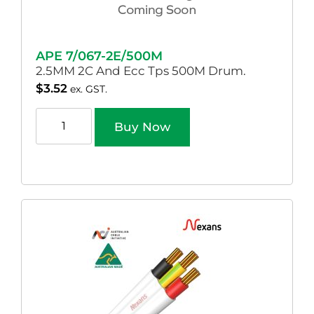
APE 7/067-2E/500M
2.5MM 2C And Ecc Tps 500M Drum.
$
3.52
ex. GST.
Buy Now