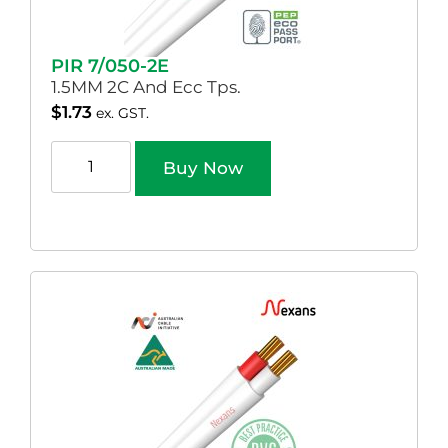
PIR 7/050-2E
1.5MM 2C And Ecc Tps.
$
1.73
ex. GST.
Buy Now