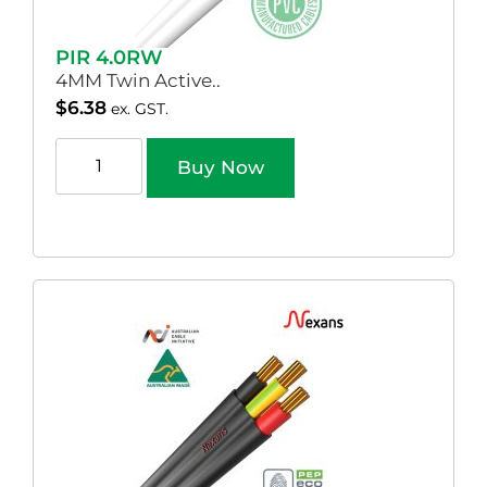
PIR 4.0RW
4MM Twin Active..
$
6.38
ex. GST.
Buy Now