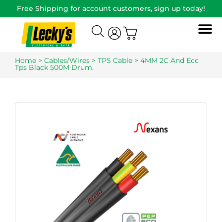
Free Shipping for account customers, sign up today!
Home
>
Cables/Wires
>
TPS Cable
> 4MM 2C And Ecc
Tps Black 500M Drum.