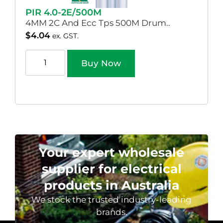
PIR 4.0-2E/500M
4MM 2C And Ecc Tps 500M Drum..
$
4.04
ex. GST.
Buy Now
Your expert wholesale
supplier for electrical
products in Australia
We stock the trusted industry-leading
brands.