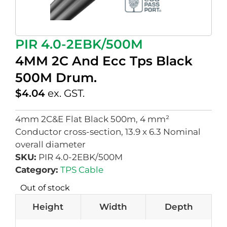
PIR 4.0-2EBK/500M
4MM 2C And Ecc Tps Black
500M Drum.
$
4.04
ex. GST.
4mm 2C&E Flat Black 500m, 4 mm²
Conductor cross-section, 13.9 x 6.3 Nominal
overall diameter
SKU:
PIR 4.0-2EBK/500M
Category:
TPS Cable
Out of stock
Height
Width
Depth