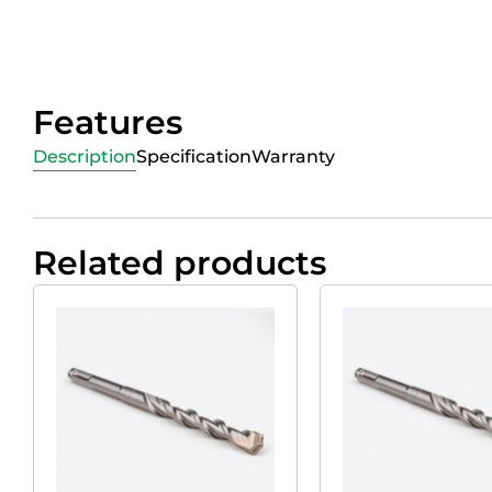
Features
Description
Specification
Warranty
Related products