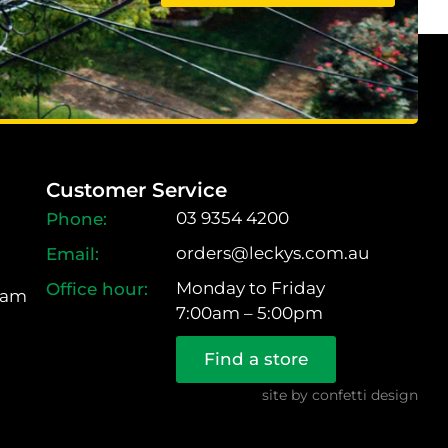
Customer Service
03 9354 4200
orders@leckys.com.au
Monday to Friday
ram
7:00am – 5:00pm
Find a store
site by
confetti design