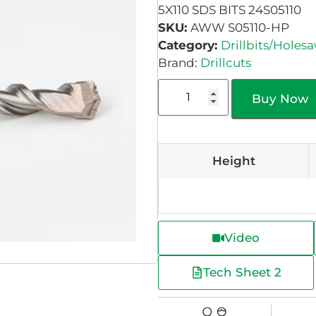
5X110 SDS BITS 24S05110
SKU:
AWW S05110-HP
Category:
Drillbits/Holes
Brand:
Drillcuts
Buy Now
Height
Video
Tech Sheet 2