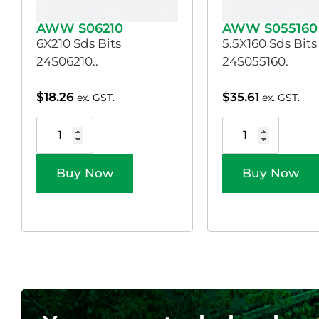
AWW S06210
AWW S055160
6X210 Sds Bits
5.5X160 Sds Bits
24S06210..
24S055160.
$
18.26
$
35.61
ex. GST.
ex. GST.
Buy Now
Buy Now