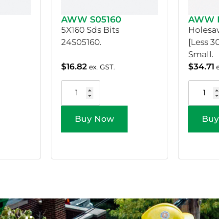
AWW S05160
AWW 
5X160 Sds Bits
Holesaw
24S05160.
[Less 
Small.
$
16.82
$
34.71
ex. GST.
Buy Now
Buy