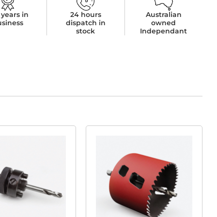
 years in
24 hours
Australian
usiness
dispatch in
owned
stock
Independant