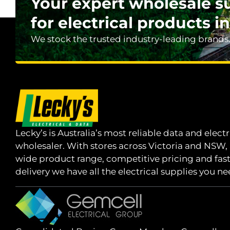
Your expert wholesale s
for electrical products in
We stock the trusted industry-leading brands
Lecky’s is Australia’s most reliable data and electr
wholesaler. With stores across Victoria and NSW,
wide product range, competitive pricing and fas
delivery we have all the electrical supplies you ne