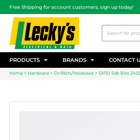
Free Shipping for account customers, sign up today!
PRODUCTS
BRANDS
CONTACT 
Home
>
Hardware
>
Drillbits/Holesaws
> 5X110 Sds Bits 24S0