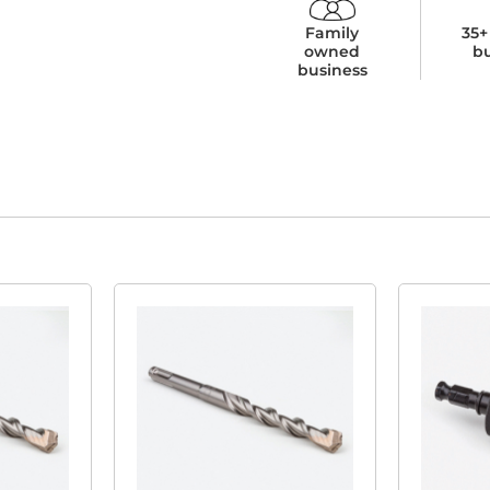
Family
35+
owned
b
business