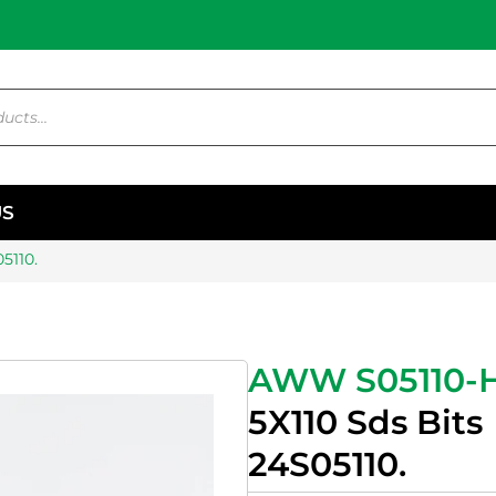
US
5110.
AWW S05110-
5X110 Sds Bits
24S05110.