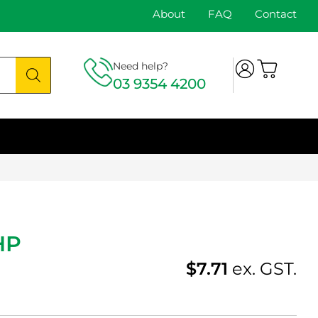
About
FAQ
Contact
Need help?
03 9354 4200
HP
$
7.71
ex. GST.