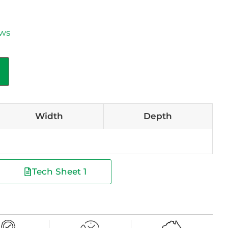
aws
Width
Depth
Tech Sheet 1