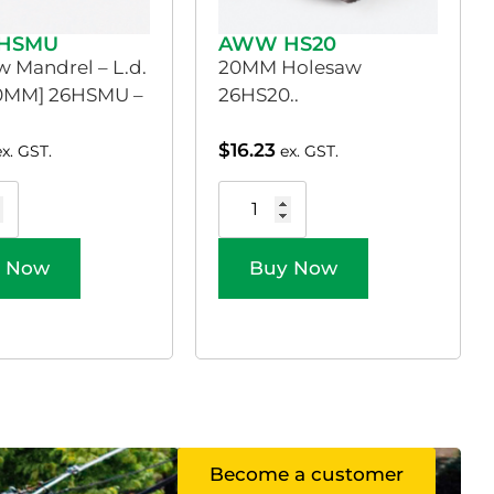
HSMU
AWW HS20
 Mandrel – L.d.
20MM Holesaw
30MM] 26HSMU –
26HS20..
$
16.23
ex. GST.
ex. GST.
 Now
Buy Now
Become a customer