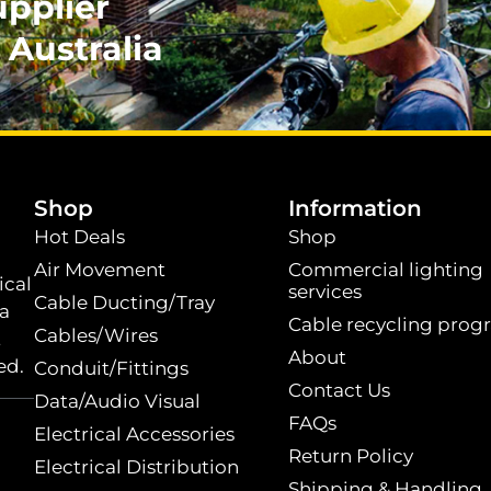
upplier
 Australia
.
Shop
Information
Hot Deals
Shop
Air Movement
Commercial lighting
ical
services
Cable Ducting/Tray
 a
Cable recycling prog
Cables/Wires
t
About
ed.
Conduit/Fittings
Contact Us
Data/Audio Visual
FAQs
Electrical Accessories
Return Policy
Electrical Distribution
Shipping & Handling