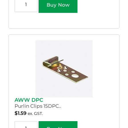
Buy Now
AWW DPC
Purlin Clips 15DPC..
$
1.59
ex. GST.