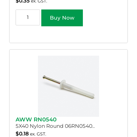
$
0.35
ex. GST.
Buy Now
AWW RN0540
5X40 Nylon Round 06RN0540..
$
0.18
ex. GST.