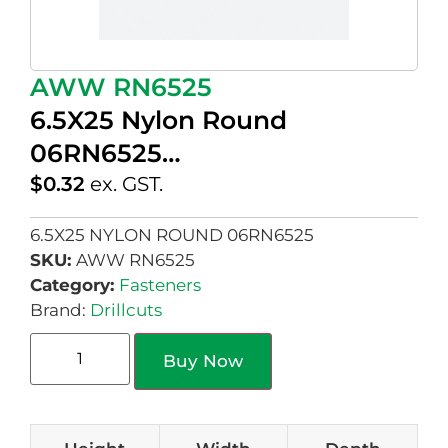
AWW RN6525
6.5X25 Nylon Round
06RN6525…
$
0.32
ex. GST.
6.5X25 NYLON ROUND 06RN6525
SKU:
AWW RN6525
Category:
Fasteners
Brand:
Drillcuts
Buy Now