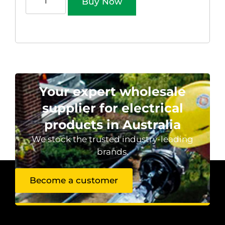
Buy Now
Your expert wholesale
supplier for electrical
products in Australia
We stock the trusted industry-leading
brands.
Become a customer