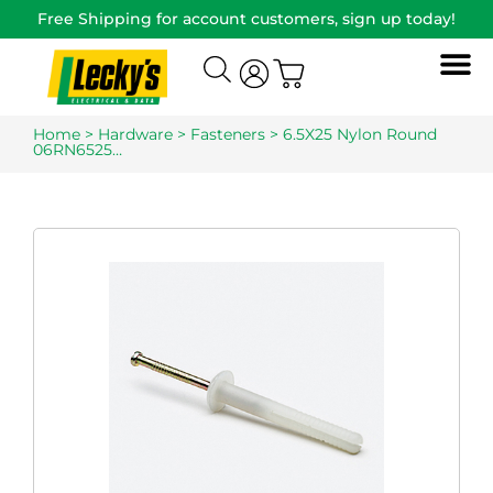
Free Shipping for account customers, sign up today!
Home
>
Hardware
>
Fasteners
> 6.5X25 Nylon Round
06RN6525…