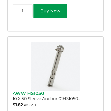
Buy Now
AWW HS1050
10 X 50 Sleeve Anchor 01HS1050..
$
1.82
ex. GST.