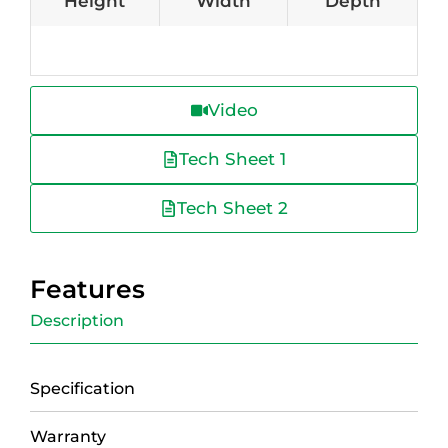
Height
Width
Depth
Video
Tech Sheet 1
Tech Sheet 2
Features
Description
Specification
Warranty