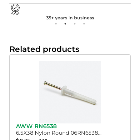
35+ years in business
Related products
AWW RN6538
6.5X38 Nylon Round 06RN6538…