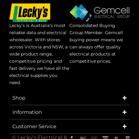
Lecky’s is Australia’s most
Consolidated Buying
reliable data and electrical
Group Member. Gemcell
wholesaler. With stores
buying power means we
across Victoria and NSW, a
can always offer quality
wide product range,
electrical products at
competitive pricing and
competitive prices.
fast delivery we have all the
electrical supplies you
need.
Shop
Information
Customer Service
© Lecky’s Electrical &