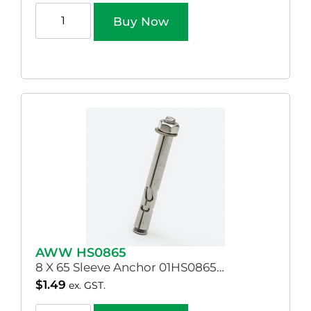
Buy Now
AWW HS0865
8 X 65 Sleeve Anchor 01HS0865…
$
1.49
ex. GST.