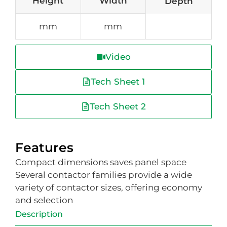
Height
Width
Depth
mm
mm
Video
Tech Sheet 1
Tech Sheet 2
Features
Compact dimensions saves panel space
Several contactor families provide a wide
variety of contactor sizes, offering economy
and selection
Description