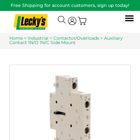
Free Shipping for account customers, sign up today!
Home
>
Industrial
>
Contactor/Overloads
> Auxiliary
Contact 1N/O 1N/C Side Mount