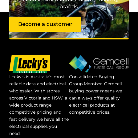
brands.
Become a customer
Lecky’s is Australia’s most
Consolidated Buying
reliable data and electrical
Group Member. Gemcell
wholesaler. With stores
buying power means we
across Victoria and NSW, a
can always offer quality
wide product range,
electrical products at
competitive pricing and
competitive prices.
fast delivery we have all the
electrical supplies you
need.