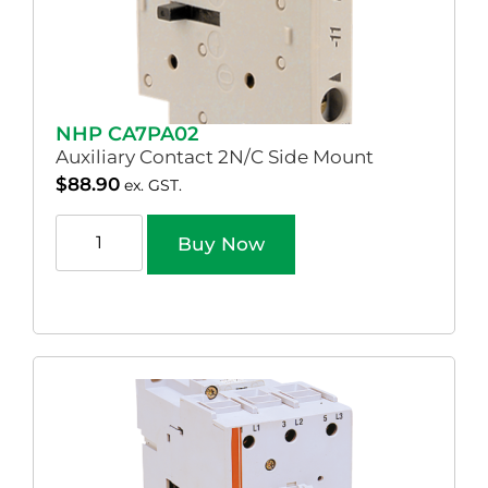
NHP CA7PA02
Auxiliary Contact 2N/C Side Mount
$
88.90
ex. GST.
Buy Now