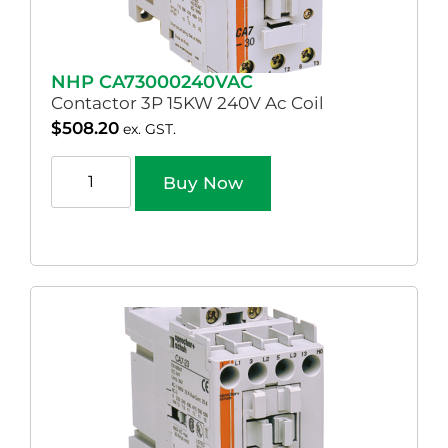
NHP CA73000240VAC
Contactor 3P 15KW 240V Ac Coil
$
508.20
ex. GST.
Buy Now