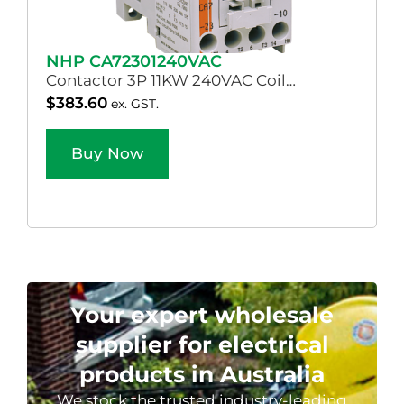
NHP CA72301240VAC
Contactor 3P 11KW 240VAC Coil…
$
383.60
ex. GST.
Buy Now
Your expert wholesale
supplier for electrical
products in Australia
We stock the trusted industry-leading