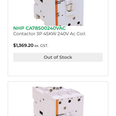
NHP CA78500240VAC
Contactor 3P 45KW 240V Ac Coil.
$
1,369.20
ex. GST.
Out of Stock