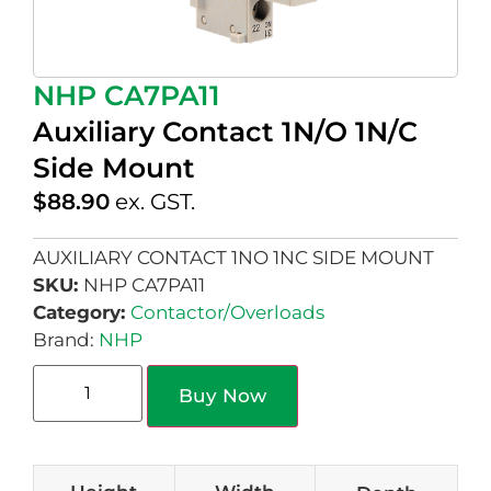
NHP CA7PA11
Auxiliary Contact 1N/O 1N/C
Side Mount
$
88.90
ex. GST.
AUXILIARY CONTACT 1NO 1NC SIDE MOUNT
SKU:
NHP CA7PA11
Category:
Contactor/Overloads
Brand:
NHP
Buy Now