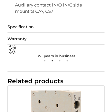
Auxiliary contact 1N/O 1N/C side
mount ts CA7, CS7
Specification
Warranty
35+ years in business
Related products