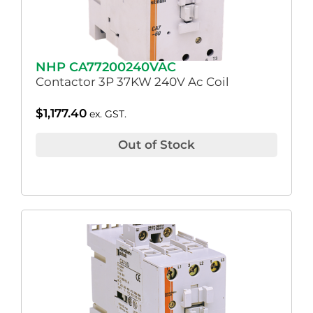
NHP CA77200240VAC
Contactor 3P 37KW 240V Ac Coil
$
1,177.40
ex. GST.
Out of Stock