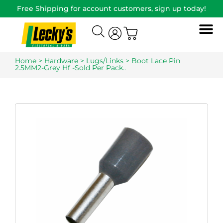
Free Shipping for account customers, sign up today!
Home
>
Hardware
>
Lugs/Links
> Boot Lace Pin
2.5MM2-Grey Hf -Sold Per Pack..