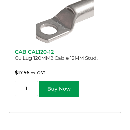
CAB CAL120-12
Cu Lug 120MM2 Cable 12MM Stud.
$
17.56
ex. GST.
Buy Now