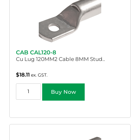
CAB CAL120-8
Cu Lug 120MM2 Cable 8MM Stud..
$
18.11
ex. GST.
Buy Now