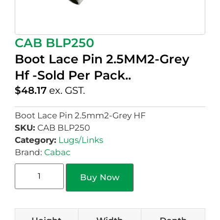
CAB BLP250
Boot Lace Pin 2.5MM2-Grey
Hf -Sold Per Pack..
$
48.17
ex. GST.
Boot Lace Pin 2.5mm2-Grey HF
SKU:
CAB BLP250
Category:
Lugs/Links
Brand:
Cabac
Buy Now