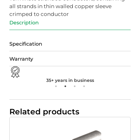
all strands in thin walled copper sleeve
crimped to conductor
Description
Specification
Warranty
35+ years in business
Related products