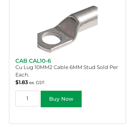
CAB CAL10-6
Cu Lug 10MM2 Cable 6MM Stud Sold Per
Each.
$
1.83
ex. GST.
Buy Now