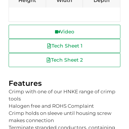
Height
Width
Depth
Video
Tech Sheet 1
Tech Sheet 2
Features
Crimp with one of our HNKE range of crimp
tools
Halogen free and ROHS Complaint
Crimp holds on sleeve until housing screw
makes connection
Terminate stranded conductors, containing