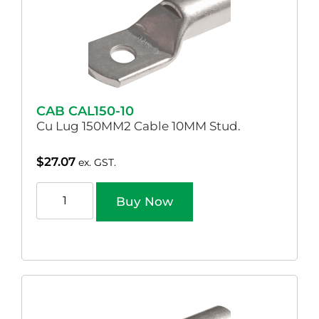
CAB CAL150-10
Cu Lug 150MM2 Cable 10MM Stud.
$
27.07
ex. GST.
Buy Now