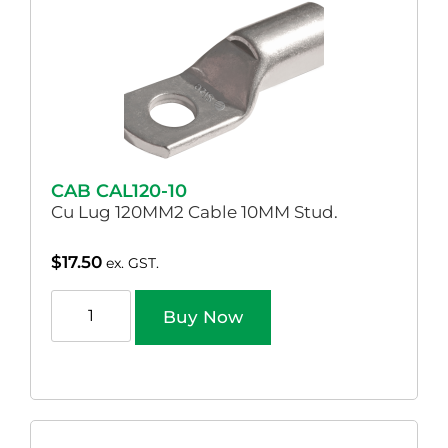
CAB CAL120-10
Cu Lug 120MM2 Cable 10MM Stud.
$
17.50
ex. GST.
Buy Now