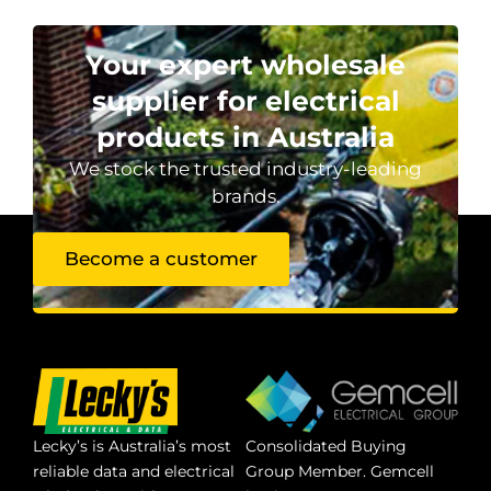
Your expert wholesale
supplier for electrical
products in Australia
We stock the trusted industry-leading
brands.
Become a customer
Lecky’s is Australia’s most
Consolidated Buying
reliable data and electrical
Group Member. Gemcell