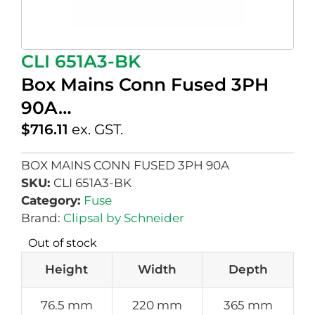
CLI 651A3-BK
Box Mains Conn Fused 3PH
90A…
$
716.11
ex. GST.
BOX MAINS CONN FUSED 3PH 90A
SKU:
CLI 651A3-BK
Category:
Fuse
Brand:
Clipsal by Schneider
Out of stock
Height
Width
Depth
76.5 mm
220 mm
365 mm