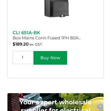
CLI 651A-BK
Box Mains Conn Fused 1PH 80A..
$
189.20
ex. GST.
Buy Now
Your expert wholesale
supplier for electrical