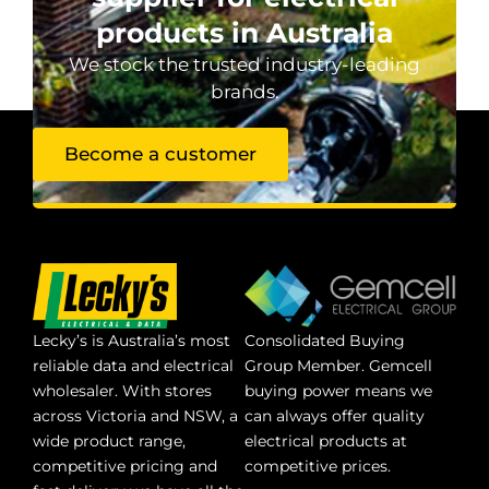
products in Australia
We stock the trusted industry-leading
brands.
Become a customer
Lecky’s is Australia’s most
Consolidated Buying
reliable data and electrical
Group Member. Gemcell
wholesaler. With stores
buying power means we
across Victoria and NSW, a
can always offer quality
wide product range,
electrical products at
competitive pricing and
competitive prices.