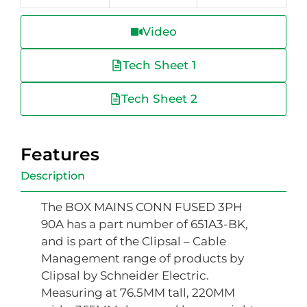
Video
Tech Sheet 1
Tech Sheet 2
Features
Description
The BOX MAINS CONN FUSED 3PH
90A has a part number of 651A3-BK,
and is part of the Clipsal – Cable
Management range of products by
Clipsal by Schneider Electric.
Measuring at 76.5MM tall, 220MM