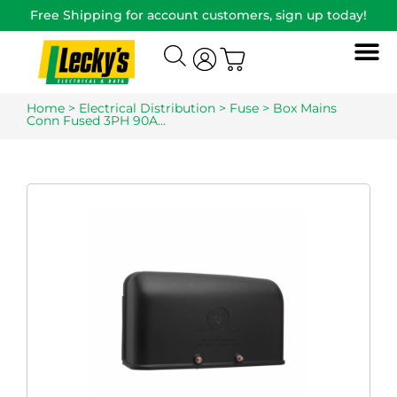
Free Shipping for account customers, sign up today!
Home
>
Electrical Distribution
>
Fuse
> Box Mains
Conn Fused 3PH 90A…