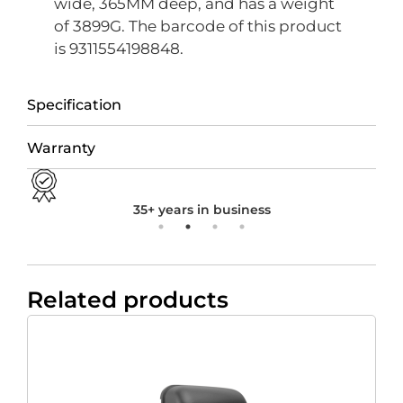
wide, 365MM deep, and has a weight
of 3899G. The barcode of this product
is 9311554198848.
Specification
Warranty
35+ years in business
Related products