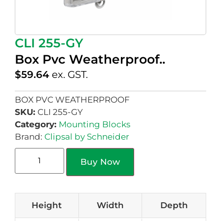
CLI 255-GY
Box Pvc Weatherproof..
$
59.64
ex. GST.
BOX PVC WEATHERPROOF
SKU:
CLI 255-GY
Category:
Mounting Blocks
Brand:
Clipsal by Schneider
Buy Now
Height
Width
Depth