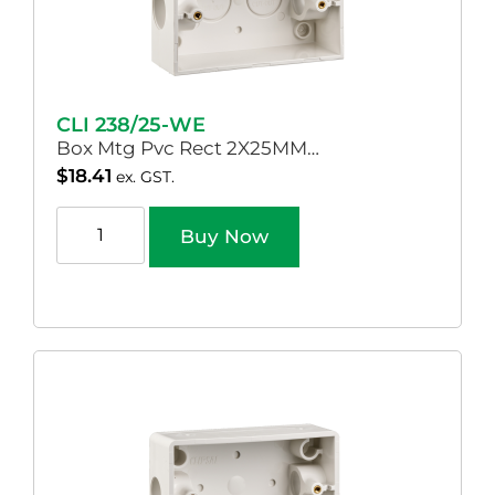
CLI 238/25-WE
Box Mtg Pvc Rect 2X25MM…
$
18.41
ex. GST.
Buy Now