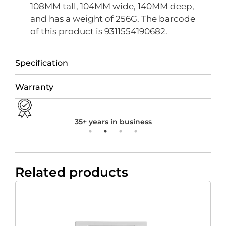
108MM tall, 104MM wide, 140MM deep,
and has a weight of 256G. The barcode
of this product is 9311554190682.
Specification
Warranty
35+ years in business
Related products