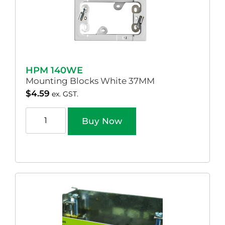
HPM 140WE
Mounting Blocks White 37MM
$
4.59
ex. GST.
Buy Now