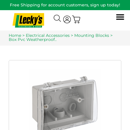
Free Shipping for account customers, sign up today!
Home
>
Electrical Accessories
>
Mounting Blocks
>
Box Pvc Weatherproof..