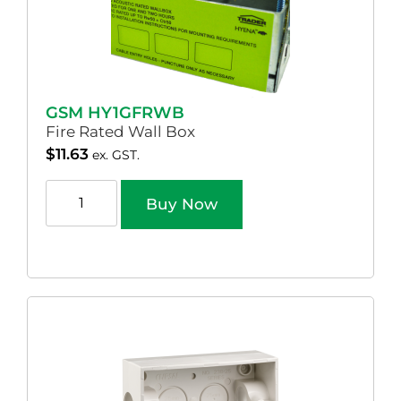
GSM HY1GFRWB
Fire Rated Wall Box
$
11.63
ex. GST.
Buy Now