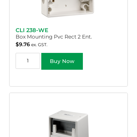
CLI 238-WE
Box Mounting Pvc Rect 2 Ent.
$
9.76
ex. GST.
Buy Now