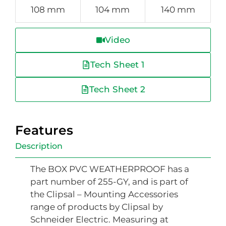
108 mm
104 mm
140 mm
Video
Tech Sheet 1
Tech Sheet 2
Features
Description
The BOX PVC WEATHERPROOF has a
part number of 255-GY, and is part of
the Clipsal – Mounting Accessories
range of products by Clipsal by
Schneider Electric. Measuring at