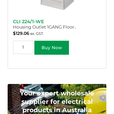
CLI 224/1-WE
Housing Outlet 1GANG Floor..
$
129.06
ex. GST.
Buy Now
Your expert wholesale
supplier for electrical
products in Australia