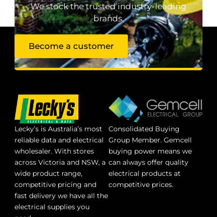
We stock the trusted industry-leading
brands.
Become a customer
Lecky’s is Australia’s most
Consolidated Buying
reliable data and electrical
Group Member. Gemcell
wholesaler. With stores
buying power means we
across Victoria and NSW, a
can always offer quality
wide product range,
electrical products at
competitive pricing and
competitive prices.
fast delivery we have all the
electrical supplies you