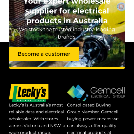
Your expert wholesale
supplier for electrical
products in Australia
We stock the trusted industry-leading
brands.
Become a customer
Lecky’s is Australia’s most
Consolidated Buying
reliable data and electrical
Group Member. Gemcell
wholesaler. With stores
buying power means we
across Victoria and NSW, a
can always offer quality
wide product range,
electrical products at