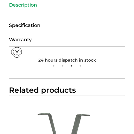
Description
Specification
Warranty
24 hours dispatch in stock
Related products