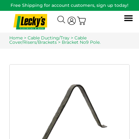
Free Shipping for account customers, sign up today!
Home
>
Cable Ducting/Tray
>
Cable
Cover/Risers/Brackets
> Bracket No9 Pole.