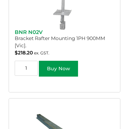
BNR N02V
Bracket Rafter Mounting 1PH 900MM
[Vic].
$
218.20
ex. GST.
Buy Now