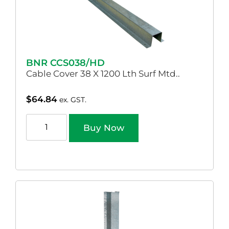
BNR CCS038/HD
Cable Cover 38 X 1200 Lth Surf Mtd..
$
64.84
ex. GST.
Buy Now