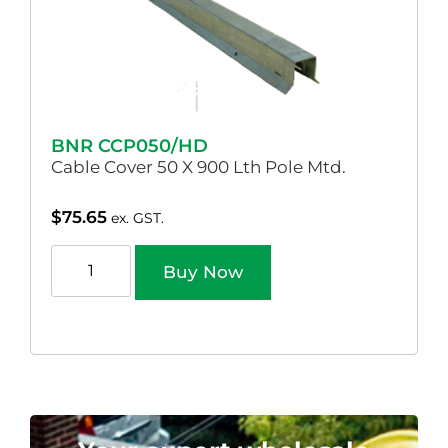
BNR CCP050/HD
Cable Cover 50 X 900 Lth Pole Mtd.
$
75.65
ex. GST.
Buy Now