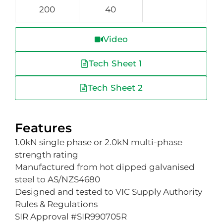
200
40
Video
Tech Sheet 1
Tech Sheet 2
Features
1.0kN single phase or 2.0kN multi-phase
strength rating
Manufactured from hot dipped galvanised
steel to AS/NZS4680
Designed and tested to VIC Supply Authority
Rules & Regulations
SIR Approval #SIR990705R