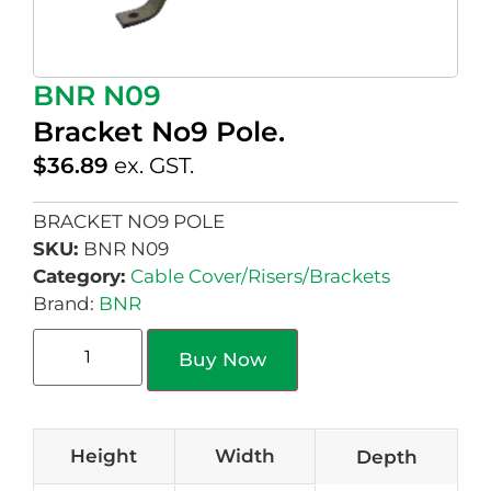
BNR N09
Bracket No9 Pole.
$
36.89
ex. GST.
BRACKET NO9 POLE
SKU:
BNR N09
Category:
Cable Cover/Risers/Brackets
Brand:
BNR
Buy Now
Height
Width
Depth