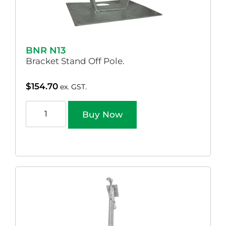
BNR N13
Bracket Stand Off Pole.
$
154.70
ex. GST.
Buy Now