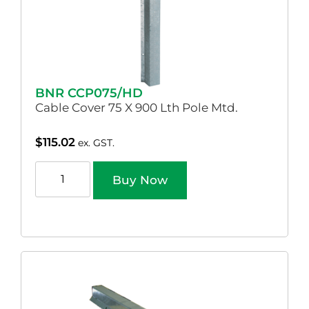
BNR CCP075/HD
Cable Cover 75 X 900 Lth Pole Mtd.
$
115.02
ex. GST.
Buy Now