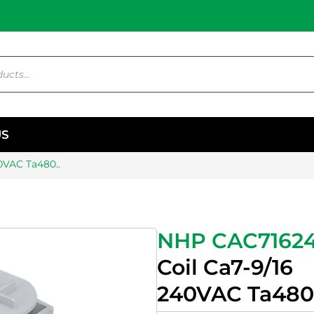
US
0VAC Ta480..
NHP CAC7162
Coil Ca7-9/16
240VAC Ta480.