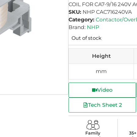
COIL FOR CA7-9/16 240V 
SKU:
NHP CAC716240VA
Category:
Contactor/Over
Brand:
NHP
Out of stock
Height
mm
Video
Tech Sheet 2
Family
35+