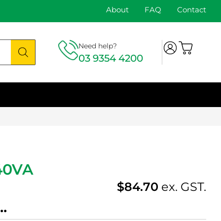
About
FAQ
Contact
Need help?
03 9354 4200
40VA
$
84.70
ex. GST.
.