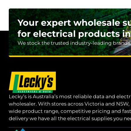
Your expert wholesale s
for electrical products in
We stock the trusted industry-leading brands
Lecky’s is Australia’s most reliable data and electr
wholesaler. With stores across Victoria and NSW,
wide product range, competitive pricing and fas
delivery we have all the electrical supplies you ne