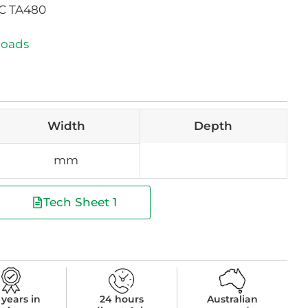
AC TA480
loads
Width
Depth
mm
Tech Sheet 1
 years in
24 hours
Australian