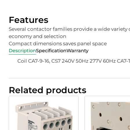
Features
Several contactor families provide a wide variety o
economy and selection
Compact dimensions saves panel space
Description
Specification
Warranty
Coil CA7-9-16, CS7 240V 50Hz 277V 60Hz CA7
Related products