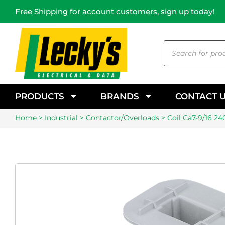
Free Shipping for account customers, sign up today!
PRODUCTS
BRANDS
CONTACT 
Home
>
Industrial
>
Contactor/Overloads
> Coil Ca7-9/16 24