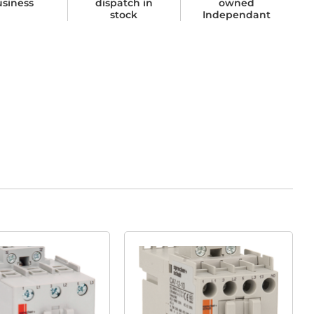
usiness
dispatch in
owned
stock
Independant