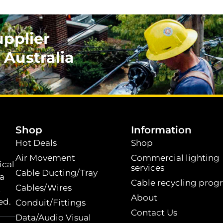
upplier
 Australia
.
Shop
Information
Hot Deals
Shop
Air Movement
Commercial lighting
ical
services
Cable Ducting/Tray
 a
Cable recycling prog
Cables/Wires
t
About
ed.
Conduit/Fittings
Contact Us
Data/Audio Visual