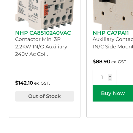
NHP CA8510240VAC
NHP CA7PA11
Contactor Mini 3P
Auxiliary Conta
2.2KW 1N/O Auxiliary
1N/C Side Moun
240V Ac Coil.
$
88.90
ex. GST.
$
142.10
ex. GST.
Buy Now
Out of Stock