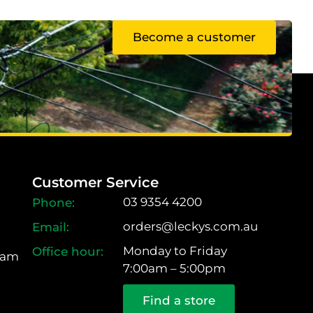
Become a customer
Customer Service
03 9354 4200
orders@leckys.com.au
Monday to Friday
ram
7:00am – 5:00pm
Find a store