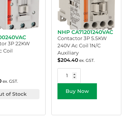
NHP CA71201240VAC
00240VAC
Contactor 3P 5.5KW
tor 3P 22KW
240V Ac Coil 1N/C
 Coil
Auxiliary
$
204.40
ex. GST.
0
ex. GST.
Buy Now
ut of Stock