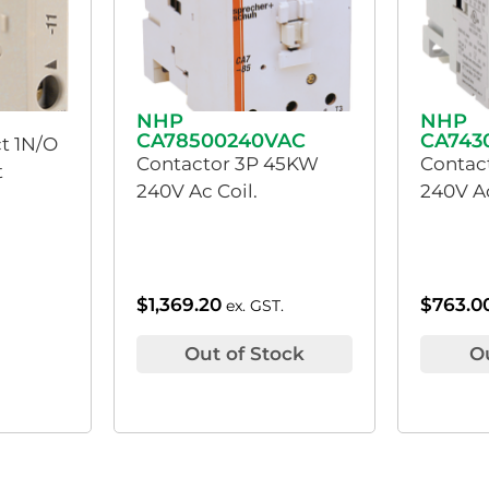
NHP
NHP
CA78500240VAC
CA743
ct 1N/O
Contactor 3P 45KW
Contac
t
240V Ac Coil.
240V Ac
$
1,369.20
$
763.0
ex. GST.
Out of Stock
O