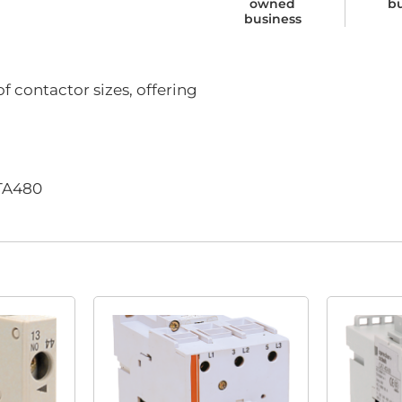
owned
b
business
f contactor sizes, offering
-TA480