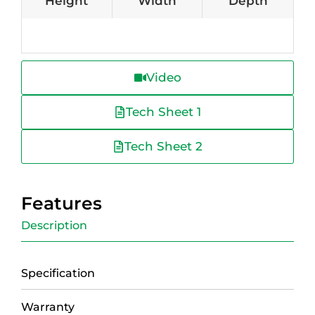
Height
Width
Depth
Video
Tech Sheet 1
Tech Sheet 2
Features
Description
Specification
Warranty