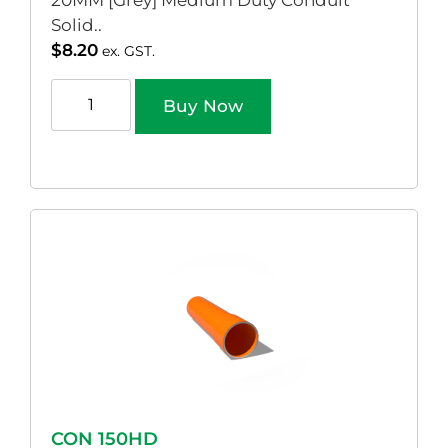
20MM [Grey] Medium Duty Conduit
Solid..
$
8.20
ex. GST.
Buy Now
CON 150HD