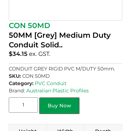
CON 50MD
50MM [Grey] Medium Duty
Conduit Solid..
$
34.15
ex. GST.
CONDUIT GREY RIGID PVC M/DUTY 50mm.
SKU:
CON 50MD
Category:
PVC Conduit
Brand:
Australian Plastic Profiles
Buy Now