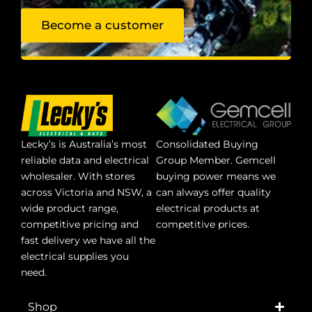
Become a customer
Lecky’s is Australia’s most
Consolidated Buying
reliable data and electrical
Group Member. Gemcell
wholesaler. With stores
buying power means we
across Victoria and NSW, a
can always offer quality
wide product range,
electrical products at
competitive pricing and
competitive prices.
fast delivery we have all the
electrical supplies you
need.
Shop