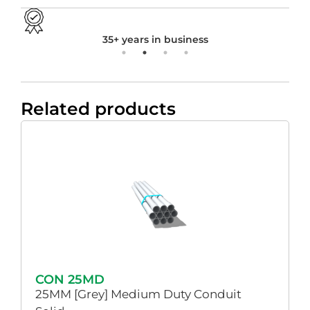
35+ years in business
Related products
CON 25MD
25MM [Grey] Medium Duty Conduit