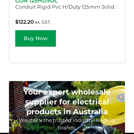
CON 125HDSOL
Conduit Rigid Pvc H/Duty 125mm Solid.
$
122.20
ex. GST.
Buy Now
Your expert wholesale
supplier for electrical
products in Australia
We stock the trusted industry-leading
brands.