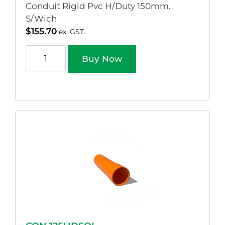
Conduit Rigid Pvc H/Duty 150mm.
S/Wich
$
155.70
ex. GST.
Buy Now