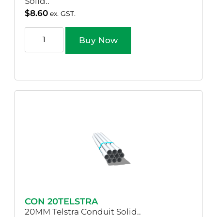
Solid..
$
8.60
ex. GST.
Buy Now
CON 20TELSTRA
20MM Telstra Conduit Solid..