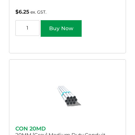
$
6.25
ex. GST.
Buy Now
CON 20MD