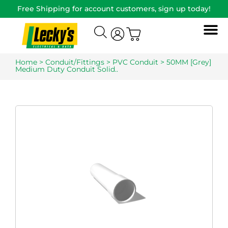
Free Shipping for account customers, sign up today!
Home
>
Conduit/Fittings
>
PVC Conduit
> 50MM [Grey]
Medium Duty Conduit Solid..