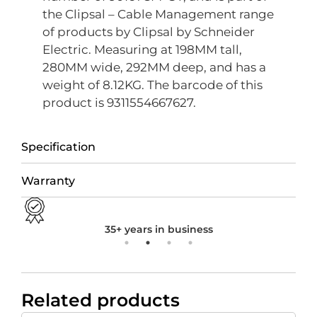
the Clipsal – Cable Management range
of products by Clipsal by Schneider
Electric. Measuring at 198MM tall,
280MM wide, 292MM deep, and has a
weight of 8.12KG. The barcode of this
product is 9311554667627.
Specification
Warranty
35+ years in business
Related products