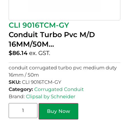
CLI 9016TCM-GY
Conduit Turbo Pvc M/D
16MM/50M…
$
86.14
ex. GST.
conduit corrugated turbo pvc medium duty
16mm / 50m
SKU:
CLI 9016TCM-GY
Category:
Corrugated Conduit
Brand:
Clipsal by Schneider
Buy Now