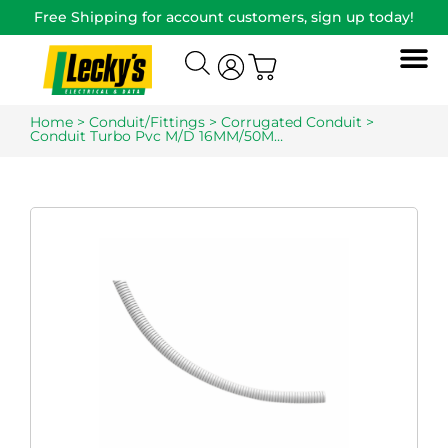
Free Shipping for account customers, sign up today!
Home
>
Conduit/Fittings
>
Corrugated Conduit
>
Conduit Turbo Pvc M/D 16MM/50M…