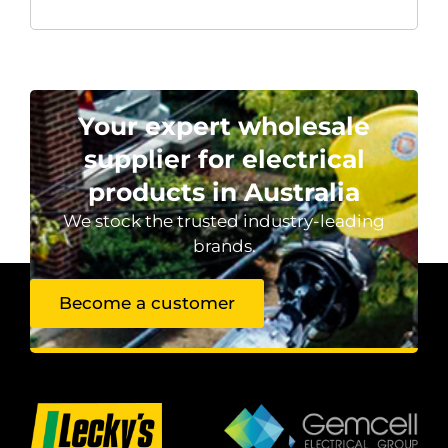
Your expert wholesale
supplier for electrical
products in Australia
We stock the trusted industry-leading
brands.
Become a customer