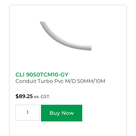
CLI 9050TCM10-GY
Conduit Turbo Pvc M/D 50MM/10M
$
89.25
ex. GST.
Buy Now