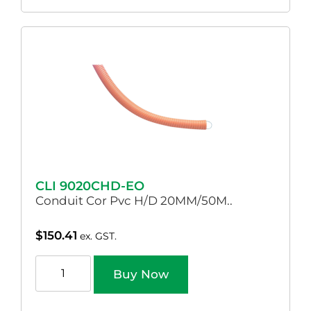
CLI 9020CHD-EO
Conduit Cor Pvc H/D 20MM/50M..
$
150.41
ex. GST.
Buy Now