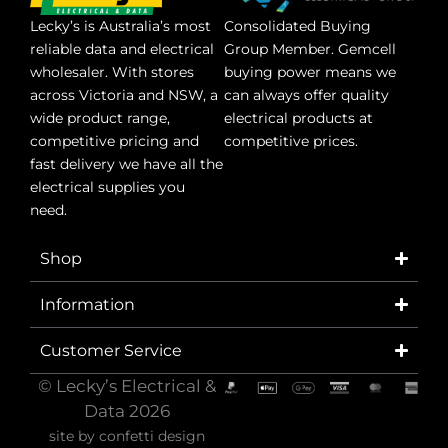
Lecky’s is Australia’s most
Consolidated Buying
reliable data and electrical
Group Member. Gemcell
wholesaler. With stores
buying power means we
across Victoria and NSW, a
can always offer quality
wide product range,
electrical products at
competitive pricing and
competitive prices.
fast delivery we have all the
electrical supplies you
need.
Shop
Information
Customer Service
© Lecky’s Electrical &
Data 2026
site by
confetti design