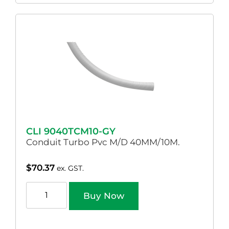
CLI 9040TCM10-GY
Conduit Turbo Pvc M/D 40MM/10M.
$
70.37
ex. GST.
Buy Now