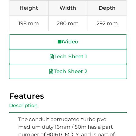
Height
Width
Depth
198 mm
280 mm
292 mm
Video
Tech Sheet 1
Tech Sheet 2
Features
Description
The conduit corrugated turbo pvc
medium duty 16mm / 50m has a part
number of 9016TCM-GY, and is part of