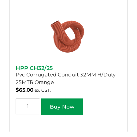
HPP CH32/25
Pvc Corrugated Conduit 32MM H/Duty
25MTR Orange
$
65.00
ex. GST.
Buy Now