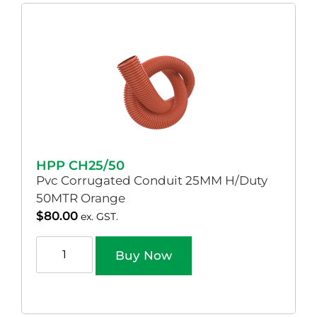
HPP CH25/50
Pvc Corrugated Conduit 25MM H/Duty
50MTR Orange
$
80.00
ex. GST.
Buy Now