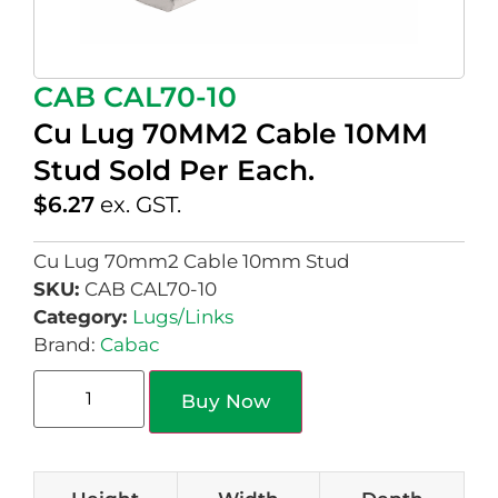
CAB CAL70-10
Cu Lug 70MM2 Cable 10MM
Stud Sold Per Each.
$
6.27
ex. GST.
Cu Lug 70mm2 Cable 10mm Stud
SKU:
CAB CAL70-10
Category:
Lugs/Links
Brand:
Cabac
Buy Now