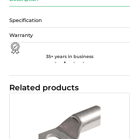
Specification
Warranty
35+ years in business
Related products