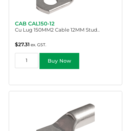
CAB CAL150-12
Cu Lug 150MM2 Cable 12MM Stud..
$
27.31
ex. GST.
Buy Now