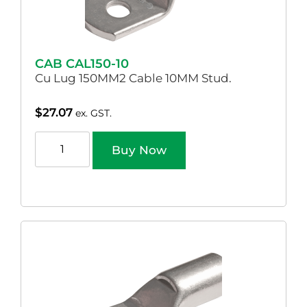
CAB CAL150-10
Cu Lug 150MM2 Cable 10MM Stud.
$
27.07
ex. GST.
Buy Now