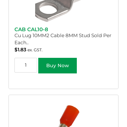
CAB CAL10-8
Cu Lug 10MM2 Cable 8MM Stud Sold Per
Each..
$
1.83
ex. GST.
Buy Now