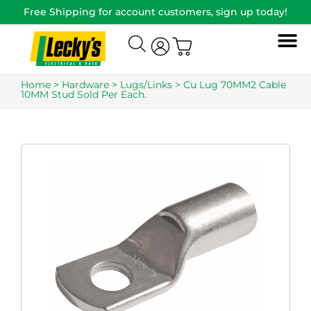
Free Shipping for account customers, sign up today!
Home
>
Hardware
>
Lugs/Links
> Cu Lug 70MM2 Cable
10MM Stud Sold Per Each.