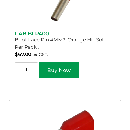
CAB BLP400
Boot Lace Pin 4MM2-Orange Hf -Sold
Per Pack..
$
67.00
ex. GST.
Buy Now