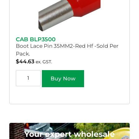
CAB BLP3500
Boot Lace Pin 35MM2-Red Hf -Sold Per
Pack.
$
44.63
ex. GST.
Buy Now
Your expert wholesale