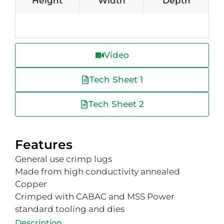
Height
Width
Depth
Video
Tech Sheet 1
Tech Sheet 2
Features
General use crimp lugs
Made from high conductivity annealed
Copper
Crimped with CABAC and MSS Power
standard tooling and dies
Description