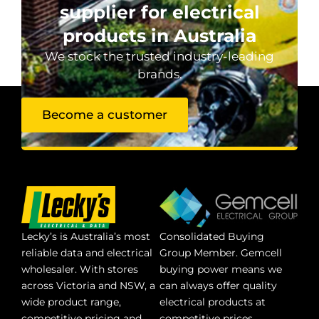
supplier for electrical
products in Australia
We stock the trusted industry-leading
brands.
Become a customer
Lecky’s is Australia’s most
Consolidated Buying
reliable data and electrical
Group Member. Gemcell
wholesaler. With stores
buying power means we
across Victoria and NSW, a
can always offer quality
wide product range,
electrical products at
competitive pricing and
competitive prices.