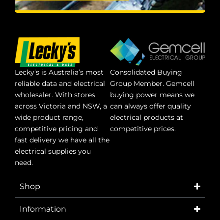
Lecky’s is Australia’s most
Consolidated Buying
reliable data and electrical
Group Member. Gemcell
wholesaler. With stores
buying power means we
across Victoria and NSW, a
can always offer quality
wide product range,
electrical products at
competitive pricing and
competitive prices.
fast delivery we have all the
electrical supplies you
need.
Shop
Information