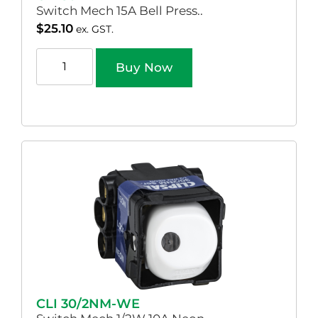
Switch Mech 15A Bell Press..
$
25.10
ex. GST.
Buy Now
CLI 30/2NM-WE