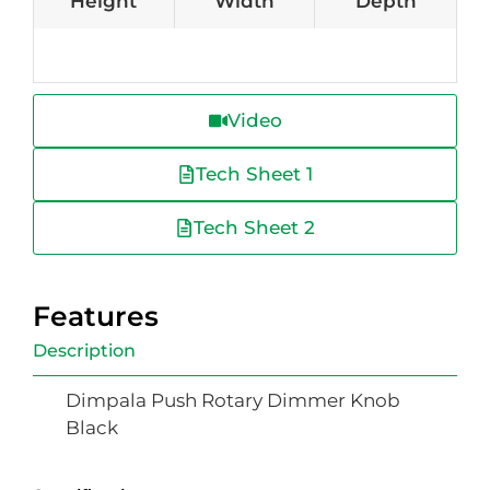
Height
Width
Depth
Video
Tech Sheet 1
Tech Sheet 2
Features
Description
Dimpala Push Rotary Dimmer Knob
Black