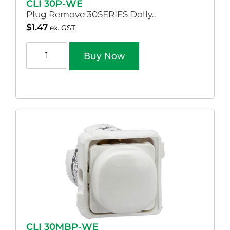
CLI 30P-WE
Plug Remove 30SERIES Dolly..
$
1.47
ex. GST.
Buy Now
CLI 30MBP-WE