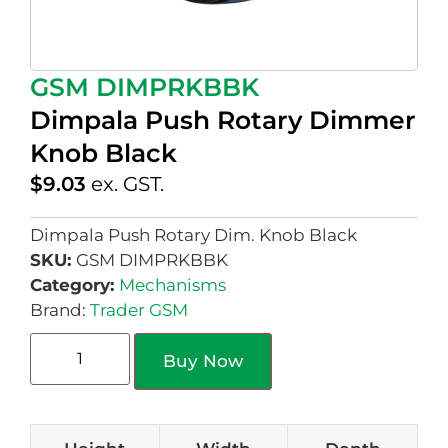
GSM DIMPRKBBK
Dimpala Push Rotary Dimmer
Knob Black
$
9.03
ex. GST.
Dimpala Push Rotary Dim. Knob Black
SKU:
GSM DIMPRKBBK
Category:
Mechanisms
Brand:
Trader GSM
Buy Now