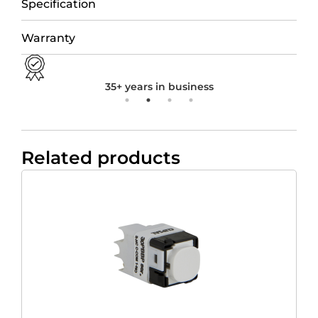
Specification
Warranty
35+ years in business
Related products