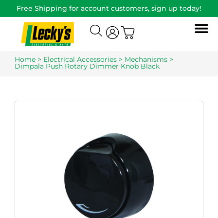
Free Shipping for account customers, sign up today!
Home
>
Electrical Accessories
>
Mechanisms
>
Dimpala Push Rotary Dimmer Knob Black