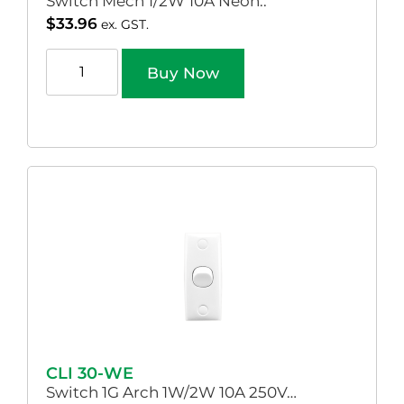
Switch Mech 1/2W 10A Neon..
$
33.96
ex. GST.
Buy Now
CLI 30-WE
Switch 1G Arch 1W/2W 10A 250V…