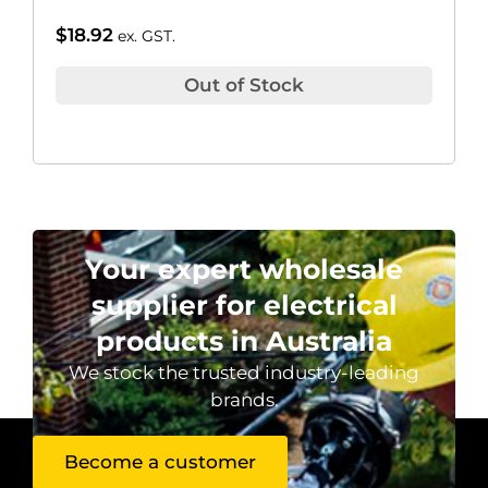
$
18.92
ex. GST.
Out of Stock
Your expert wholesale
supplier for electrical
products in Australia
We stock the trusted industry-leading
brands.
Become a customer