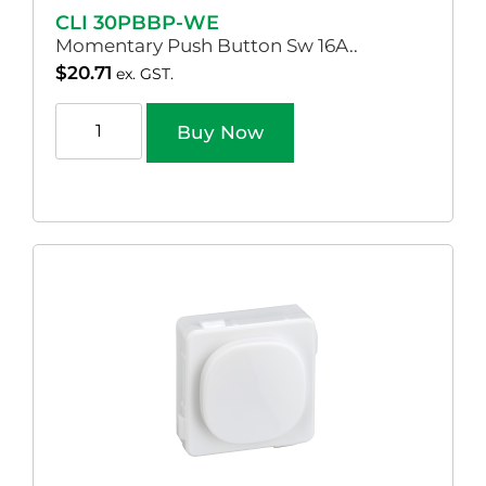
CLI 30PBBP-WE
Momentary Push Button Sw 16A..
$
20.71
ex. GST.
Buy Now