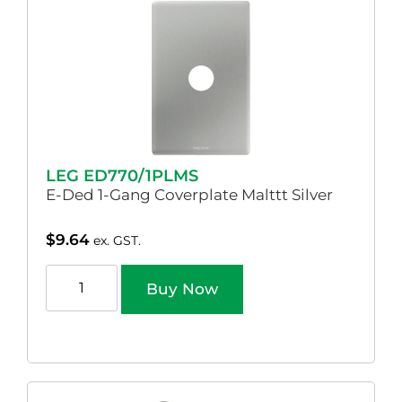
LEG ED770/1PLMS
E-Ded 1-Gang Coverplate Malttt Silver
$
9.64
ex. GST.
Buy Now