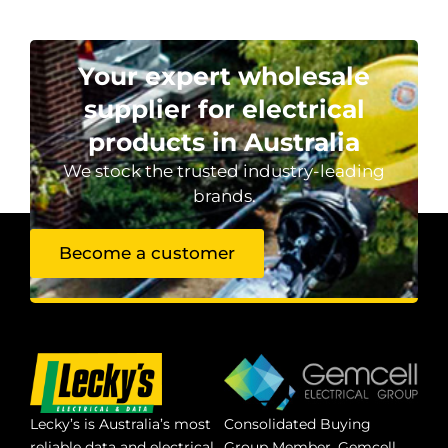
Your expert wholesale
supplier for electrical
products in Australia
We stock the trusted industry-leading
brands.
Become a customer
Lecky’s is Australia’s most
Consolidated Buying
reliable data and electrical
Group Member. Gemcell