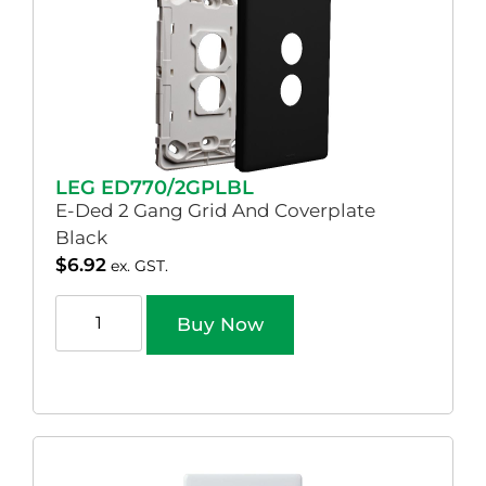
LEG ED770/2GPLBL
E-Ded 2 Gang Grid And Coverplate
Black
$
6.92
ex. GST.
Buy Now