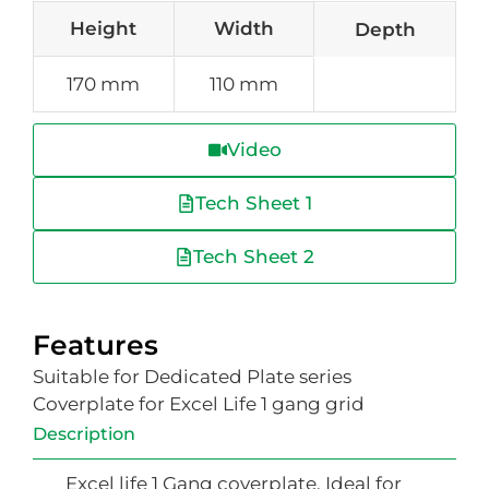
Height
Width
Depth
170 mm
110 mm
Video
Tech Sheet 1
Tech Sheet 2
Features
Suitable for Dedicated Plate series
Coverplate for Excel Life 1 gang grid
Description
Excel life 1 Gang coverplate. Ideal for