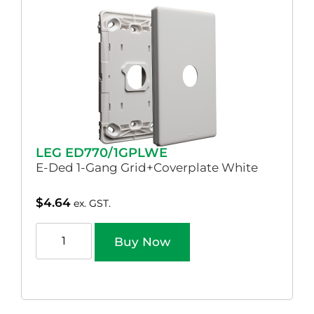
LEG ED770/1GPLWE
E-Ded 1-Gang Grid+Coverplate White
$
4.64
ex. GST.
Buy Now