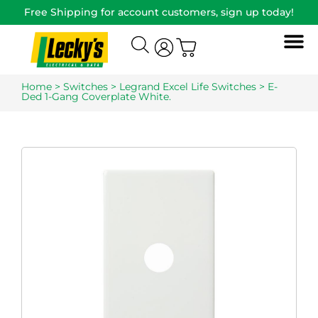
Free Shipping for account customers, sign up today!
Home
>
Switches
>
Legrand Excel Life Switches
> E-
Ded 1-Gang Coverplate White.