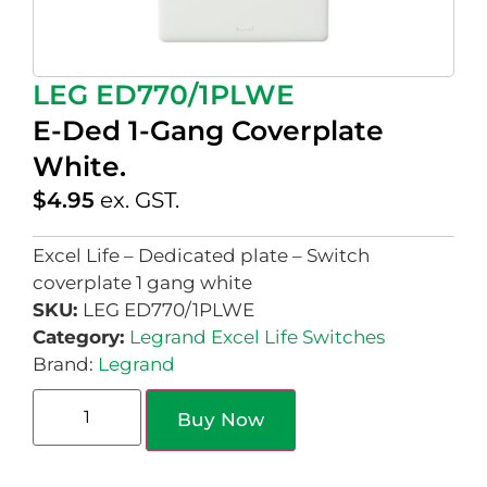
LEG ED770/1PLWE
E-Ded 1-Gang Coverplate
White.
$
4.95
ex. GST.
Excel Life – Dedicated plate – Switch
coverplate 1 gang white
SKU:
LEG ED770/1PLWE
Category:
Legrand Excel Life Switches
Brand:
Legrand
Buy Now