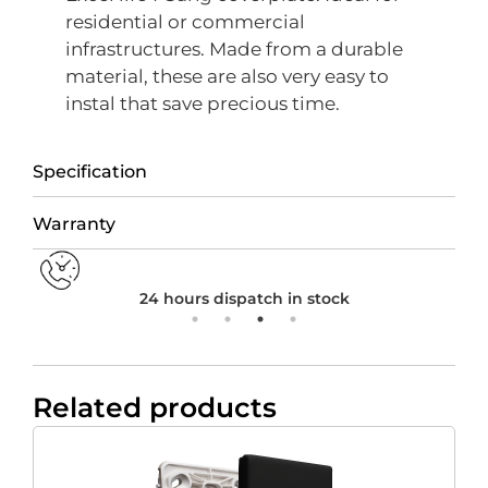
residential or commercial
infrastructures. Made from a durable
material, these are also very easy to
instal that save precious time.
Specification
Warranty
24 hours dispatch in stock
Related products