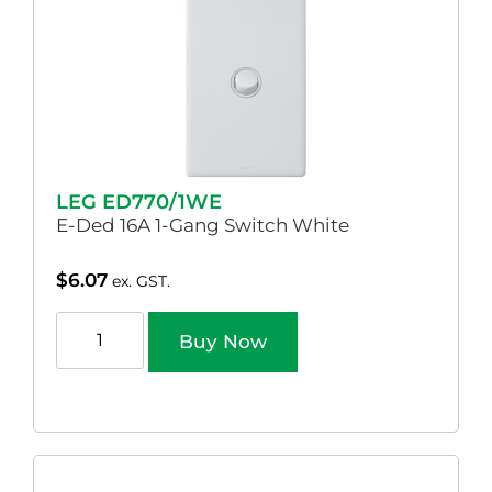
LEG ED770/1WE
E-Ded 16A 1-Gang Switch White
$
6.07
ex. GST.
Buy Now