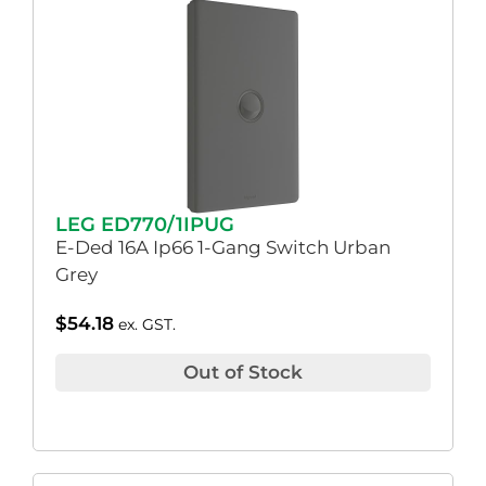
LEG ED770/1IPUG
E-Ded 16A Ip66 1-Gang Switch Urban
Grey
$
54.18
ex. GST.
Out of Stock