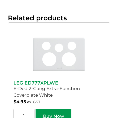
Related products
LEG ED777XPLWE
E-Ded 2-Gang Extra-Function
Coverplate White
$
4.95
ex. GST.
Buy Now