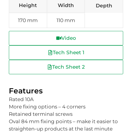
Height
Width
Depth
170 mm
110 mm
Video
Tech Sheet 1
Tech Sheet 2
Features
Rated 10A
More fixing options – 4 corners
Retained terminal screws
Oval 84 mm fixing points – make it easier to
straighten-up products at the last minute