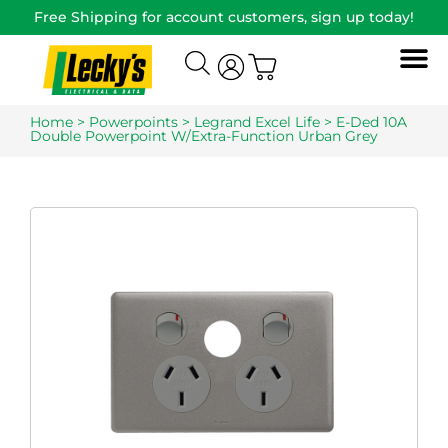
Free Shipping for account customers, sign up today!
Home
>
Powerpoints
>
Legrand Excel Life
> E-Ded 10A
Double Powerpoint W/Extra-Function Urban Grey