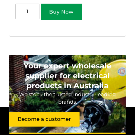
Buy Now
Your expert wholesale
supplier for electrical
products in Australia
We stock the trusted industry-leading
brands.
Become a customer