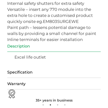
Internal safety shutters for extra safety
Versatile – insert any 770 module into the
extra hole to create a customised product
quickly onsite eg.EM803SURGEWE
Paint path – lessens potential damage to
walls by providing a small channel for paint
Inline terminals for easier installation
Description
Excel life outlet
Specification
Warranty
35+ years in business