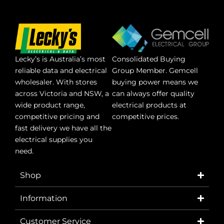
Lecky’s is Australia’s most
Consolidated Buying
reliable data and electrical
Group Member. Gemcell
wholesaler. With stores
buying power means we
across Victoria and NSW, a
can always offer quality
wide product range,
electrical products at
competitive pricing and
competitive prices.
fast delivery we have all the
electrical supplies you
need.
Shop
Information
Customer Service