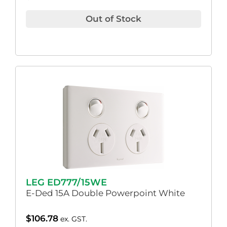
Out of Stock
LEG ED777/15WE
E-Ded 15A Double Powerpoint White
$
106.78
ex. GST.