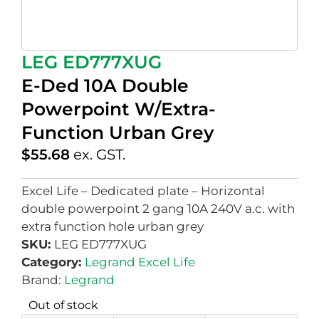
LEG ED777XUG
E-Ded 10A Double
Powerpoint W/Extra-
Function Urban Grey
$
55.68
ex. GST.
Excel Life – Dedicated plate – Horizontal
double powerpoint 2 gang 10A 240V a.c. with
extra function hole urban grey
SKU:
LEG ED777XUG
Category:
Legrand Excel Life
Brand:
Legrand
Out of stock