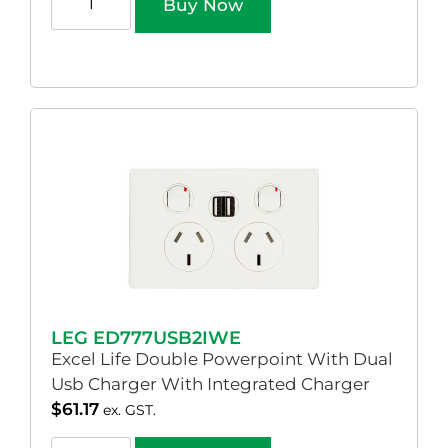
Buy Now
LEG ED777USB2IWE
Excel Life Double Powerpoint With Dual
Usb Charger With Integrated Charger
$
61.17
ex. GST.