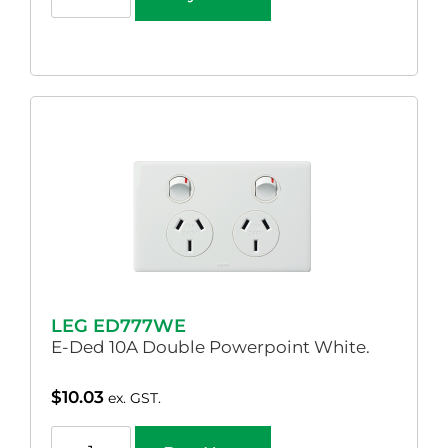
LEG ED777WE
E-Ded 10A Double Powerpoint White.
$
10.03
ex. GST.