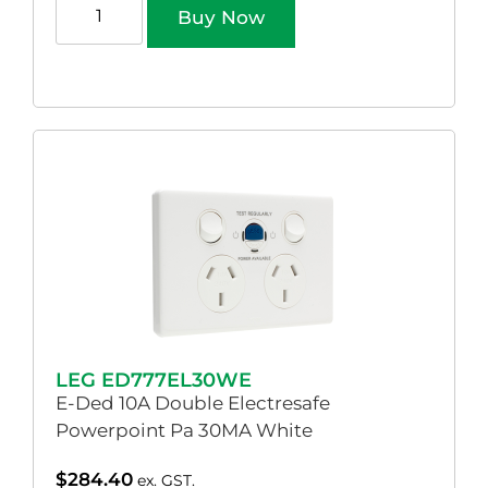
Buy Now
LEG ED777EL30WE
E-Ded 10A Double Electresafe
Powerpoint Pa 30MA White
$
284.40
ex. GST.