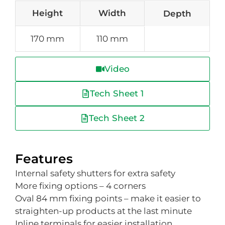
Height
Width
Depth
170 mm
110 mm
Video
Tech Sheet 1
Tech Sheet 2
Features
Internal safety shutters for extra safety
More fixing options – 4 corners
Oval 84 mm fixing points – make it easier to
straighten-up products at the last minute
Inline terminals for easier installation