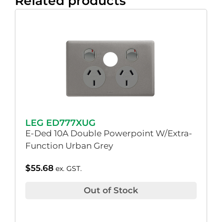
Related products
LEG ED777XUG
E-Ded 10A Double Powerpoint W/Extra-
Function Urban Grey
$
55.68
ex. GST.
Out of Stock