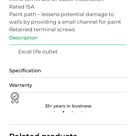
Rated 15A
Paint path – lessens potential damage to
walls by providing a small channel for paint
Retained terminal screws
Description
Excel life outlet
Specification
Warranty
35+ years in business