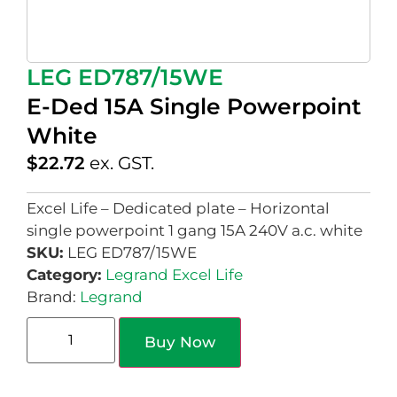
LEG ED787/15WE
E-Ded 15A Single Powerpoint
White
$
22.72
ex. GST.
Excel Life – Dedicated plate – Horizontal
single powerpoint 1 gang 15A 240V a.c. white
SKU:
LEG ED787/15WE
Category:
Legrand Excel Life
Brand:
Legrand
Buy Now