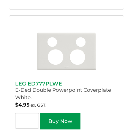
LEG ED777PLWE
E-Ded Double Powerpoint Coverplate
White.
$
4.95
ex. GST.
Buy Now