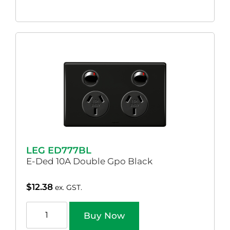
LEG ED777BL
E-Ded 10A Double Gpo Black
$
12.38
ex. GST.
Buy Now