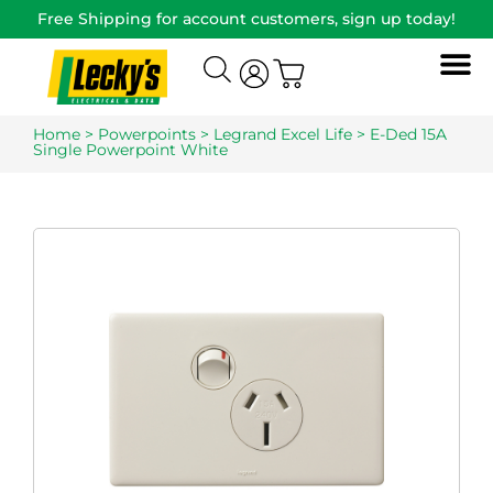
Free Shipping for account customers, sign up today!
Home
>
Powerpoints
>
Legrand Excel Life
> E-Ded 15A
Single Powerpoint White