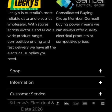
Lecky’s is Australia’s most
Consolidated Buying
reliable data and electrical
Group Member. Gemcell
wholesaler. With stores
buying power means we
across Victoria and NSW, a
can always offer quality
wide product range,
electrical products at
competitive pricing and
competitive prices.
fast delivery we have all the
electrical supplies you
need.
Shop
Information
Customer Service
© Lecky’s Electrical &
Data 2026