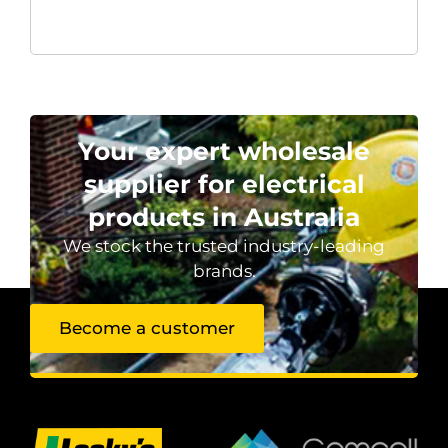
Your expert wholesale
supplier for electrical
products in Australia
We stock the trusted industry-leading
brands.
Become a customer