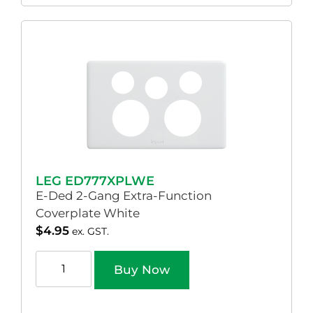
LEG ED777XPLWE
E-Ded 2-Gang Extra-Function
Coverplate White
$
4.95
ex. GST.
Buy Now