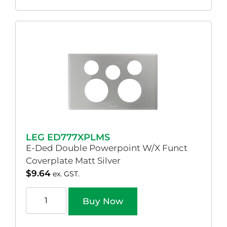
LEG ED777XPLMS
E-Ded Double Powerpoint W/X Funct
Coverplate Matt Silver
$
9.64
ex. GST.
Buy Now