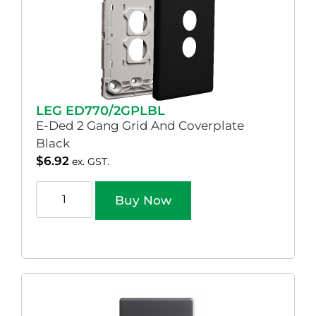
LEG ED770/2GPLBL
E-Ded 2 Gang Grid And Coverplate
Black
$
6.92
ex. GST.
Buy Now