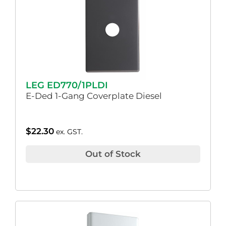
LEG ED770/1PLDI
E-Ded 1-Gang Coverplate Diesel
$
22.30
ex. GST.
Out of Stock