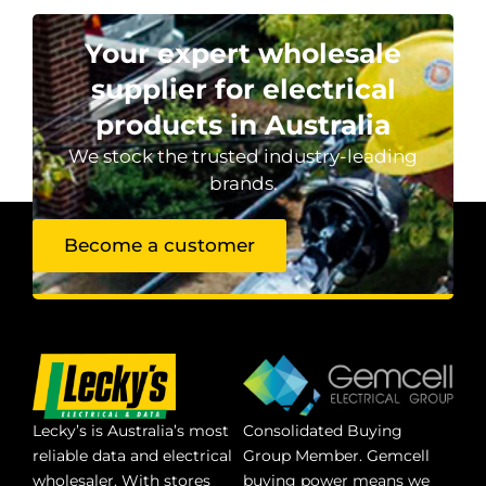
Your expert wholesale
supplier for electrical
products in Australia
We stock the trusted industry-leading
brands.
Become a customer
Lecky’s is Australia’s most
Consolidated Buying
reliable data and electrical
Group Member. Gemcell
wholesaler. With stores
buying power means we