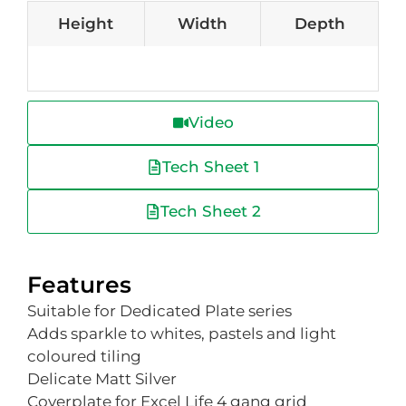
Height
Width
Depth
Video
Tech Sheet 1
Tech Sheet 2
Features
Suitable for Dedicated Plate series
Adds sparkle to whites, pastels and light
coloured tiling
Delicate Matt Silver
Coverplate for Excel Life 4 gang grid