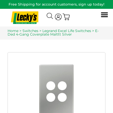
Free Shipping for account customers, sign up today!
Home
>
Switches
>
Legrand Excel Life Switches
> E-
Ded 4-Gang Coverplate Malttt Silver