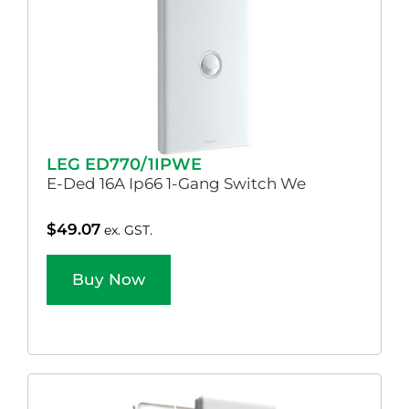
LEG ED770/1IPWE
E-Ded 16A Ip66 1-Gang Switch We
$
49.07
ex. GST.
Buy Now