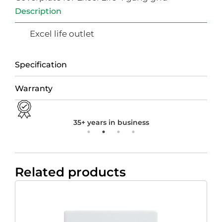
Description
Excel life outlet
Specification
Warranty
35+ years in business
Related products