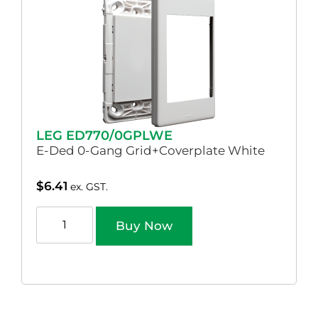
LEG ED770/0GPLWE
E-Ded 0-Gang Grid+Coverplate White
$
6.41
ex. GST.
Buy Now