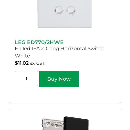
LEG ED770/2HWE
E-Ded 16A 2-Gang Horizontal Switch
White
$
11.02
ex. GST.
Buy Now