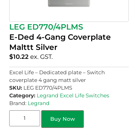
LEG ED770/4PLMS
E-Ded 4-Gang Coverplate
Malttt Silver
$
10.22
ex. GST.
Excel Life – Dedicated plate – Switch
coverplate 4 gang matt silver
SKU:
LEG ED770/4PLMS
Category:
Legrand Excel Life Switches
Brand:
Legrand
Buy Now