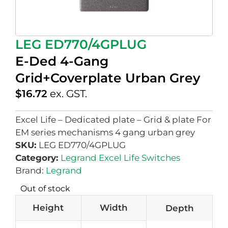
LEG ED770/4GPLUG
E-Ded 4-Gang
Grid+Coverplate Urban Grey
$
16.72
ex. GST.
Excel Life – Dedicated plate – Grid & plate For
EM series mechanisms 4 gang urban grey
SKU:
LEG ED770/4GPLUG
Category:
Legrand Excel Life Switches
Brand:
Legrand
Out of stock
Height
Width
Depth