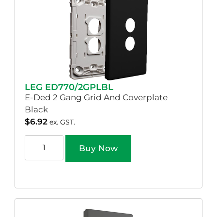
LEG ED770/2GPLBL
E-Ded 2 Gang Grid And Coverplate
Black
$
6.92
ex. GST.
Buy Now