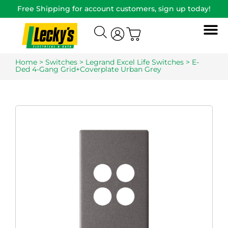
Free Shipping for account customers, sign up today!
Home
>
Switches
>
Legrand Excel Life Switches
> E-
Ded 4-Gang Grid+Coverplate Urban Grey