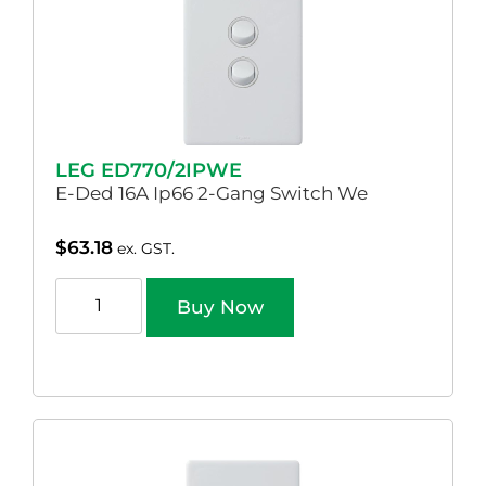
LEG ED770/2IPWE
E-Ded 16A Ip66 2-Gang Switch We
$
63.18
ex. GST.
Buy Now