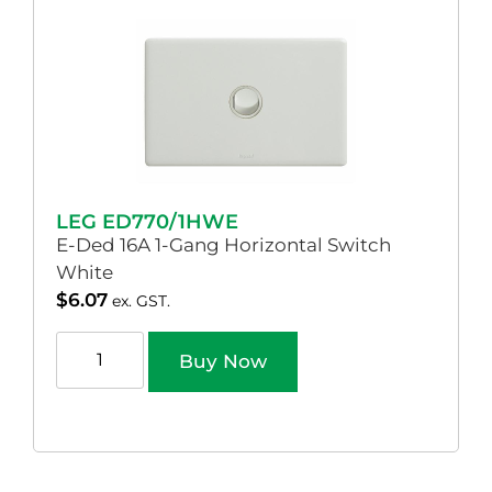
LEG ED770/1HWE
E-Ded 16A 1-Gang Horizontal Switch
White
$
6.07
ex. GST.
Buy Now