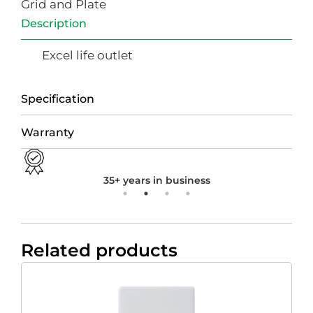
Grid and Plate
Description
Excel life outlet
Specification
Warranty
35+ years in business
Related products