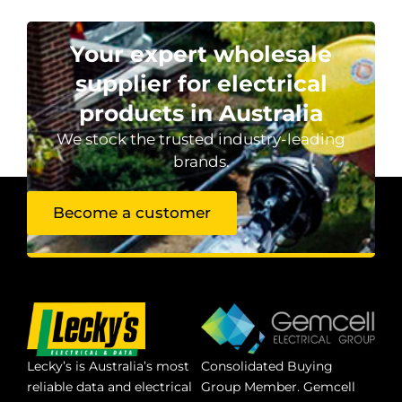
Your expert wholesale
supplier for electrical
products in Australia
We stock the trusted industry-leading
brands.
Become a customer
Lecky’s is Australia’s most
Consolidated Buying
reliable data and electrical
Group Member. Gemcell