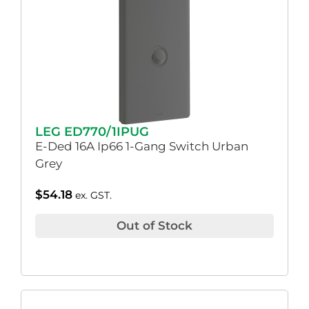
LEG ED770/1IPUG
E-Ded 16A Ip66 1-Gang Switch Urban
Grey
$
54.18
ex. GST.
Out of Stock