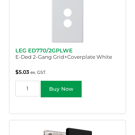
LEG ED770/2GPLWE
E-Ded 2-Gang Grid+Coverplate White
$
5.03
ex. GST.
Buy Now