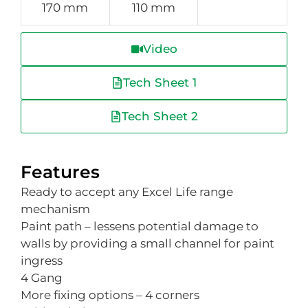
170 mm
110 mm
Video
Tech Sheet 1
Tech Sheet 2
Features
Ready to accept any Excel Life range
mechanism
Paint path – lessens potential damage to
walls by providing a small channel for paint
ingress
4 Gang
More fixing options – 4 corners