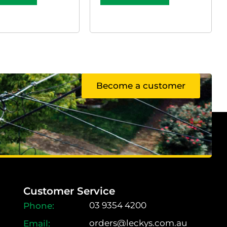
Become a customer
Customer Service
03 9354 4200
orders@leckys.com.au