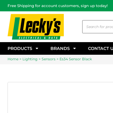
Free Shipping for account customers, sign up today!
PRODUCTS
BRANDS
CONTACT 
Home
>
Lighting
>
Sensors
> Es34 Sensor Black