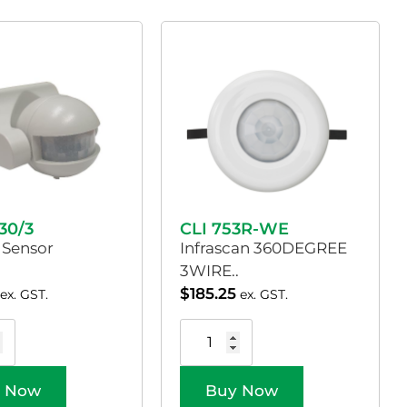
30/3
CLI 753R-WE
 Sensor
Infrascan 360DEGREE
3WIRE..
$
185.25
ex. GST.
ex. GST.
 Now
Buy Now