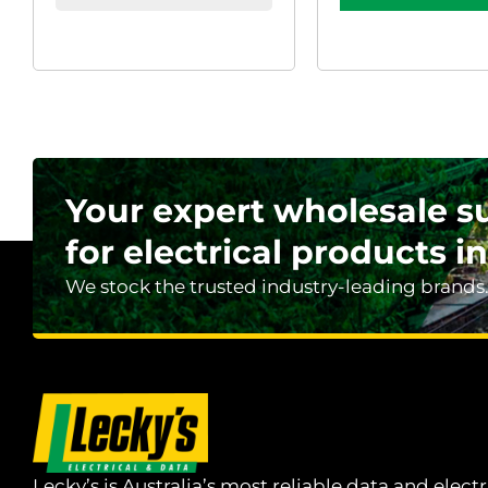
Your expert wholesale s
for electrical products in
We stock the trusted industry-leading brands
Lecky’s is Australia’s most reliable data and electr