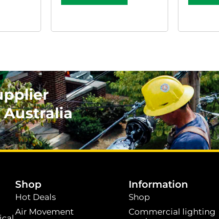
upplier
 Australia
.
Shop
Information
Hot Deals
Shop
Air Movement
Commercial lighting
ical