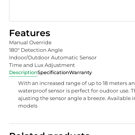
Features
Manual Override
180° Detection Angle
Indoor/Outdoor Automatic Sensor
Time and Lux Adjustment
Description
Specification
Warranty
With an increased range of up to 18 meters and 
waterproof sensor is perfect for oudoor use. T
ajusting the sensor angle a breeze. Available i
models