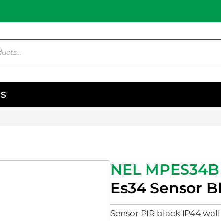
US
NEL MPES34B
Es34 Sensor B
Sensor PIR black IP44 wal