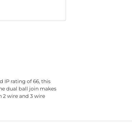
IP rating of 66, this
he dual ball join makes
n 2 wire and 3 wire