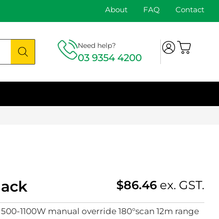
About
FAQ
Contact
Need help?
03 9354 4200
lack
$
86.46
ex. GST.
l 500-1100W manual override 180°scan 12m range