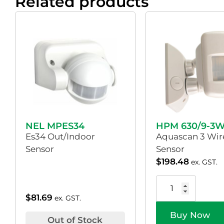
Related products
NEL MPES34
HPM 630/9-3
Es34 Out/Indoor
Aquascan 3 Wir
Sensor
Sensor
$
198.48
ex. GST.
$
81.69
ex. GST.
Buy Now
Out of Stock