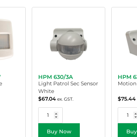
W
HPM 630/3A
HPM 6
e
Light Patrol Sec Sensor
Motion
White
$
67.04
$
75.44
ex. GST.
Buy Now
Buy