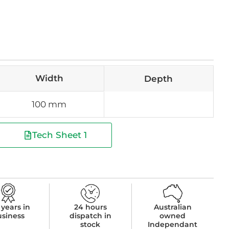
Width
Depth
100 mm
Tech Sheet 1
 years in
24 hours
Australian
usiness
dispatch in
owned
stock
Independant