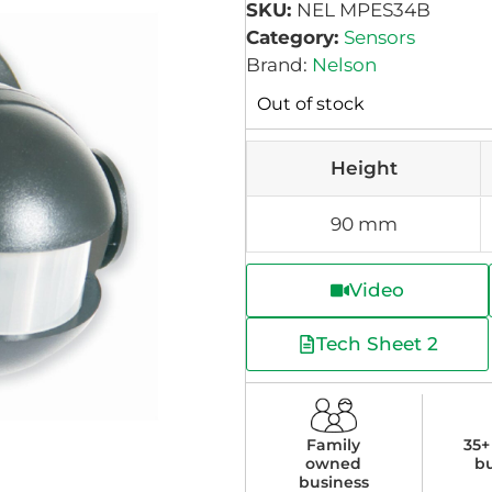
SKU:
NEL MPES34B
Category:
Sensors
Brand:
Nelson
Out of stock
Height
90 mm
Video
Tech Sheet 2
Family
35+
owned
b
business