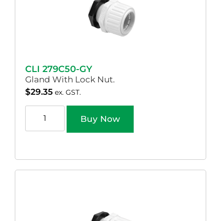
CLI 279C50-GY
Gland With Lock Nut.
$
29.35
ex. GST.
Buy Now