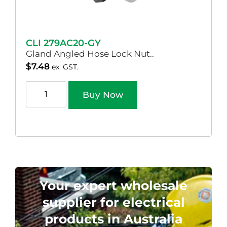
CLI 279AC20-GY
Gland Angled Hose Lock Nut..
$
7.48
ex. GST.
Buy Now
Your expert wholesale
supplier for electrical
products in Australia