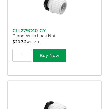
CLI 279C40-GY
Gland With Lock Nut.
$
20.36
ex. GST.
Buy Now