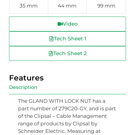
35 mm
44 mm
99 mm
Video
Tech Sheet 1
Tech Sheet 2
Features
Description
The GLAND WITH LOCK NUT has a
part number of 279C20-GY, and is part
of the Clipsal – Cable Management
range of products by Clipsal by
Schneider Electric. Measuring at