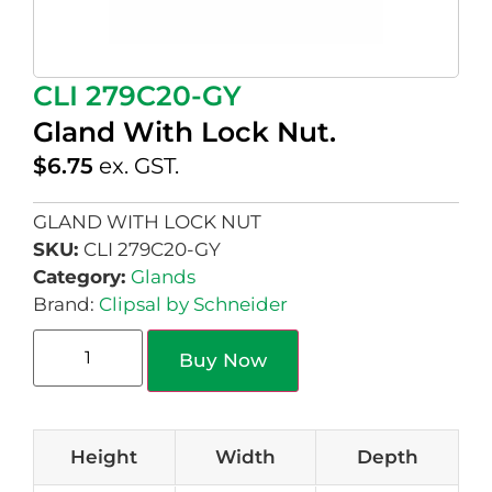
CLI 279C20-GY
Gland With Lock Nut.
$
6.75
ex. GST.
GLAND WITH LOCK NUT
SKU:
CLI 279C20-GY
Category:
Glands
Brand:
Clipsal by Schneider
Buy Now
Height
Width
Depth