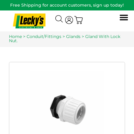
Free Shipping for account customers, sign up today!
Home
>
Conduit/Fittings
>
Glands
> Gland With Lock
Nut.