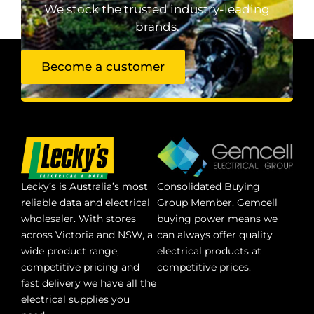
We stock the trusted industry-leading
brands.
Become a customer
Lecky’s is Australia’s most
Consolidated Buying
reliable data and electrical
Group Member. Gemcell
wholesaler. With stores
buying power means we
across Victoria and NSW, a
can always offer quality
wide product range,
electrical products at
competitive pricing and
competitive prices.
fast delivery we have all the
electrical supplies you