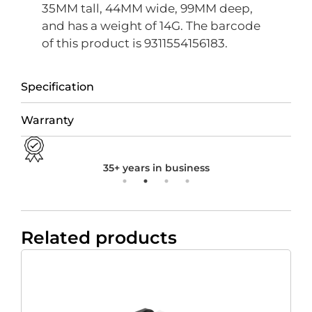
35MM tall, 44MM wide, 99MM deep,
and has a weight of 14G. The barcode
of this product is 9311554156183.
Specification
Warranty
35+ years in business
Related products