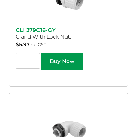
CLI 279C16-GY
Gland With Lock Nut.
$
5.97
ex. GST.
Buy Now