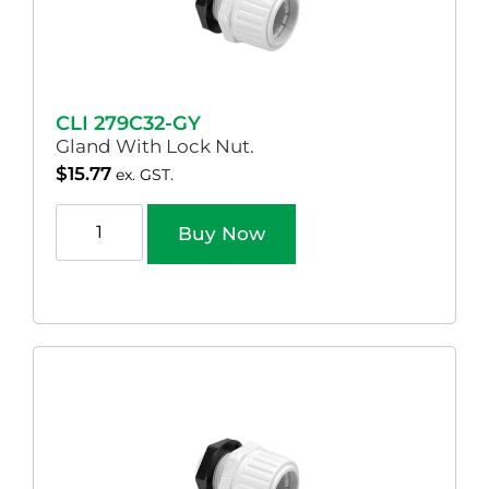
CLI 279C32-GY
Gland With Lock Nut.
$
15.77
ex. GST.
Buy Now