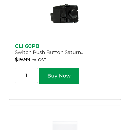
CLI 60PB
Switch Push Button Saturn..
$
19.99
ex. GST.
Buy Now