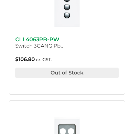
CLI 4063PB-PW
Switch 3GANG Pb..
$
106.80
ex. GST.
Out of Stock