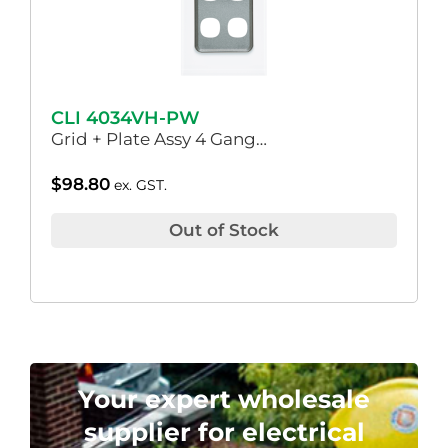
CLI 4034VH-PW
Grid + Plate Assy 4 Gang…
$
98.80
ex. GST.
Out of Stock
Your expert wholesale
supplier for electrical