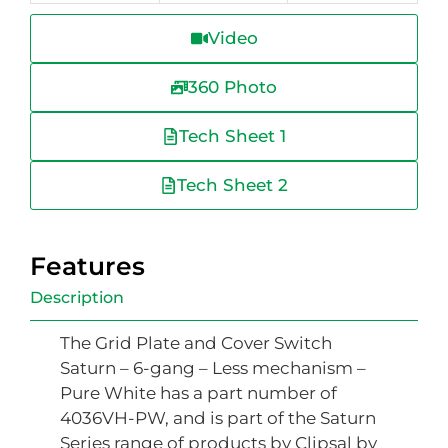
Video
360 Photo
Tech Sheet 1
Tech Sheet 2
Features
Description
The Grid Plate and Cover Switch
Saturn – 6-gang – Less mechanism –
Pure White has a part number of
4036VH-PW, and is part of the Saturn
Series range of products by Clipsal by