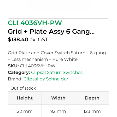
CLI 4036VH-PW
Grid + Plate Assy 6 Gang…
$
138.40
ex. GST.
Grid Plate and Cover Switch Saturn – 6-gang
– Less mechanism – Pure White
SKU:
CLI 4036VH-PW
Category:
Clipsal Saturn Switches
Brand:
Clipsal by Schneider
Out of stock
Height
Width
Depth
22 mm
92 mm
123 mm