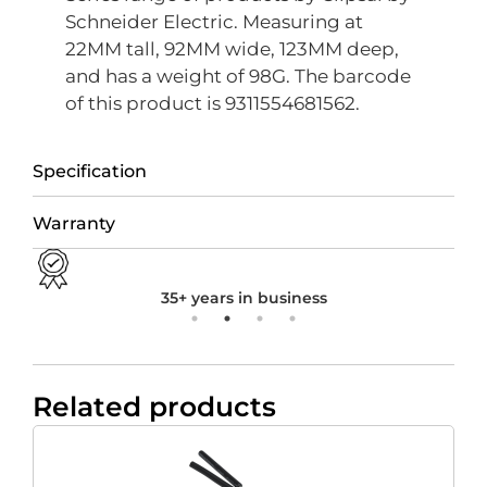
Schneider Electric. Measuring at
22MM tall, 92MM wide, 123MM deep,
and has a weight of 98G. The barcode
of this product is 9311554681562.
Specification
Warranty
35+ years in business
Related products