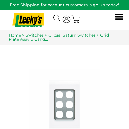
Free Shipping for account customers, sign up today!
Home
>
Switches
>
Clipsal Saturn Switches
> Grid +
Plate Assy 6 Gang…