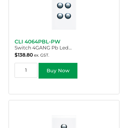
CLI 4064PBL-PW
Switch 4GANG Pb Led…
$
138.80
ex. GST.
Buy Now