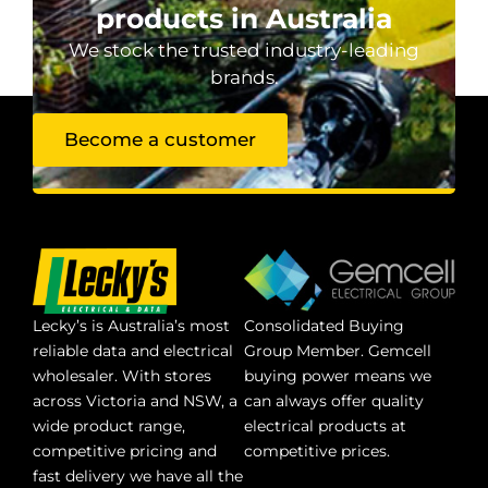
products in Australia
We stock the trusted industry-leading
brands.
Become a customer
Lecky’s is Australia’s most
Consolidated Buying
reliable data and electrical
Group Member. Gemcell
wholesaler. With stores
buying power means we
across Victoria and NSW, a
can always offer quality
wide product range,
electrical products at
competitive pricing and
competitive prices.
fast delivery we have all the