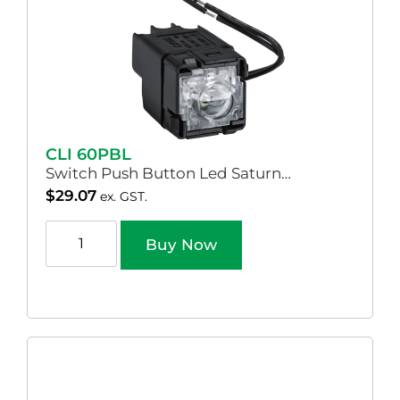
CLI 60PBL
Switch Push Button Led Saturn…
$
29.07
ex. GST.
Buy Now