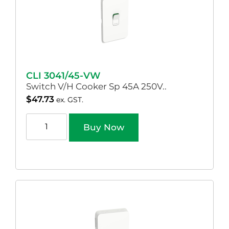
CLI 3041/45-VW
Switch V/H Cooker Sp 45A 250V..
$
47.73
ex. GST.
Buy Now