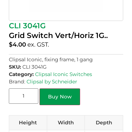
CLI 3041G
Grid Switch Vert/Horiz 1G..
$
4.00
ex. GST.
Clipsal Iconic, fixing frame, 1 gang
SKU:
CLI 3041G
Category:
Clipsal Iconic Switches
Brand:
Clipsal by Schneider
Buy Now
Height
Width
Depth