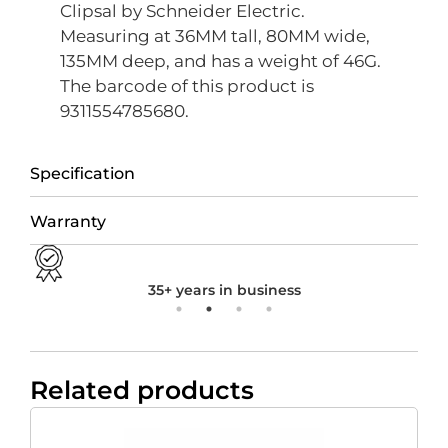
Clipsal by Schneider Electric.
Measuring at 36MM tall, 80MM wide,
135MM deep, and has a weight of 46G.
The barcode of this product is
9311554785680.
Specification
Warranty
35+ years in business
Related products