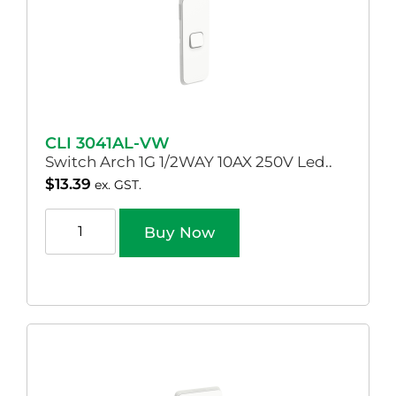
CLI 3041AL-VW
Switch Arch 1G 1/2WAY 10AX 250V Led..
$
13.39
ex. GST.
Buy Now