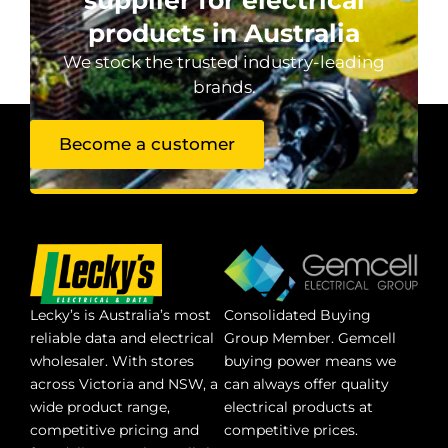
products in Australia
We stock the trusted industry-leading
brands.
Become a customer
Lecky’s is Australia’s most
Consolidated Buying
reliable data and electrical
Group Member. Gemcell
wholesaler. With stores
buying power means we
across Victoria and NSW, a
can always offer quality
wide product range,
electrical products at
competitive pricing and
competitive prices.