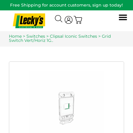
Free Shipping for account customers, sign up today!
Home
>
Switches
>
Clipsal Iconic Switches
> Grid
Switch Vert/Horiz 1G..