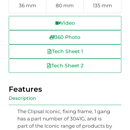
36 mm
80 mm
135 mm
Video
360 Photo
Tech Sheet 1
Tech Sheet 2
Features
Description
The Clipsal Iconic, fixing frame, 1 gang
has a part number of 3041G, and is
part of the Iconic range of products by