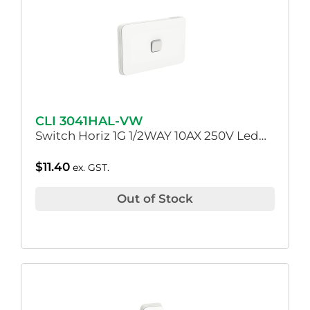
CLI 3041HAL-VW
Switch Horiz 1G 1/2WAY 10AX 250V Led…
$
11.40
ex. GST.
Out of Stock