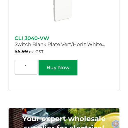
CLI 3040-VW
Switch Blank Plate Vert/Horiz White…
$
5.99
ex. GST.
Buy Now
Your expert wholesale
supplier for electrical