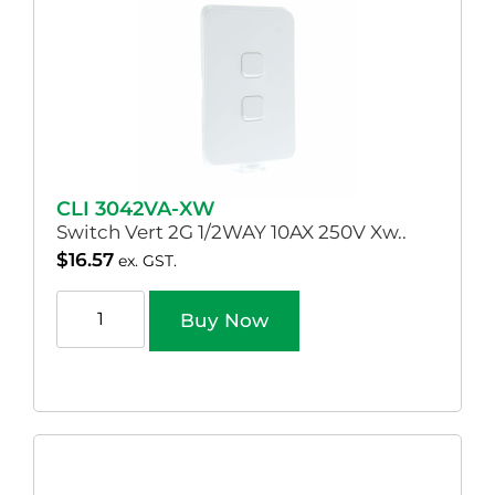
CLI 3042VA-XW
Switch Vert 2G 1/2WAY 10AX 250V Xw..
$
16.57
ex. GST.
Buy Now