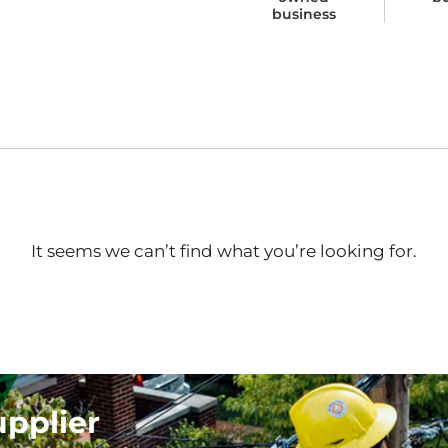
business
It seems we can’t find what you’re looking for.
upplier