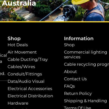
 Australia
.
Shop
Information
Hot Deals
Shop
Air Movement
Commercial lighting
ical
services
Cable Ducting/Tray
 a
Cable recycling prog
Cables/Wires
t
About
ed.
Conduit/Fittings
Contact Us
Data/Audio Visual
FAQs
Electrical Accessories
Return Policy
Electrical Distribution
Shipping & Handling
Hardware
Terms Of Use