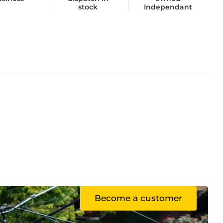
stock
Independant
Become a customer