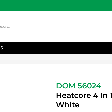
US
DOM 56024
Heatcore 4 In 
White