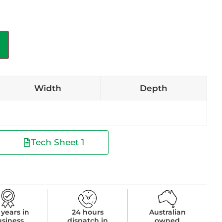
Width
Depth
Tech Sheet 1
 years in
24 hours
Australian
usiness
dispatch in
owned