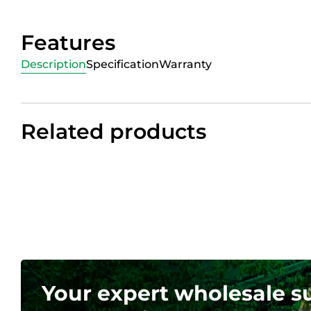
Features
Description
Specification
Warranty
Related products
Your expert wholesale s