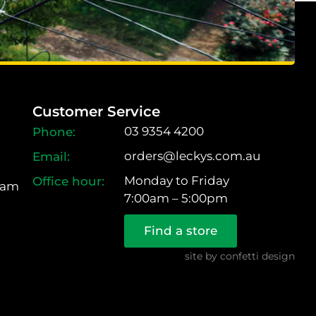
Customer Service
03 9354 4200
orders@leckys.com.au
Monday to Friday
ram
7:00am – 5:00pm
Find a store
site by
confetti design