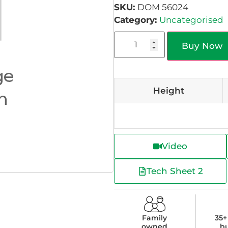
SKU:
DOM 56024
Category:
Uncategorised
Buy Now
Height
Video
Tech Sheet 2
Family
35+
owned
b