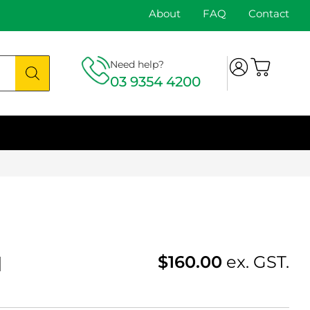
About
FAQ
Contact
Need help?
03 9354 4200
1
$
160.00
ex. GST.