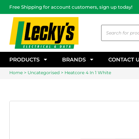
Free Shipping for account customers, sign up today!
PRODUCTS
BRANDS
CONTACT 
Home
>
Uncategorised
> Heatcore 4 In 1 White