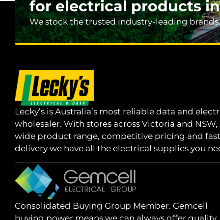
for electrical products in
We stock the trusted industry-leading brands
Lecky’s is Australia’s most reliable data and electr
wholesaler. With stores across Victoria and NSW,
wide product range, competitive pricing and fas
delivery we have all the electrical supplies you ne
Consolidated Buying Group Member. Gemcell
buying power means we can always offer quality