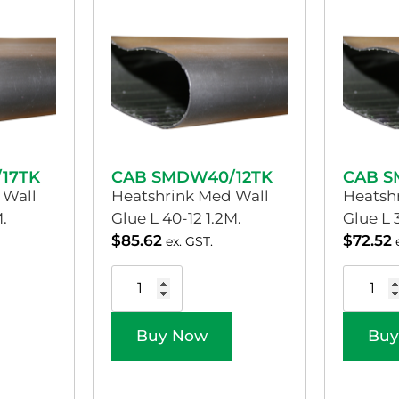
17TK
CAB SMDW40/12TK
CAB S
 Wall
Heatshrink Med Wall
Heatsh
.
Glue L 40-12 1.2M.
Glue L 
$
85.62
$
72.52
ex. GST.
Buy Now
Buy