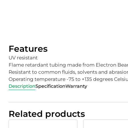
Features
UV resistant
Flame retardant tubing made from Electron Beam
Resistant to common fluids, solvents and abrasio
Operating temperature -75 to +135 degrees Celsi
Description
Specification
Warranty
Related products