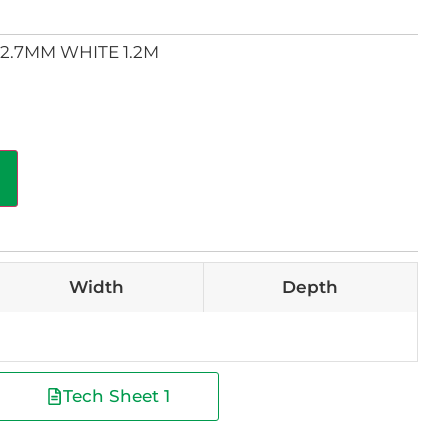
2.7MM WHITE 1.2M
Width
Depth
Tech Sheet 1