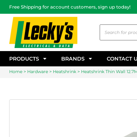
Free Shipping for account customers, sign up today!
PRODUCTS
BRANDS
CONTACT 
Home
>
Hardware
>
Heatshrink
> Heatshrink Thin Wall 12.7