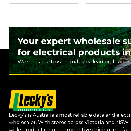
Your expert wholesale s
for electrical products in
We stock the trusted industry-leading brands
Lecky’s is Australia’s most reliable data and electr
wholesaler. With stores across Victoria and NSW,
wide product range, competitive pricing and fas