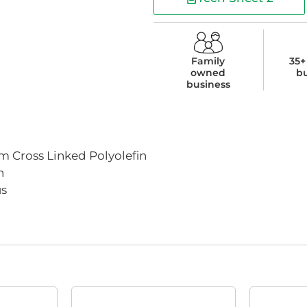
Family
35+
owned
b
business
 Cross Linked Polyolefin
n
us