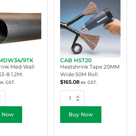
MDW34/9TK
CAB HST20
rink Med Wall
Heatshrink Tape 20MM
33-8 1.2M.
Wide 50M Roll.
$
165.08
ex. GST.
ex. GST.
 Now
Buy Now