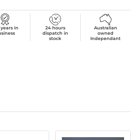
 years in
24 hours
Australian
usiness
dispatch in
owned
stock
Independant