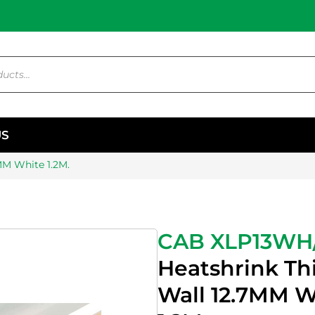
US
MM White 1.2M.
CAB XLP13WH
Heatshrink Th
Wall 12.7MM W