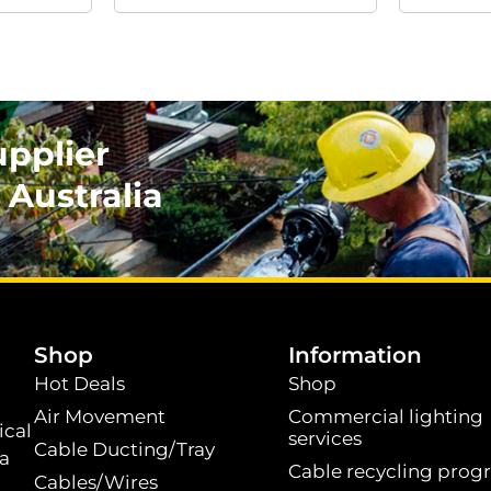
upplier
 Australia
.
Shop
Information
Hot Deals
Shop
Air Movement
Commercial lighting
ical
services
Cable Ducting/Tray
 a
Cable recycling prog
Cables/Wires
t