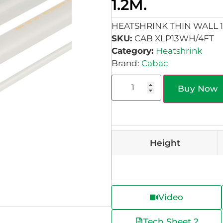
1.2M.
HEATSHRINK THIN WALL 1
SKU:
CAB XLP13WH/4FT
Category:
Heatshrink
Brand:
Cabac
Buy Now
Height
Video
Tech Sheet 2