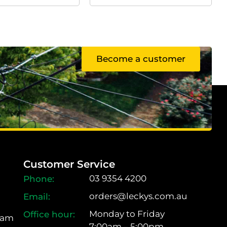
Become a customer
Customer Service
03 9354 4200
orders@leckys.com.au
Monday to Friday
ram
7:00am – 5:00pm