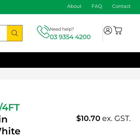
About
FAQ
Contact
Need help?
03 9354 4200
/4FT
in
$
10.70
ex. GST.
hite