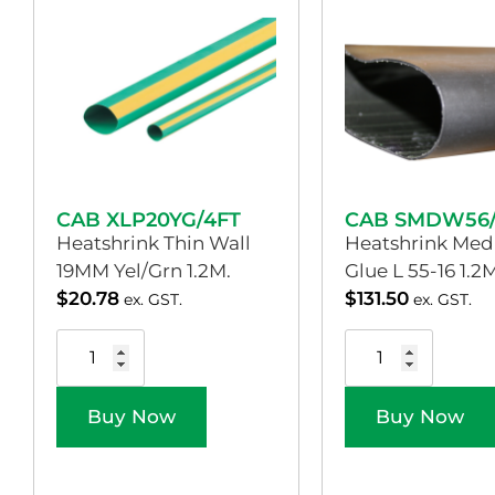
CAB XLP20YG/4FT
CAB SMDW56/
Heatshrink Thin Wall
Heatshrink Med
19MM Yel/Grn 1.2M.
Glue L 55-16 1.2M
$
20.78
$
131.50
ex. GST.
ex. GST.
Buy Now
Buy Now