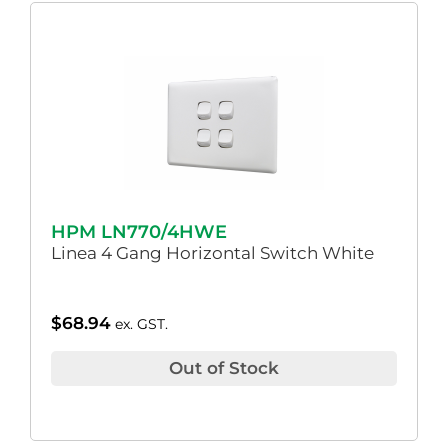
HPM LN770/4HWE
Linea 4 Gang Horizontal Switch White
$
68.94
ex. GST.
Out of Stock