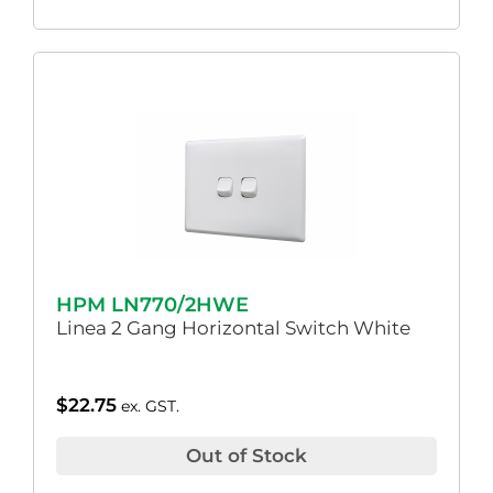
HPM LN770/2HWE
Linea 2 Gang Horizontal Switch White
$
22.75
ex. GST.
Out of Stock