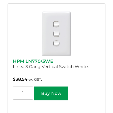
HPM LN770/3WE
Linea 3 Gang Vertical Switch White.
$
38.54
ex. GST.
Buy Now