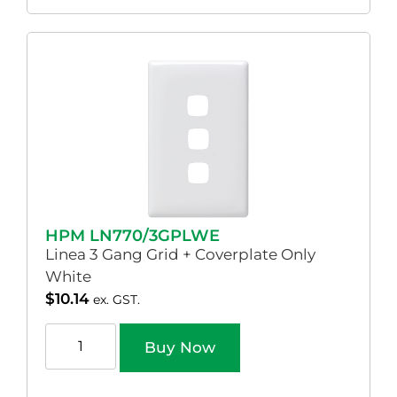
HPM LN770/3GPLWE
Linea 3 Gang Grid + Coverplate Only
White
$
10.14
ex. GST.
Buy Now