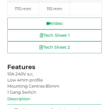
170 mm
110 mm
Video
Tech Sheet 1
Tech Sheet 2
Features
10A 240V a.c.
Low 4mm profile
Mounting Centres 85mm
1 Gang Switch
Description