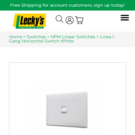
Free Shipping for account customers, sign up today!
Home
>
Switches
>
HPM Linear Switches
> Linea 1
Gang Horizontal Switch White