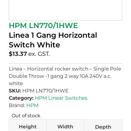
HPM LN770/1HWE
Linea 1 Gang Horizontal
Switch White
$
13.37
ex. GST.
Linea – Horizontal rocker switch – Single Pole
Double Throw -1 gang 2 way 10A 240V a.c.
white
SKU:
HPM LN770/1HWE
Category:
HPM Linear Switches
Brand:
HPM
Out of stock
Height
Width
Depth