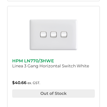
HPM LN770/3HWE
Linea 3 Gang Horizontal Switch White
$
40.66
ex. GST.
Out of Stock