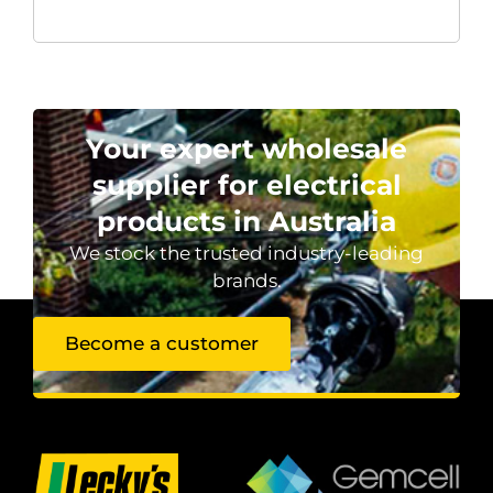
Your expert wholesale
supplier for electrical
products in Australia
We stock the trusted industry-leading
brands.
Become a customer