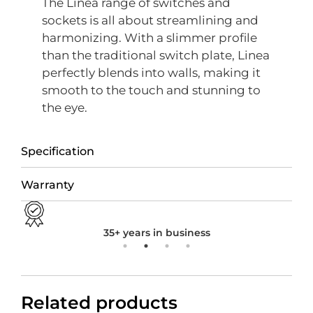
The Linea range of switches and
sockets is all about streamlining and
harmonizing. With a slimmer profile
than the traditional switch plate, Linea
perfectly blends into walls, making it
smooth to the touch and stunning to
the eye.
Specification
Warranty
35+ years in business
Related products