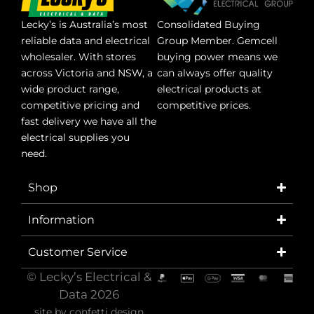
Lecky’s is Australia’s most
Consolidated Buying
reliable data and electrical
Group Member. Gemcell
wholesaler. With stores
buying power means we
across Victoria and NSW, a
can always offer quality
wide product range,
electrical products at
competitive pricing and
competitive prices.
fast delivery we have all the
electrical supplies you
need.
Shop
Information
Customer Service
© Lecky’s Electrical &
Data 2026
site by
confetti design