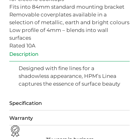
Fits into 84mm standard mounting bracket
Removable coverplates available in a
selection of metallic, earth and bright colours
Low profile of 4mm – blends into wall
surfaces
Rated 10A
Description
Designed with fine lines for a
shadowless appearance, HPM’s Linea
captures the essence of surface beauty
Specification
Warranty