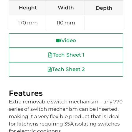
Height
Width
Depth
170 mm
110 mm
Video
Tech Sheet 1
Tech Sheet 2
Features
Extra removable switch mechanism – any 770
series of switch mechanism can be inserted,
making it a very flexible product that is ideal
for kitchens requiring 35A isolating switches
for electric cooktops