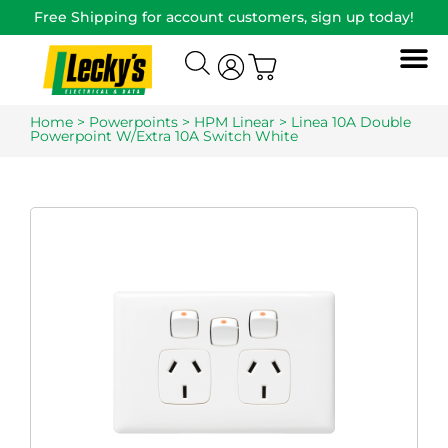
Free Shipping for account customers, sign up today!
Home
>
Powerpoints
>
HPM Linear
> Linea 10A Double
Powerpoint W/Extra 10A Switch White