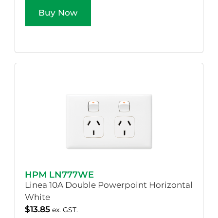
Buy Now
HPM LN777WE
Linea 10A Double Powerpoint Horizontal
White
$
13.85
ex. GST.