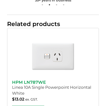
35+ years in business
Related products
HPM LN787WE
Linea 10A Single Powerpoint Horizontal
White
$
13.02
ex. GST.