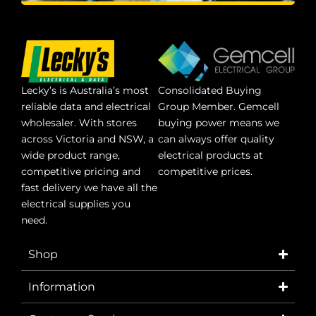
Lecky’s is Australia’s most
Consolidated Buying
reliable data and electrical
Group Member. Gemcell
wholesaler. With stores
buying power means we
across Victoria and NSW, a
can always offer quality
wide product range,
electrical products at
competitive pricing and
competitive prices.
fast delivery we have all the
electrical supplies you
need.
Shop
Information