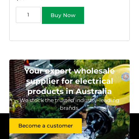
Buy Now
Your expert wholesale
supplier for electrical
products in Australia
We stock the trusted industry-leading
brands.
Become a customer