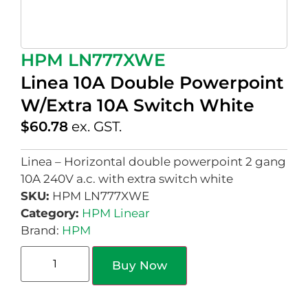
HPM LN777XWE
Linea 10A Double Powerpoint
W/Extra 10A Switch White
$
60.78
ex. GST.
Linea – Horizontal double powerpoint 2 gang
10A 240V a.c. with extra switch white
SKU:
HPM LN777XWE
Category:
HPM Linear
Brand:
HPM
Buy Now