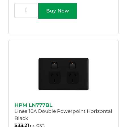
Buy Now
HPM LN777BL
Linea 10A Double Powerpoint Horizontal
Black
$
33.21
ex. GST.