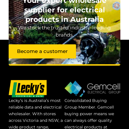
Your expert wholesale
supplier for electrical
products in Australia
We stock the trusted industry-leading
brands.
Become a customer
Lecky’s is Australia’s most
Consolidated Buying
reliable data and electrical
Group Member. Gemcell
wholesaler. With stores
buying power means we
across Victoria and NSW, a
can always offer quality
wide product range,
electrical products at