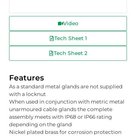
Video
Tech Sheet 1
Tech Sheet 2
Features
As a standard metal glands are not supplied
with a locknut
When used in conjunction with metric metal
unarmoured cable glands the complete
assembly meets with IP68 or IP66 rating
depending on the gland
Nickel plated brass for corrosion protection