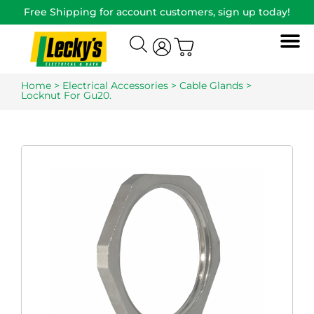
Free Shipping for account customers, sign up today!
Home
>
Electrical Accessories
>
Cable Glands
>
Locknut For Gu20.