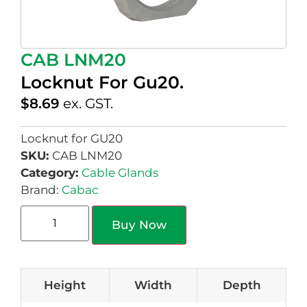
CAB LNM20
Locknut For Gu20.
$
8.69
ex. GST.
Locknut for GU20
SKU:
CAB LNM20
Category:
Cable Glands
Brand:
Cabac
Buy Now
Height
Width
Depth