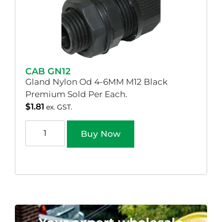
CAB GN12
Gland Nylon Od 4-6MM M12 Black
Premium Sold Per Each.
$
1.81
ex. GST.
Buy Now