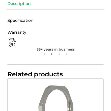
Description
Specification
Warranty
35+ years in business
Related products