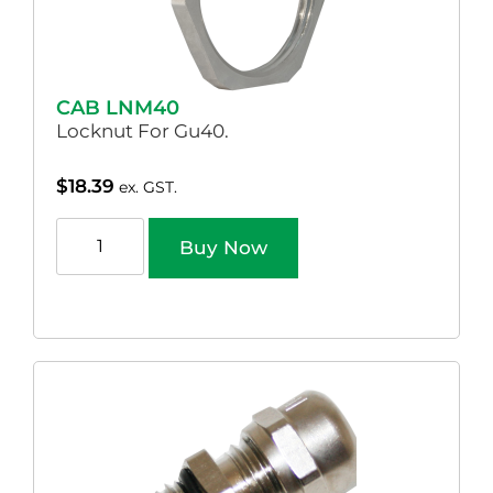
CAB LNM40
Locknut For Gu40.
$
18.39
ex. GST.
Buy Now