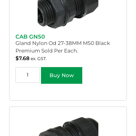
CAB GN50
Gland Nylon Od 27-38MM M50 Black
Premium Sold Per Each.
$
7.68
ex. GST.
Buy Now