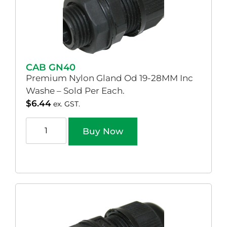
CAB GN40
Premium Nylon Gland Od 19-28MM Inc
Washe – Sold Per Each.
$
6.44
ex. GST.
Buy Now