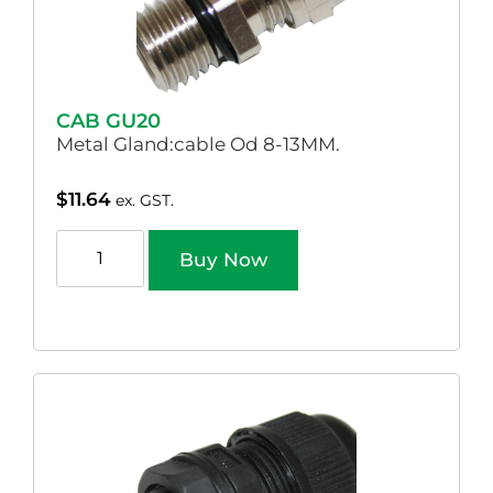
CAB GU20
Metal Gland:cable Od 8-13MM.
$
11.64
ex. GST.
Buy Now