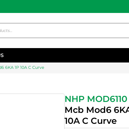
US
6 6KA 1P 10A C Curve
NHP MOD6110
Mcb Mod6 6KA
10A C Curve