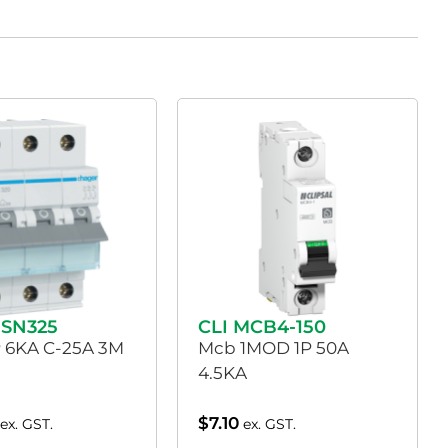
SN325
CLI MCB4-150
 6KA C-25A 3M
Mcb 1MOD 1P 50A
4.5KA
$
7.10
ex. GST.
ex. GST.