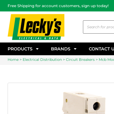
Free Shipping for account customers, sign up today!
PRODUCTS
BRANDS
CONTACT 
Home
>
Electrical Distribution
>
Circuit Breakers
> Mcb Mod