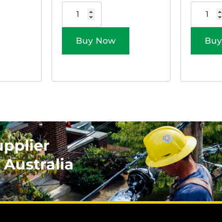
Buy Now
Buy
upplier
 Australia
.