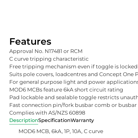
Features
Approval No. N17481 or RCM
C curve tripping characteristic
Free tripping mechanism even if toggle is locked
Suits pole covers, loadcentres and Concept One
For general purpose light and power application
MOD6 MCBs feature 6kA short circuit rating
Pad lockable and sealable toggle restricts unaut
Fast connection pin/fork busbar comb or busbar 
Complies with AS/NZS 60898
Description
Specification
Warranty
MOD6 MCB, 6kA, 1P, 10A, C curve