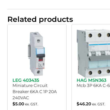
Related products
LEG 403435
HAG MSN363
Miniature Circuit
Mcb 3P 6KA C-
Breaker 6KA C 1P 20A
240VAC
$
5.00
$
46.20
ex. GST.
ex. GST.