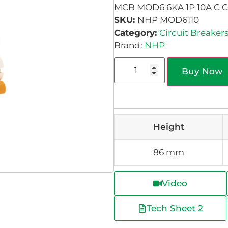
MCB MOD6 6KA 1P 10A C 
SKU:
NHP MOD6110
Category:
Circuit Breaker
Brand:
NHP
Buy Now
Height
86 mm
Video
Tech Sheet 2