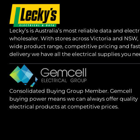
Lecky’s is Australia’s most reliable data and electr
wholesaler. With stores across Victoria and NSW,
wide product range, competitive pricing and fas
delivery we have all the electrical supplies you ne
Consolidated Buying Group Member. Gemcell
buying power means we can always offer quality
electrical products at competitive prices.