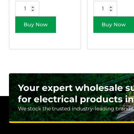
Buy Now
Buy Now
Your expert wholesale s
for electrical products in
We stock the trusted industry-leading brands