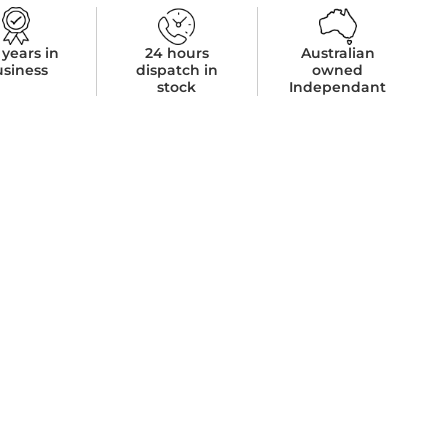
 years in
24 hours
Australian
usiness
dispatch in
owned
stock
Independant