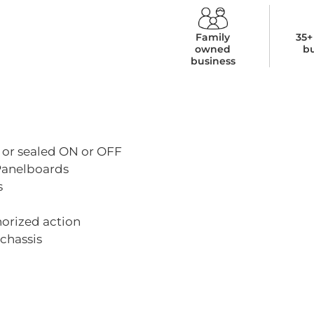
Family
35+
owned
b
business
 or sealed ON or OFF
 Panelboards
s
horized action
chassis