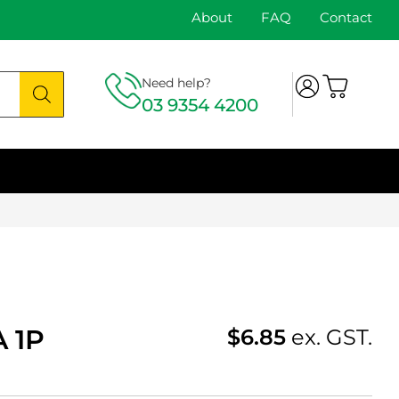
About
FAQ
Contact
Need help?
03 9354 4200
 1P
$
6.85
ex. GST.