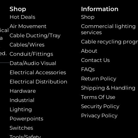
Shop
Information
Hot Deals
Shop
Air Movement
Commercial lighting
ical
services
Cable Ducting/Tray
 a
Cable recycling prog
Cables/Wires
t
About
ed.
Conduit/Fittings
Contact Us
Data/Audio Visual
FAQs
Electrical Accessories
Return Policy
Electrical Distribution
Shipping & Handling
Hardware
Terms Of Use
Industrial
Security Policy
Lighting
Privacy Policy
Powerpoints
Switches
Tools/Safety