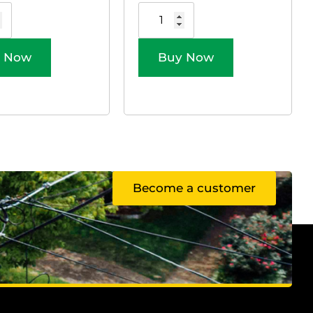
 Now
Buy Now
Become a customer