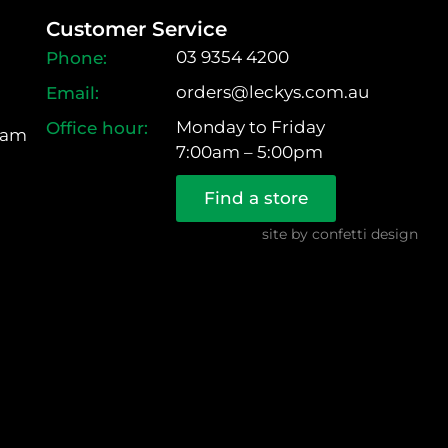
Customer Service
03 9354 4200
orders@leckys.com.au
Monday to Friday
ram
7:00am – 5:00pm
Find a store
site by
confetti design