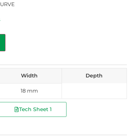
CURVE
s
Width
Depth
18 mm
Tech Sheet 1