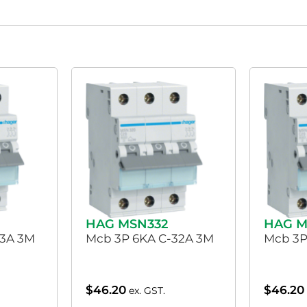
HAG MSN332
HAG M
63A 3M
Mcb 3P 6KA C-32A 3M
Mcb 3P
$
46.20
$
46.20
ex. GST.