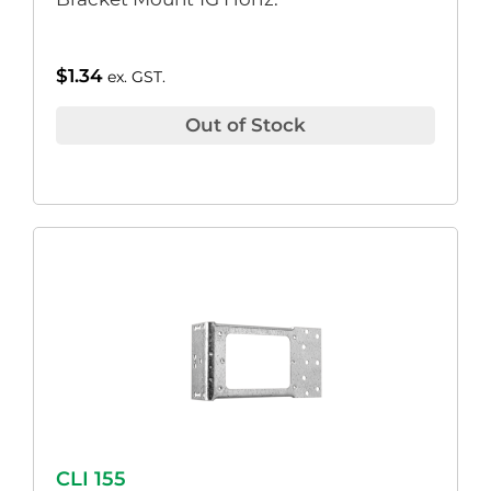
$
1.34
ex. GST.
Out of Stock
CLI 155