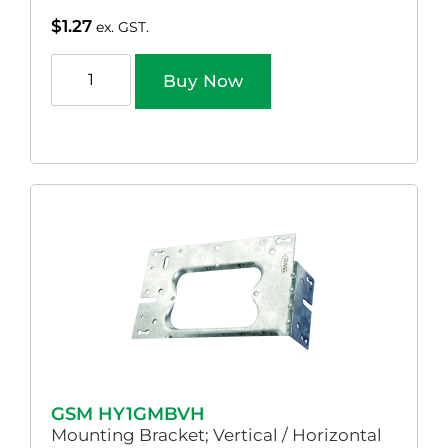
$
1.27
ex. GST.
Buy Now
GSM HY1GMBVH
Mounting Bracket; Vertical / Horizontal