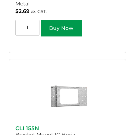
Metal
$
2.69
ex. GST.
Buy Now
CLI 155N
Bracket Mount 1G Horiz.