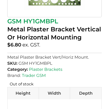
GSM HY1GMBPL
Metal Plaster Bracket Vertical
Or Horizontal Mounting
$
6.80
ex. GST.
Metal Plaster Bracket Vert/Horiz Mount.
SKU:
GSM HY1GMBPL
Category:
Plaster Brackets
Brand:
Trader GSM
Out of stock
Height
Width
Depth