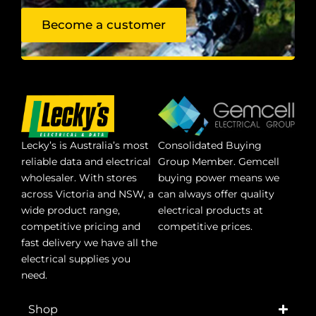
Become a customer
Lecky’s is Australia’s most
Consolidated Buying
reliable data and electrical
Group Member. Gemcell
wholesaler. With stores
buying power means we
across Victoria and NSW, a
can always offer quality
wide product range,
electrical products at
competitive pricing and
competitive prices.
fast delivery we have all the
electrical supplies you
need.
Shop