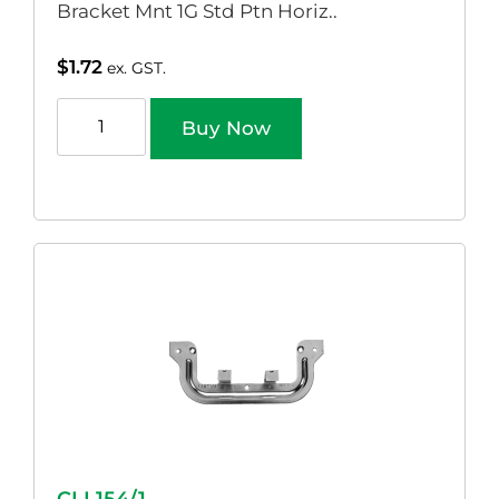
Bracket Mnt 1G Std Ptn Horiz..
$
1.72
ex. GST.
Buy Now