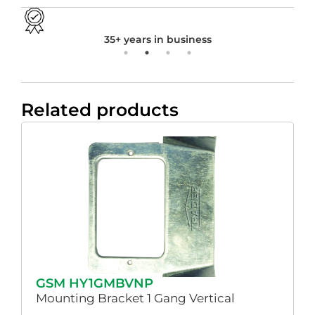
35+ years in business
Related products
GSM HY1GMBVNP
Mounting Bracket 1 Gang Vertical