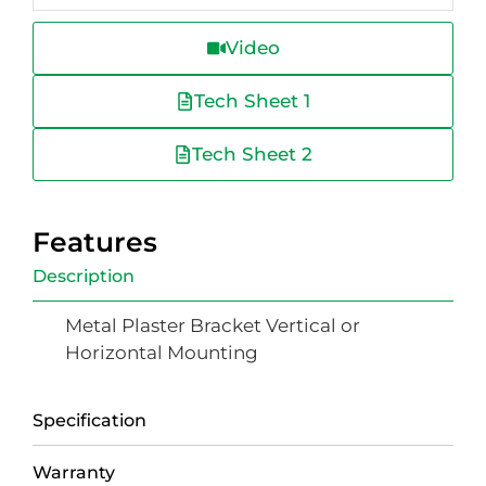
Video
Tech Sheet 1
Tech Sheet 2
Features
Description
Metal Plaster Bracket Vertical or
Horizontal Mounting
Specification
Warranty