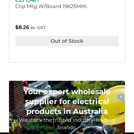
CLI 154/1
Clip Mtg W/Board 19X25MM..
$
8.26
ex. GST.
Out of Stock
Your expert wholesale
supplier for electrical
products in Australia
We stock the trusted industry-leading
brands.