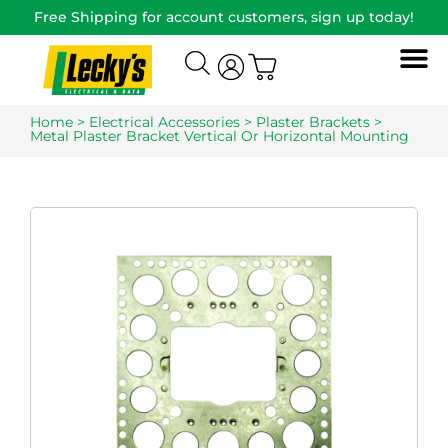
Free Shipping for account customers, sign up today!
Home
>
Electrical Accessories
>
Plaster Brackets
>
Metal Plaster Bracket Vertical Or Horizontal Mounting