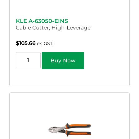
KLE A-63050-EINS
Cable Cutter; High-Leverage
$
105.66
ex. GST.
Buy Now