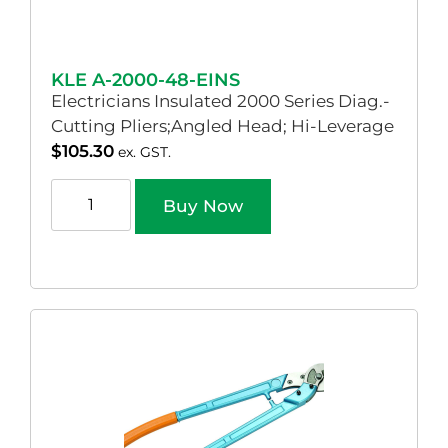
KLE A-2000-48-EINS
Electricians Insulated 2000 Series Diag.-
Cutting Pliers;Angled Head; Hi-Leverage
$
105.30
ex. GST.
Buy Now