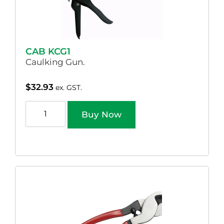
CAB KCG1
Caulking Gun.
$
32.93
ex. GST.
Buy Now