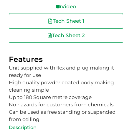
Video
Tech Sheet 1
Tech Sheet 2
Features
Unit supplied with flex and plug making it
ready for use
High quality powder coated body making
cleaning simple
Up to 180 Square metre coverage
No hazards for customers from chemicals
Can be used as free standing or suspended
from ceiling
Description