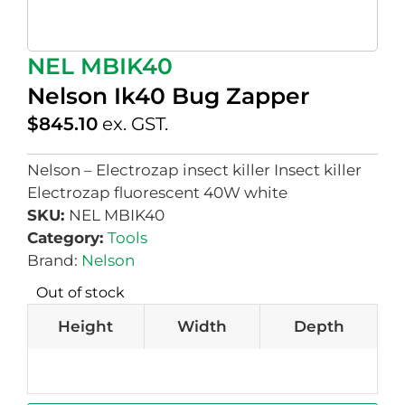
NEL MBIK40
Nelson Ik40 Bug Zapper
$
845.10
ex. GST.
Nelson – Electrozap insect killer Insect killer
Electrozap fluorescent 40W white
SKU:
NEL MBIK40
Category:
Tools
Brand:
Nelson
Out of stock
Height
Width
Depth