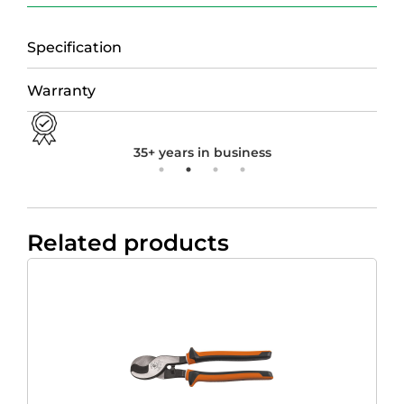
Specification
Warranty
35+ years in business
Related products