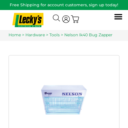
Free Shipping for account customers, sign up today!
Home
>
Hardware
>
Tools
> Nelson Ik40 Bug Zapper