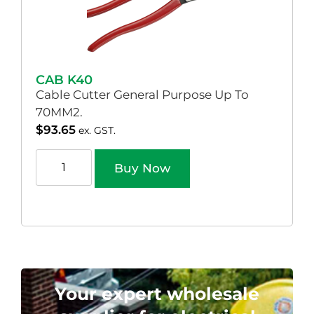
CAB K40
Cable Cutter General Purpose Up To
70MM2.
$
93.65
ex. GST.
Buy Now
Your expert wholesale