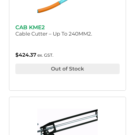
CAB KME2
Cable Cutter – Up To 240MM2.
$
424.37
ex. GST.
Out of Stock