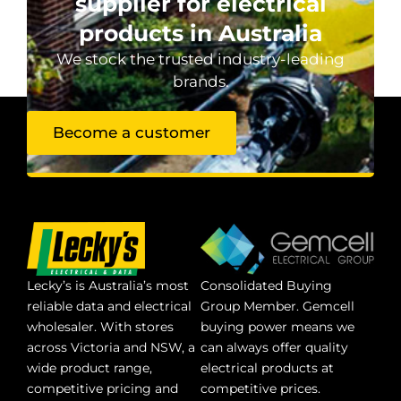
supplier for electrical
products in Australia
We stock the trusted industry-leading
brands.
Become a customer
Lecky’s is Australia’s most
Consolidated Buying
reliable data and electrical
Group Member. Gemcell
wholesaler. With stores
buying power means we
across Victoria and NSW, a
can always offer quality
wide product range,
electrical products at
competitive pricing and
competitive prices.