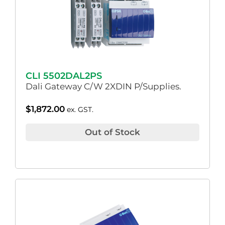
CLI 5502DAL2PS
Dali Gateway C/W 2XDIN P/Supplies.
$
1,872.00
ex. GST.
Out of Stock