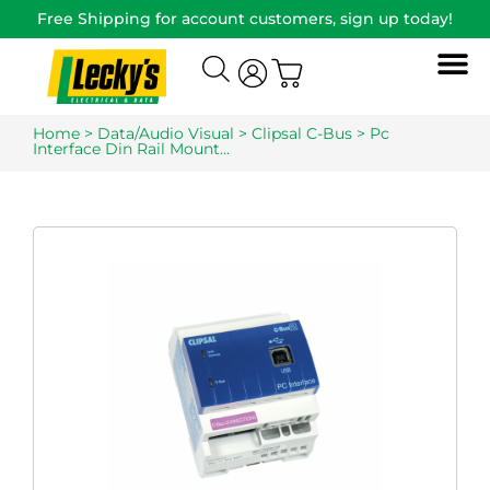
Free Shipping for account customers, sign up today!
Home
>
Data/Audio Visual
>
Clipsal C-Bus
> Pc
Interface Din Rail Mount…