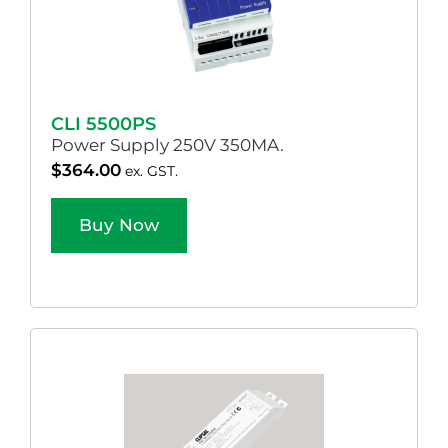
CLI 5500PS
Power Supply 250V 350MA.
$
364.00
ex. GST.
Buy Now