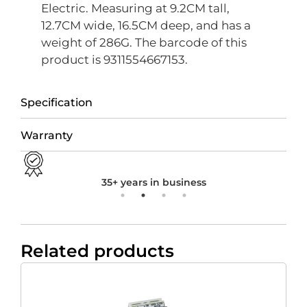
Electric. Measuring at 9.2CM tall,
12.7CM wide, 16.5CM deep, and has a
weight of 286G. The barcode of this
product is 9311554667153.
Specification
Warranty
35+ years in business
Related products