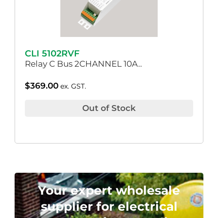
CLI 5102RVF
Relay C Bus 2CHANNEL 10A..
$
369.00
ex. GST.
Out of Stock
Your expert wholesale
supplier for electrical