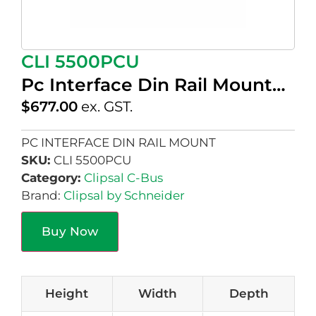
CLI 5500PCU
Pc Interface Din Rail Mount…
$
677.00
ex. GST.
PC INTERFACE DIN RAIL MOUNT
SKU:
CLI 5500PCU
Category:
Clipsal C-Bus
Brand:
Clipsal by Schneider
Buy Now
Height
Width
Depth