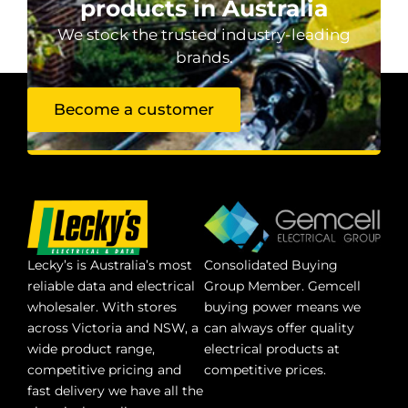
products in Australia
We stock the trusted industry-leading
brands.
Become a customer
Lecky’s is Australia’s most
Consolidated Buying
reliable data and electrical
Group Member. Gemcell
wholesaler. With stores
buying power means we
across Victoria and NSW, a
can always offer quality
wide product range,
electrical products at
competitive pricing and
competitive prices.
fast delivery we have all the