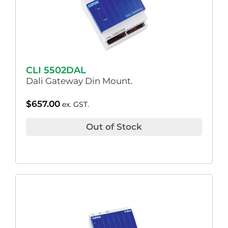
CLI 5502DAL
Dali Gateway Din Mount.
$
657.00
ex. GST.
Out of Stock