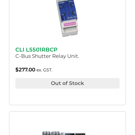
CLI L5501RBCP
C-Bus Shutter Relay Unit.
$
277.00
ex. GST.
Out of Stock