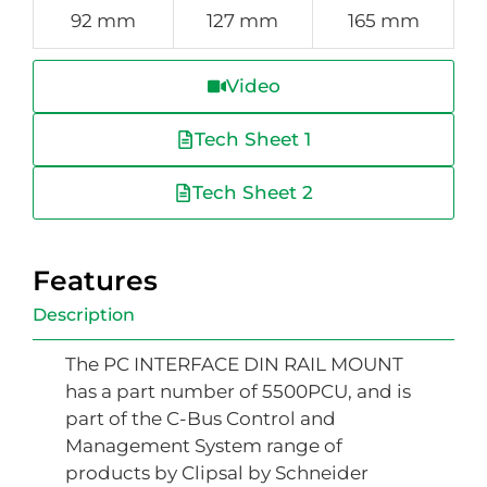
92 mm
127 mm
165 mm
Video
Tech Sheet 1
Tech Sheet 2
Features
Description
The PC INTERFACE DIN RAIL MOUNT
has a part number of 5500PCU, and is
part of the C-Bus Control and
Management System range of
products by Clipsal by Schneider