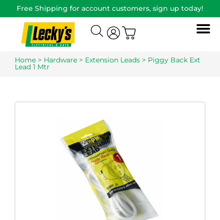
Free Shipping for account customers, sign up today!
Home
>
Hardware
>
Extension Leads
> Piggy Back Ext
Lead 1 Mtr