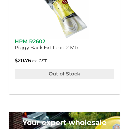
HPM R2602
Piggy Back Ext Lead 2 Mtr
$
20.76
ex. GST.
Out of Stock
Your expert wholesale