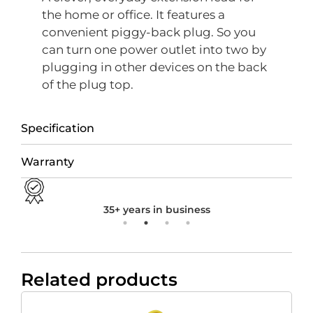
the home or office. It features a
convenient piggy-back plug. So you
can turn one power outlet into two by
plugging in other devices on the back
of the plug top.
Specification
Warranty
35+ years in business
Related products