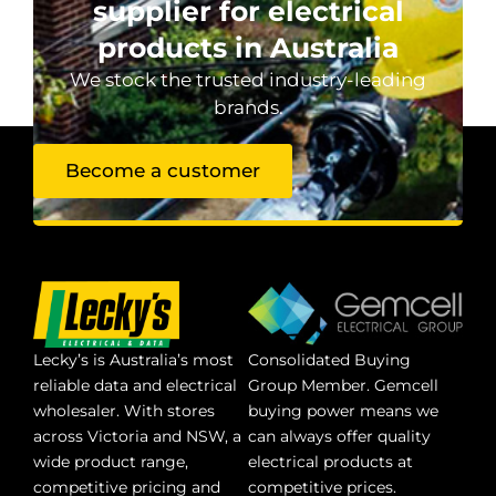
supplier for electrical
products in Australia
We stock the trusted industry-leading
brands.
Become a customer
Lecky’s is Australia’s most
Consolidated Buying
reliable data and electrical
Group Member. Gemcell
wholesaler. With stores
buying power means we
across Victoria and NSW, a
can always offer quality
wide product range,
electrical products at
competitive pricing and
competitive prices.