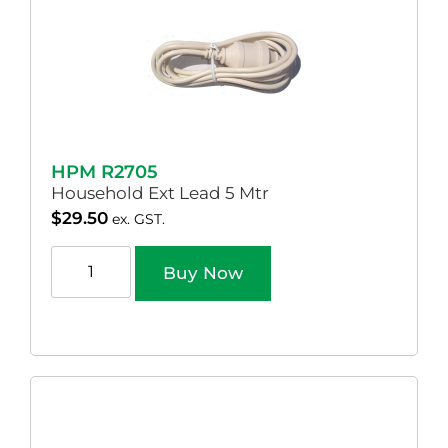
HPM R2705
Household Ext Lead 5 Mtr
$
29.50
ex. GST.
Buy Now