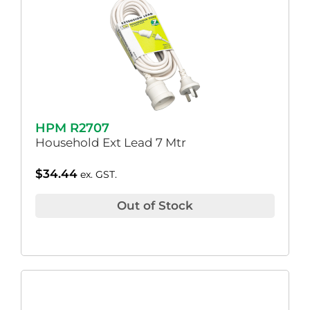
HPM R2707
Household Ext Lead 7 Mtr
$
34.44
ex. GST.
Out of Stock