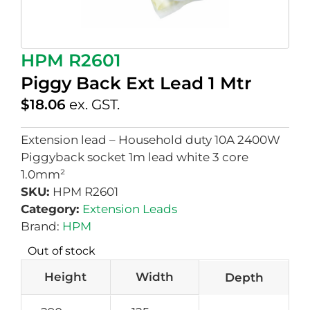
HPM R2601
Piggy Back Ext Lead 1 Mtr
$
18.06
ex. GST.
Extension lead – Household duty 10A 2400W
Piggyback socket 1m lead white 3 core
1.0mm²
SKU:
HPM R2601
Category:
Extension Leads
Brand:
HPM
Out of stock
Height
Width
Depth