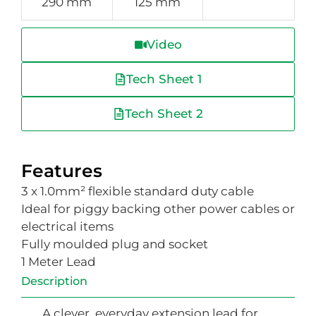
290 mm
125 mm
Video
Tech Sheet 1
Tech Sheet 2
Features
3 x 1.0mm² flexible standard duty cable
Ideal for piggy backing other power cables or
electrical items
Fully moulded plug and socket
1 Meter Lead
Description
A clever, everyday extension lead for