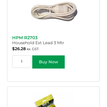
HPM R2703
Household Ext Lead 3 Mtr
$
26.28
ex. GST.
Buy Now