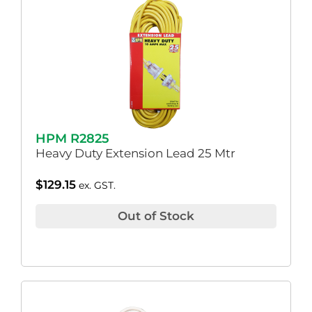
HPM R2825
Heavy Duty Extension Lead 25 Mtr
$
129.15
ex. GST.
Out of Stock