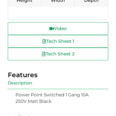
Height
Width
Depth
Video
Tech Sheet 1
Tech Sheet 2
Features
Description
Power Point Switched 1 Gang 10A
250V Matt Black