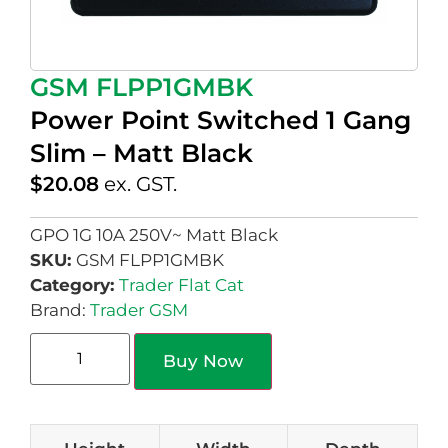
GSM FLPP1GMBK
Power Point Switched 1 Gang
Slim – Matt Black
$
20.08
ex. GST.
GPO 1G 10A 250V~ Matt Black
SKU:
GSM FLPP1GMBK
Category:
Trader Flat Cat
Brand:
Trader GSM
Buy Now