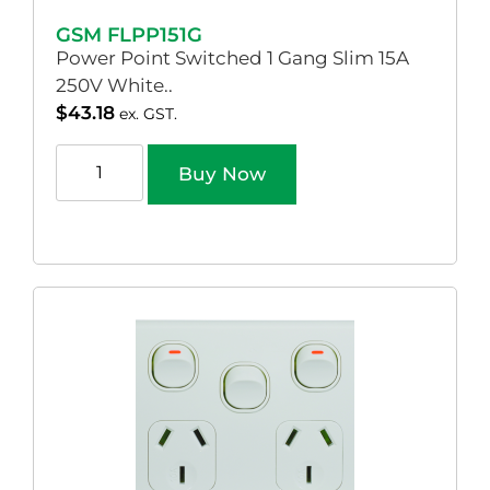
GSM FLPP151G
Power Point Switched 1 Gang Slim 15A
250V White..
$
43.18
ex. GST.
Buy Now