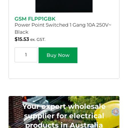
GSM FLPP1GBK
Power Point Switched 1 Gang 10A 250V~
Black
$
15.53
ex. GST.
Buy Now
Your expert wholesale
supplier for electrical
products in Australia