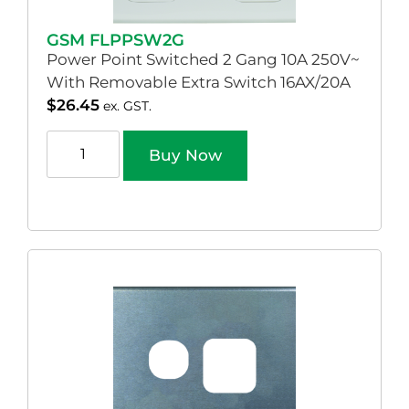
GSM FLPPSW2G
Power Point Switched 2 Gang 10A 250V~
With Removable Extra Switch 16AX/20A
$
26.45
ex. GST.
Buy Now