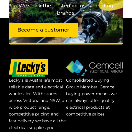
We stock the trusted industry-leading
brands.
Become a customer
Lecky’s is Australia’s most
Consolidated Buying
reliable data and electrical
Group Member. Gemcell
wholesaler. With stores
buying power means we
across Victoria and NSW, a
can always offer quality
wide product range,
electrical products at
competitive pricing and
competitive prices.
fast delivery we have all the
electrical supplies you