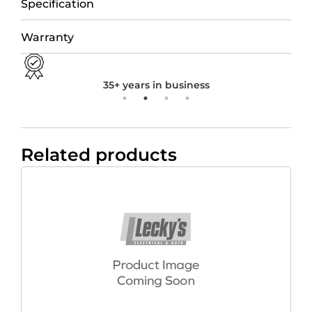
Specification
Warranty
35+ years in business
Related products