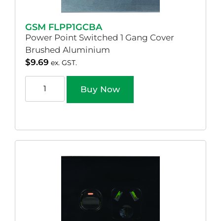
GSM FLPP1GCBA
Power Point Switched 1 Gang Cover
Brushed Aluminium
$
9.69
ex. GST.
Buy Now