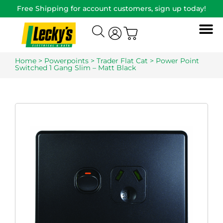
Free Shipping for account customers, sign up today!
Home
>
Powerpoints
>
Trader Flat Cat
> Power Point
Switched 1 Gang Slim – Matt Black