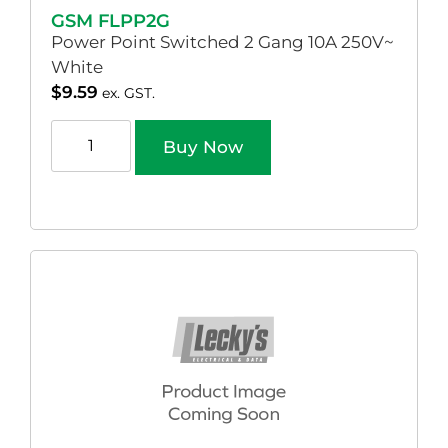
GSM FLPP2G
Power Point Switched 2 Gang 10A 250V~
White
$
9.59
ex. GST.
Buy Now