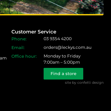
Customer Service
03 9354 4200
orders@leckys.com.au
Monday to Friday
ram
7:00am – 5:00pm
Find a store
site by
confetti design