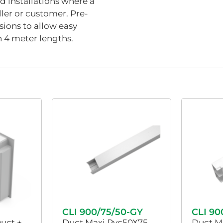
nd installations where a
aller or customer. Pre-
ions to allow easy
n 4 meter lengths.
CLI 900/75/50-GY
CLI 90
Duct +
Duct Maxi Pvc50X75
Duct M