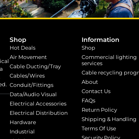
.
Shop
Information
Hot Deals
Shop
Air Movement
Commercial lighting
ical
services
Cable Ducting/Tray
 a
Cable recycling prog
Cables/Wires
t
About
ed.
Conduit/Fittings
Contact Us
Data/Audio Visual
FAQs
Electrical Accessories
Return Policy
Electrical Distribution
Shipping & Handling
Hardware
Terms Of Use
Industrial
Security Policy