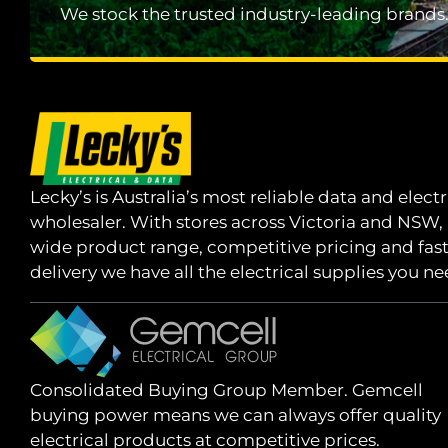
We stock the trusted industry-leading brands
Lecky’s is Australia’s most reliable data and electr
wholesaler. With stores across Victoria and NSW,
wide product range, competitive pricing and fas
delivery we have all the electrical supplies you ne
Consolidated Buying Group Member. Gemcell
buying power means we can always offer quality
electrical products at competitive prices.