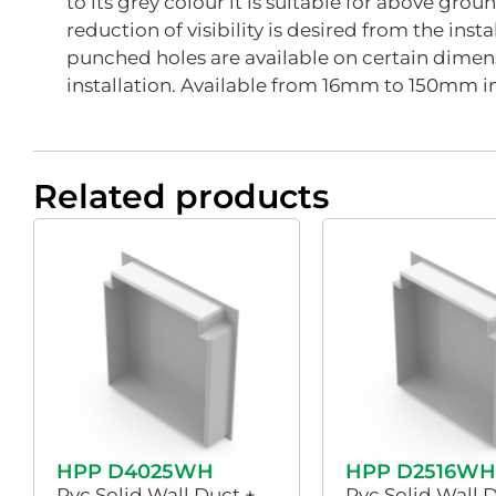
to its grey colour it is suitable for above grou
reduction of visibility is desired from the inst
punched holes are available on certain dimens
installation. Available from 16mm to 150mm i
Related products
HPP D4025WH
HPP D2516WH
Pvc Solid Wall Duct +
Pvc Solid Wall 