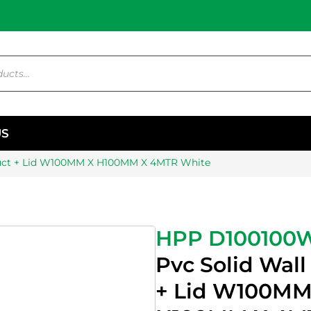
US
Duct + Lid W100MM X H100MM X 4MTR White
HPP D100100
Pvc Solid Wall
+ Lid W100MM