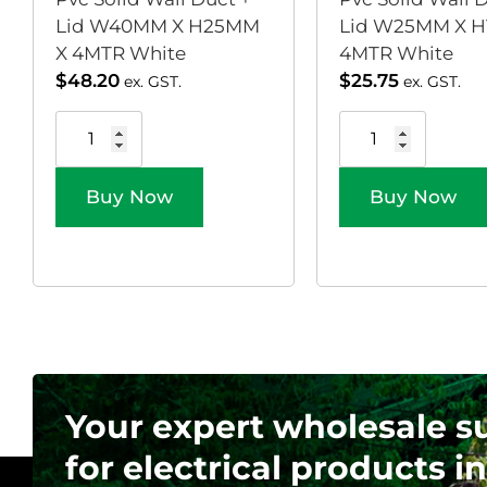
Lid W40MM X H25MM
Lid W25MM X H
X 4MTR White
4MTR White
$
48.20
$
25.75
ex. GST.
ex. GST.
Buy Now
Buy Now
Your expert wholesale s
for electrical products in