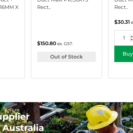
16MM X
Rect..
Rect..
$
30.31
$
150.80
ex. GST.
Buy
Out of Stock
upplier
 Australia