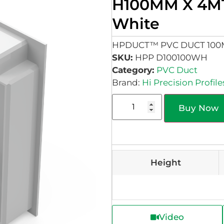
H100MM X 4M
White
HPDUCT™ PVC DUCT 10
SKU:
HPP D100100WH
Category:
PVC Duct
Brand:
Hi Precision Profile
Buy Now
Height
Video