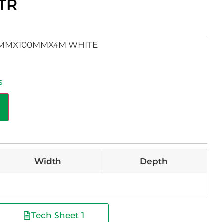
TR
0MMX100MMX4M WHITE
s
Width
Depth
Tech Sheet 1