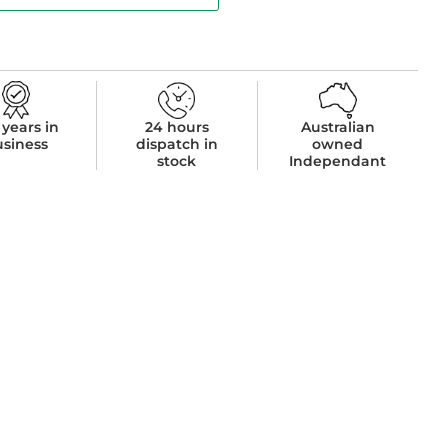
 years in
24 hours
Australian
usiness
dispatch in
owned
stock
Independant