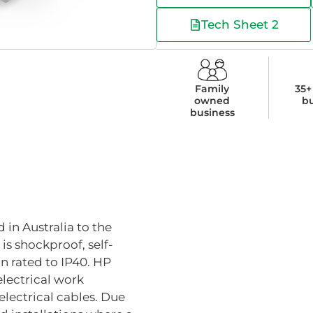
Tech Sheet 2
Family
35+
owned
b
business
 in Australia to the
is shockproof, self-
n rated to IP40. HP
 electrical work
lectrical cables. Due