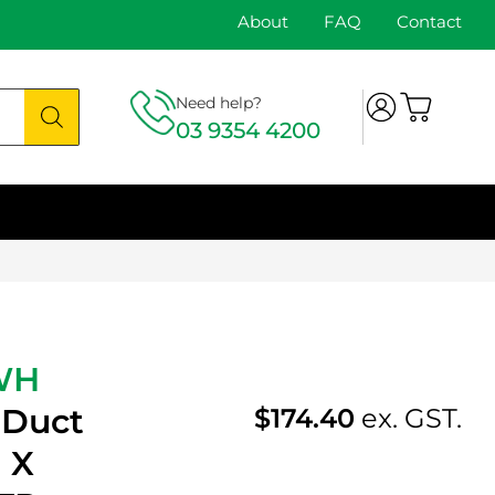
About
FAQ
Contact
Need help?
03 9354 4200
WH
 Duct
$
174.40
ex. GST.
 X