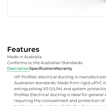
Features
Made in Australia
Conforms to the Australian Standards
Description
Specification
Warranty
HP Profiles’ electrical ducting is manufactured
Australian standards. Made from rigid uPVC it 
extinguishing V0 (UL94) and system protectio
Profiles Electrical ducting is ideal for general
requiring the concealment and protection of e