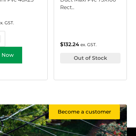
Rect..
ex. GST.
$
132.24
ex. GST.
 Now
Out of Stock
Become a customer