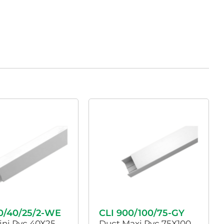
0/40/25/2-WE
CLI 900/100/75-GY
ini Pvc 40X25
Duct Maxi Pvc 75X100