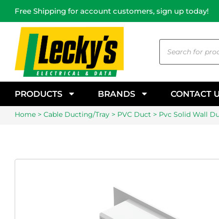
Free Shipping for account customers, sign up today!
PRODUCTS
BRANDS
CONTACT 
Home
>
Cable Ducting/Tray
>
PVC Duct
> Pvc Solid Wall 