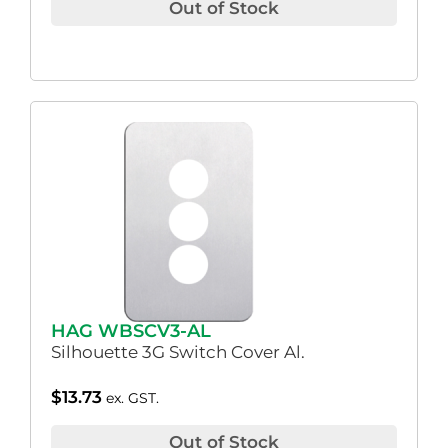
Out of Stock
HAG WBSCV3-AL
Silhouette 3G Switch Cover Al.
$
13.73
ex. GST.
Out of Stock