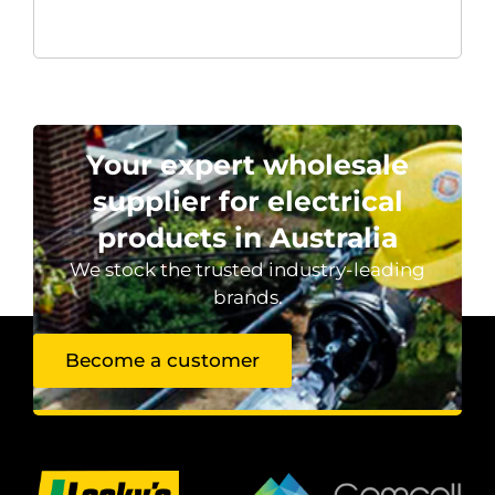
Your expert wholesale
supplier for electrical
products in Australia
We stock the trusted industry-leading
brands.
Become a customer