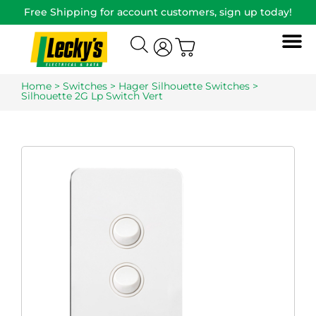
Free Shipping for account customers, sign up today!
Home
>
Switches
>
Hager Silhouette Switches
>
Silhouette 2G Lp Switch Vert