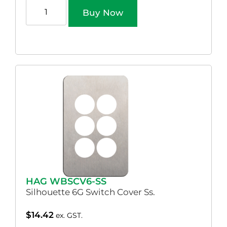
Buy Now
HAG WBSCV6-SS
Silhouette 6G Switch Cover Ss.
$
14.42
ex. GST.