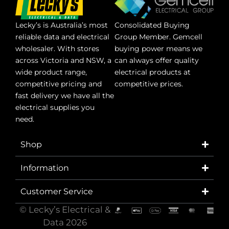
Lecky’s is Australia’s most
Consolidated Buying
reliable data and electrical
Group Member. Gemcell
wholesaler. With stores
buying power means we
across Victoria and NSW, a
can always offer quality
wide product range,
electrical products at
competitive pricing and
competitive prices.
fast delivery we have all the
electrical supplies you
need.
Shop
Information
Customer Service
© Lecky’s Electrical &
Data 2026