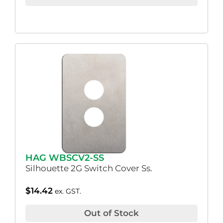
HAG WBSCV2-SS
Silhouette 2G Switch Cover Ss.
$
14.42
ex. GST.
Out of Stock