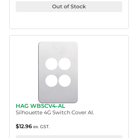
Out of Stock
HAG WBSCV4-AL
Silhouette 4G Switch Cover Al.
$
12.96
ex. GST.