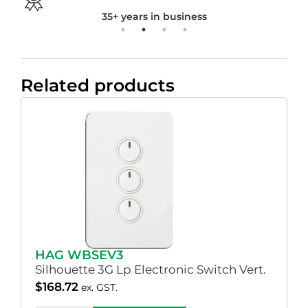
35+ years in business
Related products
HAG WBSEV3
Silhouette 3G Lp Electronic Switch Vert.
$
168.72
ex. GST.