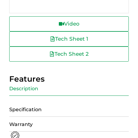
Video
Tech Sheet 1
Tech Sheet 2
Features
Description
Specification
Warranty