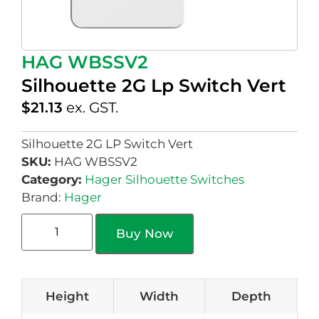
HAG WBSSV2
Silhouette 2G Lp Switch Vert
$
21.13
ex. GST.
Silhouette 2G LP Switch Vert
SKU:
HAG WBSSV2
Category:
Hager Silhouette Switches
Brand:
Hager
Buy Now
Height
Width
Depth