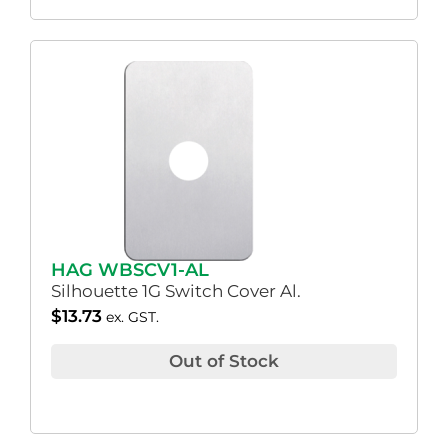
HAG WBSCV1-AL
Silhouette 1G Switch Cover Al.
$
13.73
ex. GST.
Out of Stock