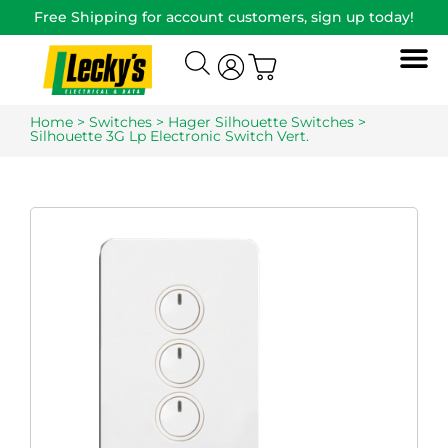
Free Shipping for account customers, sign up today!
Home
>
Switches
>
Hager Silhouette Switches
>
Silhouette 3G Lp Electronic Switch Vert.