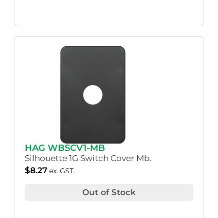
HAG WBSCV1-MB
Silhouette 1G Switch Cover Mb.
$
8.27
ex. GST.
Out of Stock