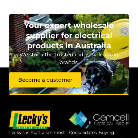
Your expert wholesale
supplier for electrical
products in Australia
We stock the trusted industry-leading
brands.
Become a customer
Lecky’s is Australia’s most
Consolidated Buying