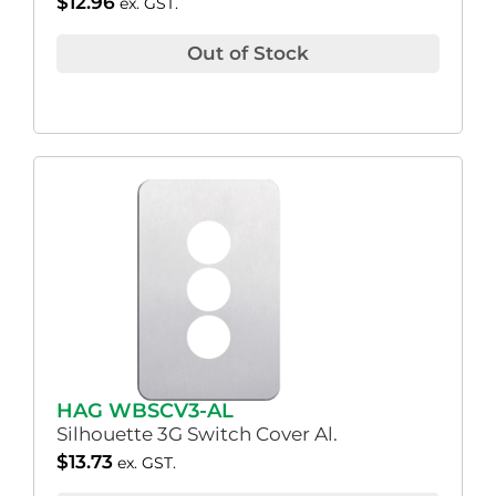
$
12.96
ex. GST.
Out of Stock
HAG WBSCV3-AL
Silhouette 3G Switch Cover Al.
$
13.73
ex. GST.