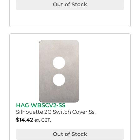
Out of Stock
HAG WBSCV2-SS
Silhouette 2G Switch Cover Ss.
$
14.42
ex. GST.
Out of Stock