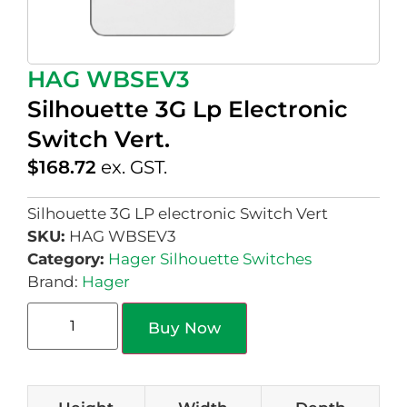
HAG WBSEV3
Silhouette 3G Lp Electronic
Switch Vert.
$
168.72
ex. GST.
Silhouette 3G LP electronic Switch Vert
SKU:
HAG WBSEV3
Category:
Hager Silhouette Switches
Brand:
Hager
Buy Now