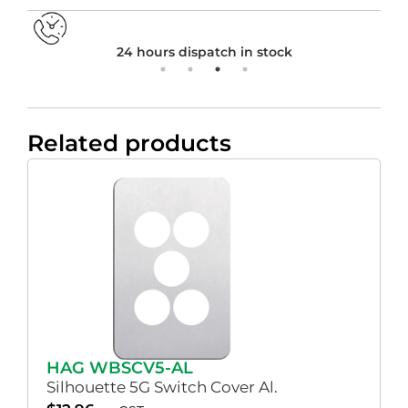
24 hours dispatch in stock
Related products
HAG WBSCV5-AL
Silhouette 5G Switch Cover Al.