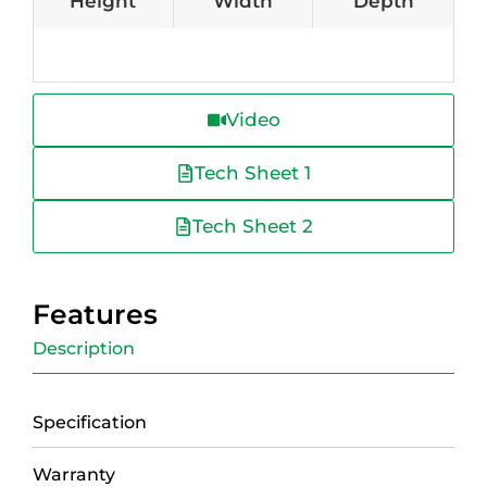
Height
Width
Depth
Video
Tech Sheet 1
Tech Sheet 2
Features
Description
Specification
Warranty