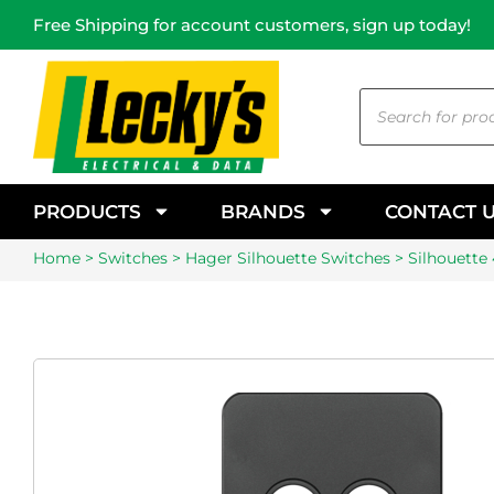
Free Shipping for account customers, sign up today!
PRODUCTS
BRANDS
CONTACT 
Home
>
Switches
>
Hager Silhouette Switches
> Silhouette