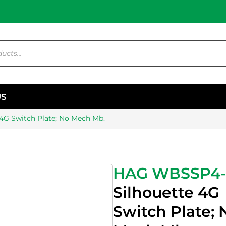
US
 4G Switch Plate; No Mech Mb.
HAG WBSSP4
Silhouette 4G
Switch Plate; 