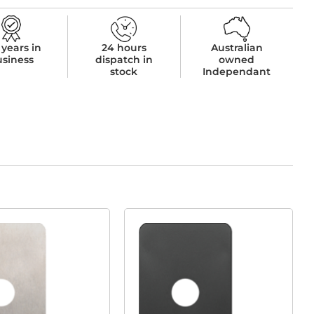
 years in
24 hours
Australian
usiness
dispatch in
owned
stock
Independant