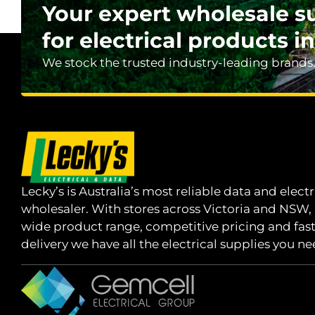
Your expert wholesale s
for electrical products in
We stock the trusted industry-leading brands
Lecky’s is Australia’s most reliable data and electr
wholesaler. With stores across Victoria and NSW,
wide product range, competitive pricing and fas
delivery we have all the electrical supplies you ne