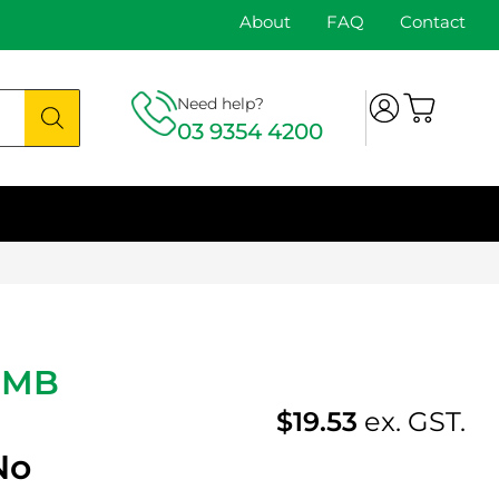
About
FAQ
Contact
Need help?
03 9354 4200
-MB
$
19.53
ex. GST.
No