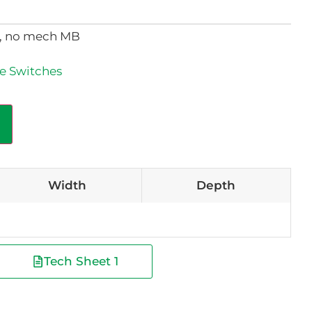
e, no mech MB
e Switches
Width
Depth
Tech Sheet 1