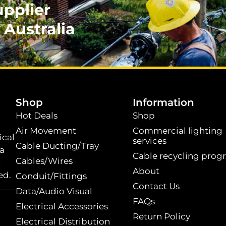
upplier
 Australia
.
Shop
Information
Hot Deals
Shop
Air Movement
Commercial lighting
ical
services
Cable Ducting/Tray
 a
Cable recycling prog
Cables/Wires
t
About
ed.
Conduit/Fittings
Contact Us
Data/Audio Visual
FAQs
Electrical Accessories
Return Policy
Electrical Distribution