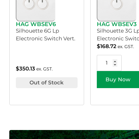
HAG WBSEV6
HAG WBSEV3
Silhouette 6G Lp
Silhouette 3G L
Electronic Switch Vert.
Electronic Switc
$
168.72
ex. GST.
$
350.13
ex. GST.
Buy Now
Out of Stock