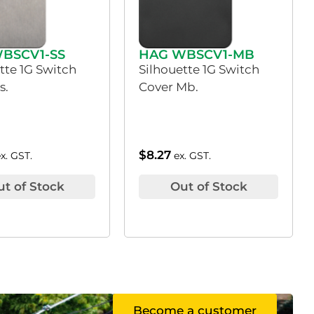
BSCV1-SS
HAG WBSCV1-MB
tte 1G Switch
Silhouette 1G Switch
s.
Cover Mb.
$
8.27
ex. GST.
ex. GST.
ut of Stock
Out of Stock
Become a customer