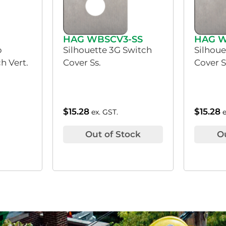
HAG WBSCV3-SS
HAG W
p
Silhouette 3G Switch
Silhoue
h Vert.
Cover Ss.
Cover S
$
15.28
$
15.28
ex. GST.
Out of Stock
O