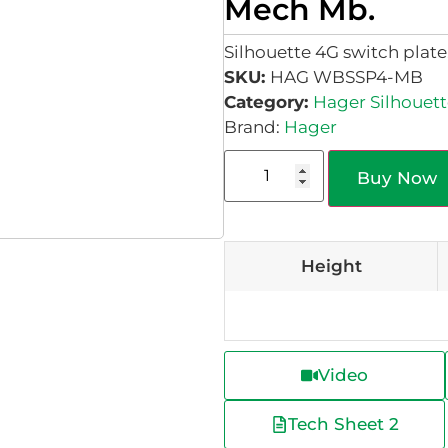
Mech Mb.
Silhouette 4G switch plat
SKU:
HAG WBSSP4-MB
Category:
Hager Silhouett
Brand:
Hager
Buy Now
Height
Video
Tech Sheet 2