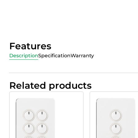
Features
Description
Specification
Warranty
Related products