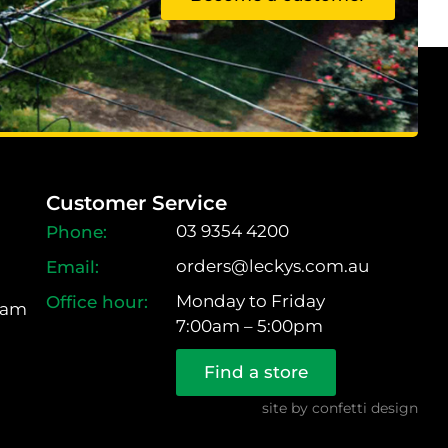
Customer Service
03 9354 4200
orders@leckys.com.au
Monday to Friday
ram
7:00am – 5:00pm
Find a store
site by
confetti design