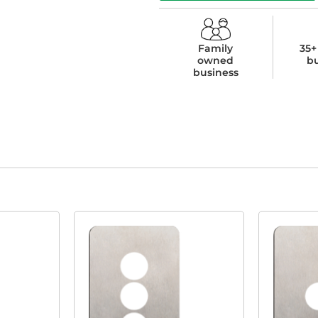
Family
35+
owned
b
business