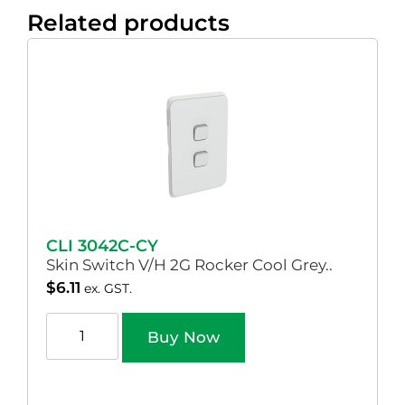
Related products
CLI 3042C-CY
Skin Switch V/H 2G Rocker Cool Grey..
$
6.11
ex. GST.
Buy Now