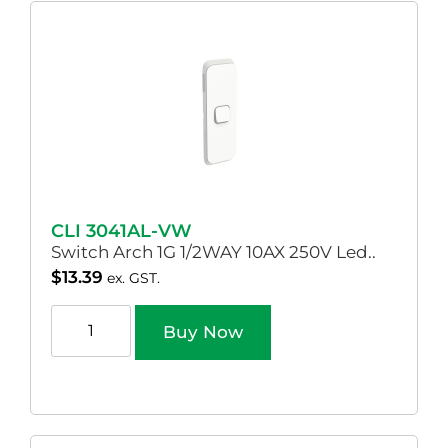
CLI 3041AL-VW
Switch Arch 1G 1/2WAY 10AX 250V Led..
$
13.39
ex. GST.
Buy Now