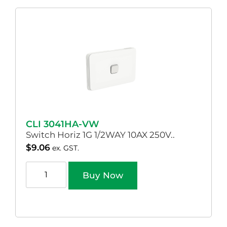
CLI 3041HA-VW
Switch Horiz 1G 1/2WAY 10AX 250V..
$
9.06
ex. GST.
Buy Now