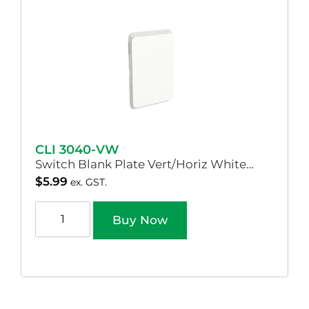
CLI 3040-VW
Switch Blank Plate Vert/Horiz White…
$
5.99
ex. GST.
Buy Now