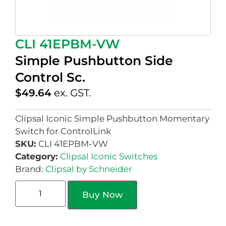
CLI 41EPBM-VW
Simple Pushbutton Side
Control Sc.
$
49.64
ex. GST.
Clipsal Iconic Simple Pushbutton Momentary
Switch for ControlLink
SKU:
CLI 41EPBM-VW
Category:
Clipsal Iconic Switches
Brand:
Clipsal by Schneider
Buy Now