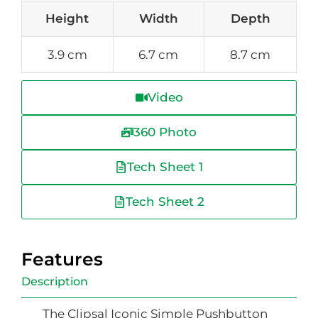
Height
Width
Depth
3.9 cm
6.7 cm
8.7 cm
Video
360 Photo
Tech Sheet 1
Tech Sheet 2
Features
Description
The Clipsal Iconic Simple Pushbutton