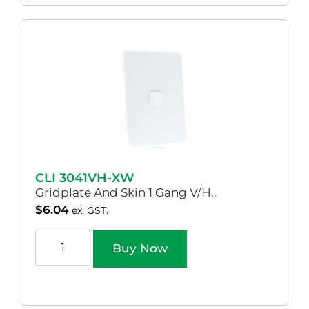
CLI 3041VH-XW
Gridplate And Skin 1 Gang V/H..
$
6.04
ex. GST.
Buy Now