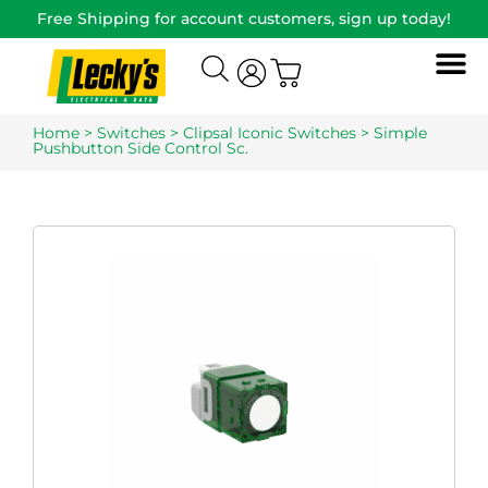
Free Shipping for account customers, sign up today!
Home
>
Switches
>
Clipsal Iconic Switches
> Simple
Pushbutton Side Control Sc.