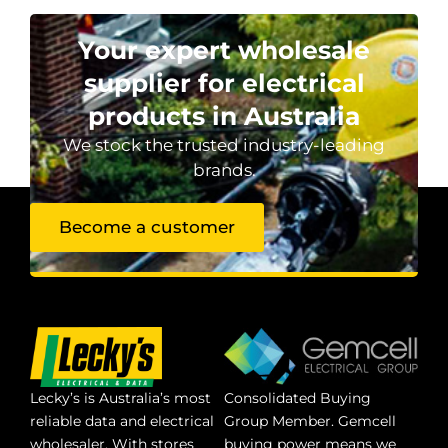
Your expert wholesale
supplier for electrical
products in Australia
We stock the trusted industry-leading
brands.
Become a customer
Lecky’s is Australia’s most
Consolidated Buying
reliable data and electrical
Group Member. Gemcell
wholesaler. With stores
buying power means we