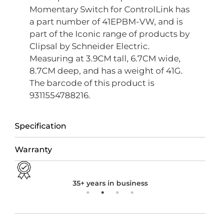
Momentary Switch for ControlLink has
a part number of 41EPBM-VW, and is
part of the Iconic range of products by
Clipsal by Schneider Electric.
Measuring at 3.9CM tall, 6.7CM wide,
8.7CM deep, and has a weight of 41G.
The barcode of this product is
9311554788216.
Specification
Warranty
35+ years in business