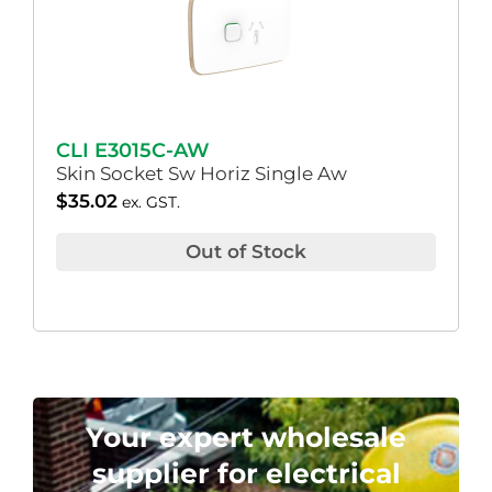
CLI E3015C-AW
Skin Socket Sw Horiz Single Aw
$
35.02
ex. GST.
Out of Stock
Your expert wholesale
supplier for electrical