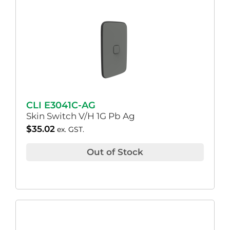
CLI E3041C-AG
Skin Switch V/H 1G Pb Ag
$
35.02
ex. GST.
Out of Stock