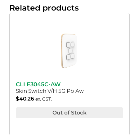
Related products
CLI E3045C-AW
Skin Switch V/H 5G Pb Aw
$
40.26
ex. GST.
Out of Stock