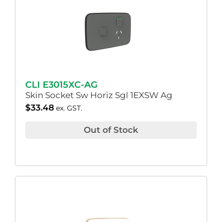
CLI E3015XC-AG
Skin Socket Sw Horiz Sgl 1EXSW Ag
$
33.48
ex. GST.
Out of Stock