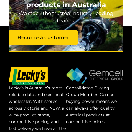
products in Australia
We stock the trusted industry-leading
brands.
Become a customer
Lecky’s is Australia’s most
Consolidated Buying
reliable data and electrical
Group Member. Gemcell
wholesaler. With stores
buying power means we
across Victoria and NSW, a
can always offer quality
wide product range,
electrical products at
competitive pricing and
competitive prices.
fast delivery we have all the