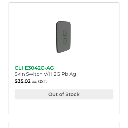
CLI E3042C-AG
Skin Switch V/H 2G Pb Ag
$
35.02
ex. GST.
Out of Stock