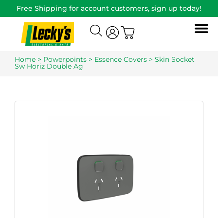
Free Shipping for account customers, sign up today!
Home
>
Powerpoints
>
Essence Covers
> Skin Socket
Sw Horiz Double Ag