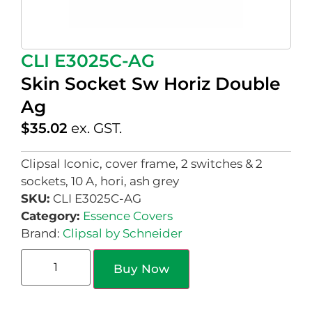
CLI E3025C-AG
Skin Socket Sw Horiz Double
Ag
$
35.02
ex. GST.
Clipsal Iconic, cover frame, 2 switches & 2
sockets, 10 A, hori, ash grey
SKU:
CLI E3025C-AG
Category:
Essence Covers
Brand:
Clipsal by Schneider
Buy Now