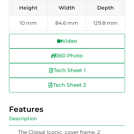
Height
Width
Depth
10 mm
84.6 mm
129.8 mm
Video
360 Photo
Tech Sheet 1
Tech Sheet 2
Features
Description
The Clipsal Iconic, cover frame, 2