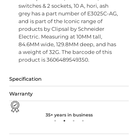
switches & 2 sockets, 10 A, hori, ash
grey has a part number of E3025C-AG,
and is part of the Iconic range of
products by Clipsal by Schneider
Electric. Measuring at 10MM tall,
84.6MM wide, 129.8MM deep, and has
a weight of 32G. The barcode of this
product is 3606489549350.
Specification
Warranty
35+ years in business