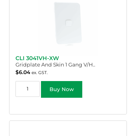
CLI 3041VH-XW
Gridplate And Skin 1 Gang V/H..
$
6.04
ex. GST.
Buy Now