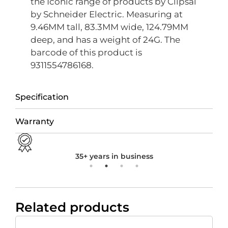
the Iconic range of products by Clipsal
by Schneider Electric. Measuring at
9.46MM tall, 83.3MM wide, 124.79MM
deep, and has a weight of 24G. The
barcode of this product is
9311554786168.
Specification
Warranty
35+ years in business
Related products