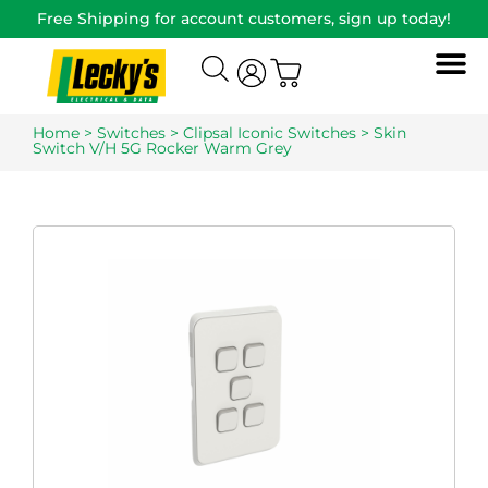
Free Shipping for account customers, sign up today!
Home
>
Switches
>
Clipsal Iconic Switches
> Skin
Switch V/H 5G Rocker Warm Grey