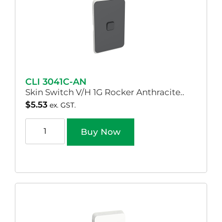
CLI 3041C-AN
Skin Switch V/H 1G Rocker Anthracite..
$
5.53
ex. GST.
Buy Now