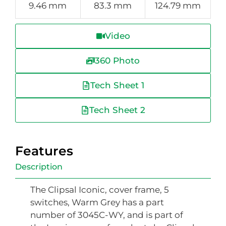
9.46 mm
83.3 mm
124.79 mm
Video
360 Photo
Tech Sheet 1
Tech Sheet 2
Features
Description
The Clipsal Iconic, cover frame, 5
switches, Warm Grey has a part
number of 3045C-WY, and is part of