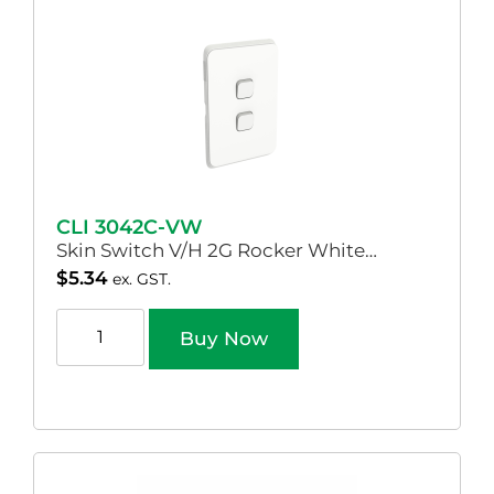
CLI 3042C-VW
Skin Switch V/H 2G Rocker White…
$
5.34
ex. GST.
Buy Now