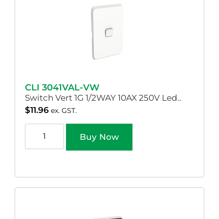
CLI 3041VAL-VW
Switch Vert 1G 1/2WAY 10AX 250V Led..
$
11.96
ex. GST.
Buy Now