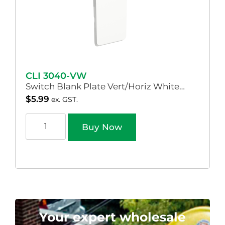
CLI 3040-VW
Switch Blank Plate Vert/Horiz White…
$
5.99
ex. GST.
Buy Now
Your expert wholesale