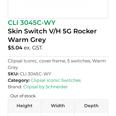
CLI 3045C-WY
Skin Switch V/H 5G Rocker
Warm Grey
$
5.04
ex. GST.
Clipsal Iconic, cover frame, 5 switches, Warm
Grey
SKU:
CLI 3045C-WY
Category:
Clipsal Iconic Switches
Brand:
Clipsal by Schneider
Out of stock
Height
Width
Depth