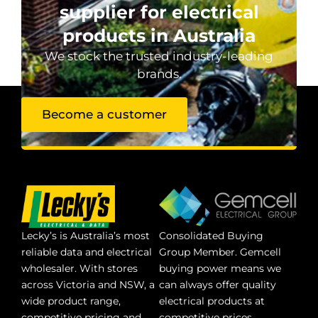
supplier for electrical
products in Australia
We stock the trusted industry-leading
brands.
Become a customer
Lecky’s is Australia’s most
Consolidated Buying
reliable data and electrical
Group Member. Gemcell
wholesaler. With stores
buying power means we
across Victoria and NSW, a
can always offer quality
wide product range,
electrical products at
competitive pricing and
competitive prices.