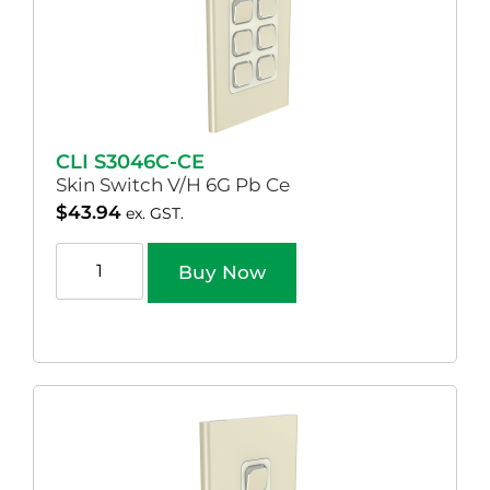
CLI S3046C-CE
Skin Switch V/H 6G Pb Ce
$
43.94
ex. GST.
Buy Now