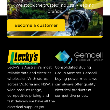
We stock the trusted industry-leading
brands.
Become a customer
Lecky’s is Australia’s most
Consolidated Buying
reliable data and electrical
Group Member. Gemcell
wholesaler. With stores
buying power means we
across Victoria and NSW, a
can always offer quality
wide product range,
electrical products at
competitive pricing and
competitive prices.
fast delivery we have all the
electrical supplies you