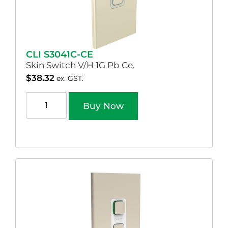
CLI S3041C-CE
Skin Switch V/H 1G Pb Ce.
$
38.32
ex. GST.
Buy Now