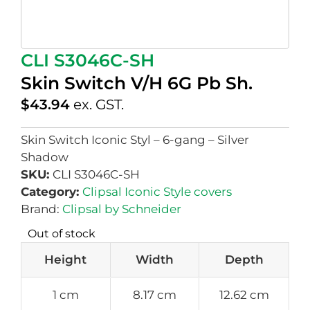
CLI S3046C-SH
Skin Switch V/H 6G Pb Sh.
$
43.94
ex. GST.
Skin Switch Iconic Styl – 6-gang – Silver
Shadow
SKU:
CLI S3046C-SH
Category:
Clipsal Iconic Style covers
Brand:
Clipsal by Schneider
Out of stock
Height
Width
Depth
1 cm
8.17 cm
12.62 cm