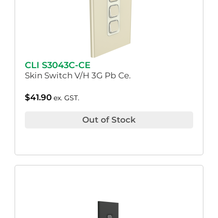
CLI S3043C-CE
Skin Switch V/H 3G Pb Ce.
$
41.90
ex. GST.
Out of Stock