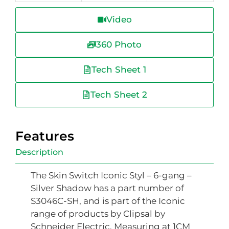
Video
360 Photo
Tech Sheet 1
Tech Sheet 2
Features
Description
The Skin Switch Iconic Styl – 6-gang –
Silver Shadow has a part number of
S3046C-SH, and is part of the Iconic
range of products by Clipsal by
Schneider Electric. Measuring at 1CM