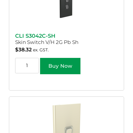
CLI S3042C-SH
Skin Switch V/H 2G Pb Sh
$
38.32
ex. GST.
Buy Now