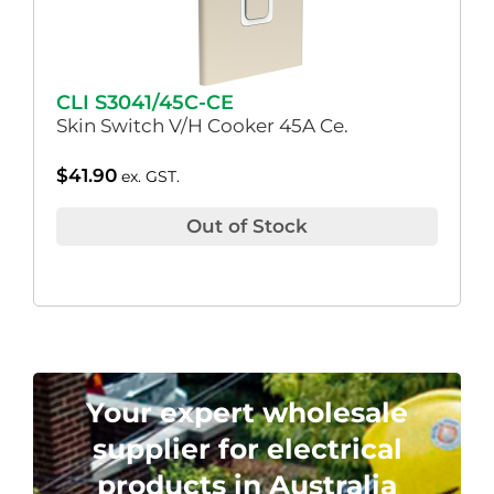
CLI S3041/45C-CE
Skin Switch V/H Cooker 45A Ce.
$
41.90
ex. GST.
Out of Stock
Your expert wholesale
supplier for electrical
products in Australia