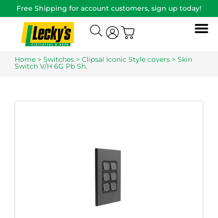
Free Shipping for account customers, sign up today!
Home
>
Switches
>
Clipsal Iconic Style covers
> Skin
Switch V/H 6G Pb Sh.