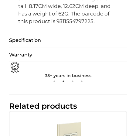
tall, 8.17CM wide, 12.62CM deep, and
has a weight of 62G. The barcode of
this product is 9311554797225.
Specification
Warranty
35+ years in business
Related products