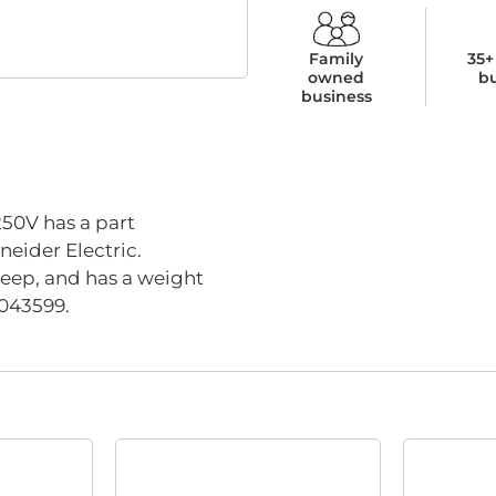
Family
35+
owned
b
business
0V has a part
eider Electric.
eep, and has a weight
4043599.