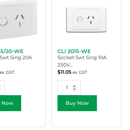
15/20-WE
CLI 2015-WE
 Swt Sing 20A
Socket Swt Sing 10A
250V…
$
11.05
ex. GST.
ex. GST.
 Now
Buy Now