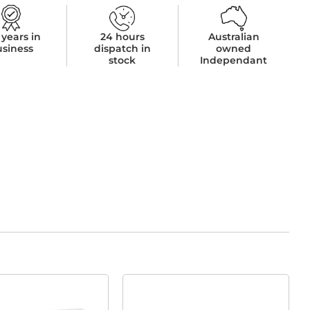
 years in
24 hours
Australian
usiness
dispatch in
owned
stock
Independant