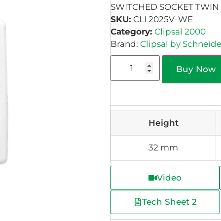
SWITCHED SOCKET TWIN 
SKU:
CLI 2025V-WE
Category:
Clipsal 2000
Brand:
Clipsal by Schneide
Buy Now
Height
32 mm
Video
Tech Sheet 2