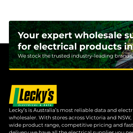
Your expert wholesale s
for electrical products in
We stock the trusted industry-leading brands
Lecky’s is Australia’s most reliable data and electr
wholesaler. With stores across Victoria and NSW,
wide product range, competitive pricing and fas
delivery we have all the electrical supplies you ne