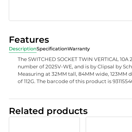
Features
Description
Specification
Warranty
The SWITCHED SOCKET TWIN VERTICAL 10A 25
number of 2025V-WE, and is by Clipsal by Schn
Measuring at 32MM tall, 84MM wide, 123MM d
of 112G. The barcode of this product is 931155
Related products