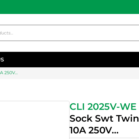
US
0A 250V…
CLI 2025V-WE
Sock Swt Twin
10A 250V…