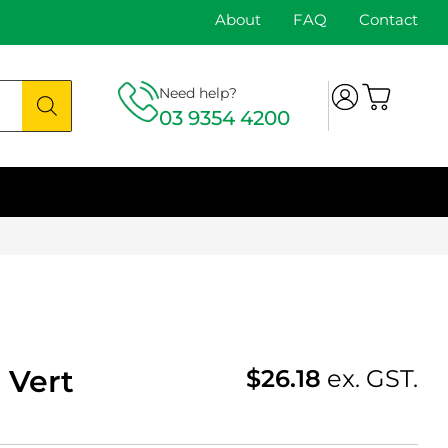
About
FAQ
Contact
Need help?
03 9354 4200
 Vert
$
26.18
ex. GST.