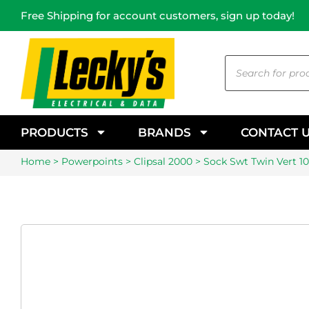
Free Shipping for account customers, sign up today!
PRODUCTS
BRANDS
CONTACT 
Home
>
Powerpoints
>
Clipsal 2000
> Sock Swt Twin Vert 1