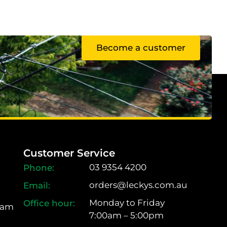
Become a customer
Customer Service
03 9354 4200
orders@leckys.com.au
Monday to Friday
ram
7:00am – 5:00pm