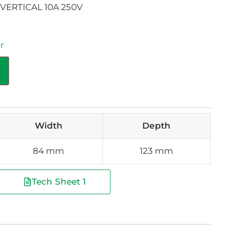
VERTICAL 10A 250V
r
Width
Depth
84 mm
123 mm
Tech Sheet 1