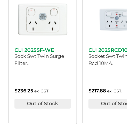
CLI 2025SF-WE
CLI 2025RCD1
Sock Swt Twin Surge
Socket Swt Twin
Filter..
Rcd 10MA..
$
236.25
$
217.88
ex. GST.
ex. GST.
Out of Stock
Out of Sto