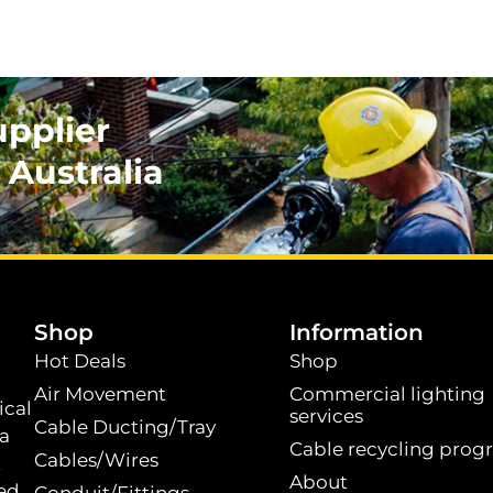
upplier
 Australia
.
Shop
Information
Hot Deals
Shop
Air Movement
Commercial lighting
ical
services
Cable Ducting/Tray
 a
Cable recycling prog
Cables/Wires
t
About
ed.