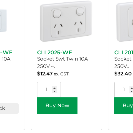
0-WE
CLI 2025-WE
CLI 20
 10A
Socket Swt Twin 10A
Socket
250V ~.
250V..
$
12.47
$
32.40
ex. GST.
Buy Now
Buy
ck