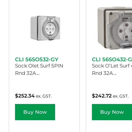
CLI 56SO532-GY
CLI 56SO432-
Sock Olet Surf 5PIN
Sock O’Let Surf
Rnd 32A…
Rnd 32A…
$
252.34
$
242.72
ex. GST.
ex. GST.
Buy Now
Buy Now