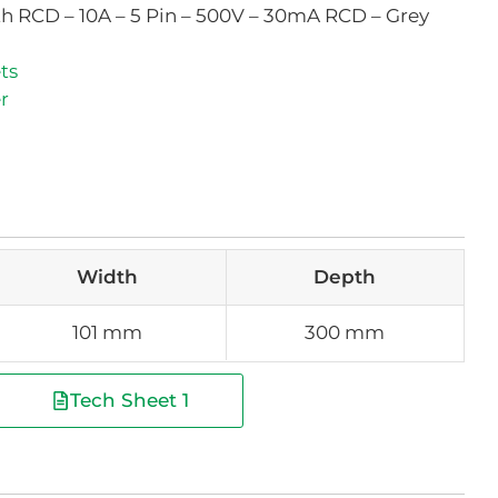
th RCD – 10A – 5 Pin – 500V – 30mA RCD – Grey
ts
r
Width
Depth
101 mm
300 mm
Tech Sheet 1