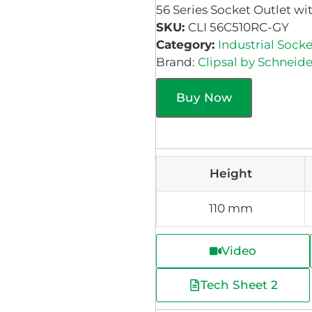
56 Series Socket Outlet wi
SKU:
CLI 56C510RC-GY
Category:
Industrial Socke
Brand:
Clipsal by Schneide
Buy Now
Height
110 mm
Video
Tech Sheet 2