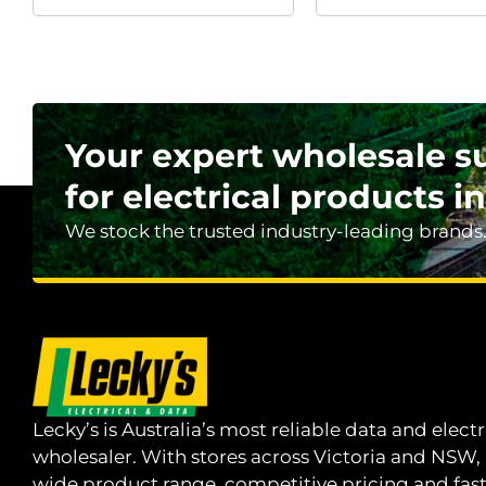
Your expert wholesale s
for electrical products in
We stock the trusted industry-leading brands
Lecky’s is Australia’s most reliable data and electr
wholesaler. With stores across Victoria and NSW,
wide product range, competitive pricing and fas