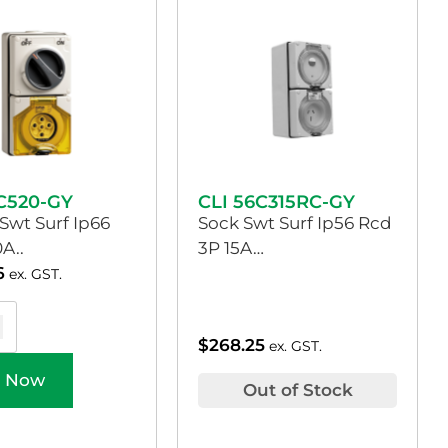
6C520-GY
CLI 56C315RC-GY
Swt Surf Ip66
Sock Swt Surf Ip56 Rcd
A..
3P 15A…
6
ex. GST.
$
268.25
ex. GST.
 Now
Out of Stock