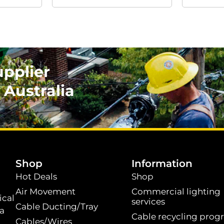
upplier
 Australia
.
Shop
Information
Hot Deals
Shop
Air Movement
Commercial lighting
ical
services
Cable Ducting/Tray
 a
Cable recycling prog
Cables/Wires
t