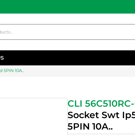
US
 5PIN 10A..
CLI 56C510RC
Socket Swt Ip
5PIN 10A..