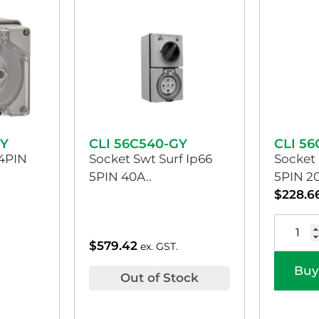
GY
CLI 56C540-GY
CLI 5
 4PIN
Socket Swt Surf Ip66
Socket 
5PIN 40A..
5PIN 20
$
228.6
$
579.42
ex. GST.
Buy
Out of Stock