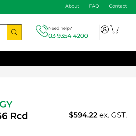
About
FAQ
Contact
Need help?
03 9354 4200
-GY
56 Rcd
$
594.22
ex. GST.