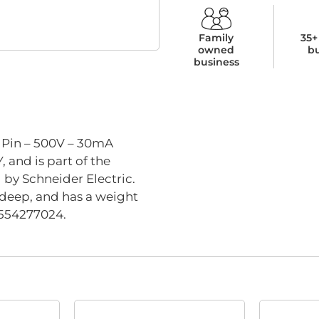
Family
35+
owned
b
business
5 Pin – 500V – 30mA
and is part of the
l by Schneider Electric.
deep, and has a weight
11554277024.