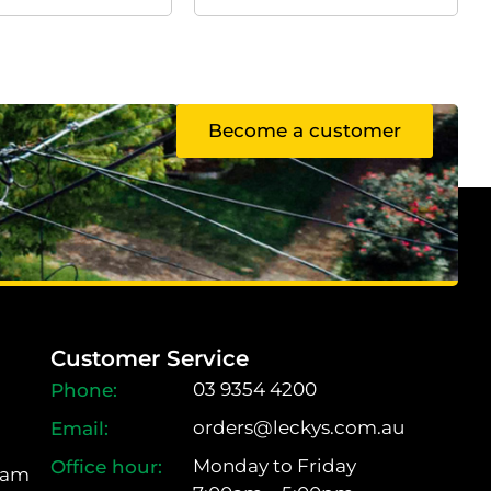
Become a customer
Customer Service
03 9354 4200
orders@leckys.com.au
Monday to Friday
ram