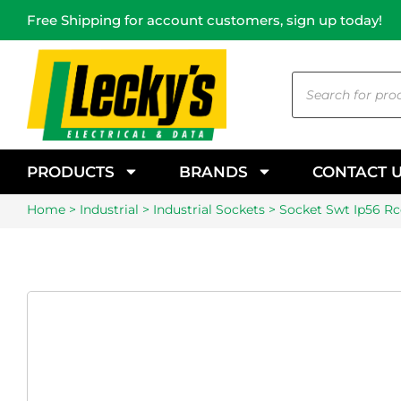
Free Shipping for account customers, sign up today!
PRODUCTS
BRANDS
CONTACT 
Home
>
Industrial
>
Industrial Sockets
> Socket Swt Ip56 Rcd