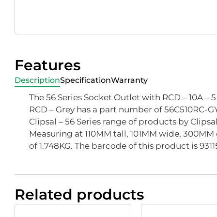
Features
Description
Specification
Warranty
The 56 Series Socket Outlet with RCD – 10A – 
RCD – Grey has a part number of 56C510RC-GY, 
Clipsal – 56 Series range of products by Clipsa
Measuring at 110MM tall, 101MM wide, 300MM 
of 1.748KG. The barcode of this product is 93
Related products