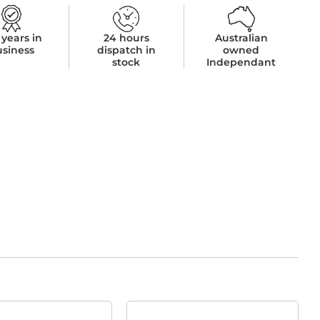
 years in
24 hours
Australian
usiness
dispatch in
owned
stock
Independant