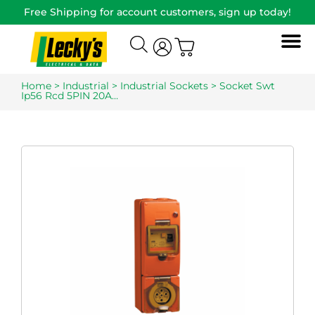
Free Shipping for account customers, sign up today!
Home
>
Industrial
>
Industrial Sockets
> Socket Swt
Ip56 Rcd 5PIN 20A…