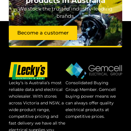
products in Australia
We stock the trusted industry-leading
brands.
Become a customer
Lecky’s is Australia’s most
Consolidated Buying
reliable data and electrical
Group Member. Gemcell
wholesaler. With stores
buying power means we
across Victoria and NSW, a
can always offer quality
wide product range,
electrical products at
competitive pricing and
competitive prices.
fast delivery we have all the
electrical supplies you