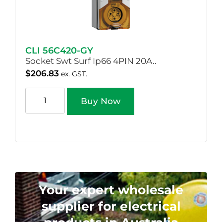
CLI 56C420-GY
Socket Swt Surf Ip66 4PIN 20A..
$
206.83
ex. GST.
Buy Now
Your expert wholesale
supplier for electrical