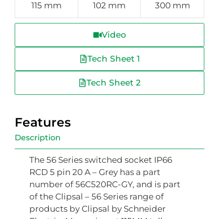
115 mm
102 mm
300 mm
Video
Tech Sheet 1
Tech Sheet 2
Features
Description
The 56 Series switched socket IP66
RCD 5 pin 20 A – Grey has a part
number of 56C520RC-GY, and is part
of the Clipsal – 56 Series range of
products by Clipsal by Schneider