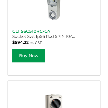
CLI 56C510RC-GY
Socket Swt Ip56 Rcd 5PIN 10A..
$
594.22
ex. GST.
Buy Now