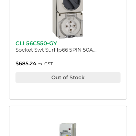
CLI 56C550-GY
Socket Swt Surf Ip66 5PIN 50A…
$
685.24
ex. GST.
Out of Stock