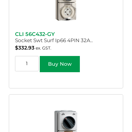
CLI 56C432-GY
Socket Swt Surf Ip66 4PIN 32A..
$
332.93
ex. GST.
Buy Now