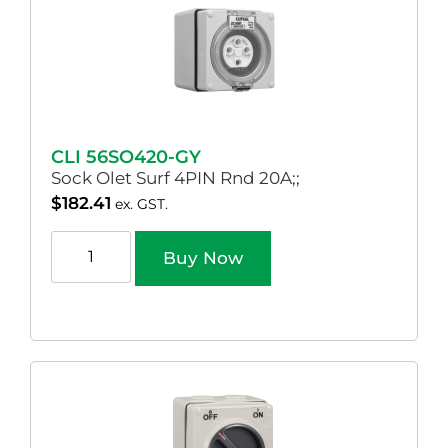
CLI 56SO420-GY
Sock Olet Surf 4PIN Rnd 20A;;
$
182.41
ex. GST.
Buy Now