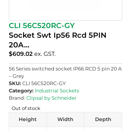
CLI 56C520RC-GY
Socket Swt Ip56 Rcd 5PIN
20A…
$
609.02
ex. GST.
56 Series switched socket IP66 RCD 5 pin 20 A
– Grey
SKU:
CLI 56C520RC-GY
Category:
Industrial Sockets
Brand:
Clipsal by Schneider
Out of stock
Height
Width
Depth