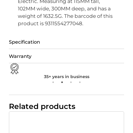
Electric. Measuring at 115MM tall,
102MM wide, 300MM deep, and has a
weight of 1632.5G. The barcode of this
product is 9311554277048.
Specification
Warranty
35+ years in business
Related products