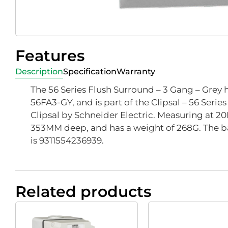
Features
Description
Specification
Warranty
The 56 Series Flush Surround – 3 Gang – Grey 
56FA3-GY, and is part of the Clipsal – 56 Serie
Clipsal by Schneider Electric. Measuring at 2
353MM deep, and has a weight of 268G. The b
is 9311554236939.
Related products