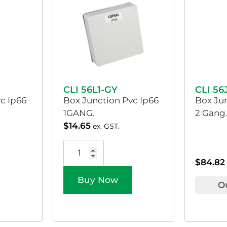
CLI 56L1-GY
CLI 56
c Ip66
Box Junction Pvc Ip66
Box Ju
1GANG.
2 Gang.
$
14.65
ex. GST.
$
84.82
Buy Now
O