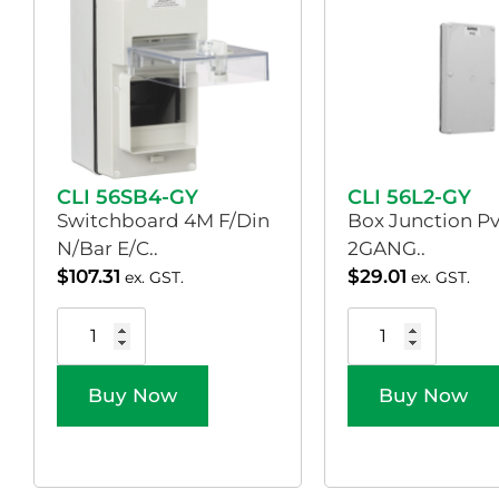
CLI 56SB4-GY
CLI 56L2-GY
Switchboard 4M F/Din
Box Junction Pv
N/Bar E/C..
2GANG..
$
107.31
$
29.01
ex. GST.
ex. GST.
Buy Now
Buy Now