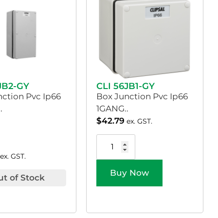
JB2-GY
CLI 56JB1-GY
nction Pvc Ip66
Box Junction Pvc Ip66
.
1GANG..
$
42.79
ex. GST.
ex. GST.
Buy Now
ut of Stock