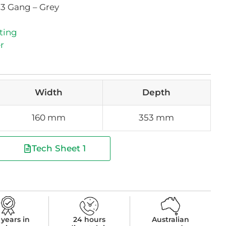
 3 Gang – Grey
ting
r
Width
Depth
160 mm
353 mm
Tech Sheet 1
 years in
24 hours
Australian