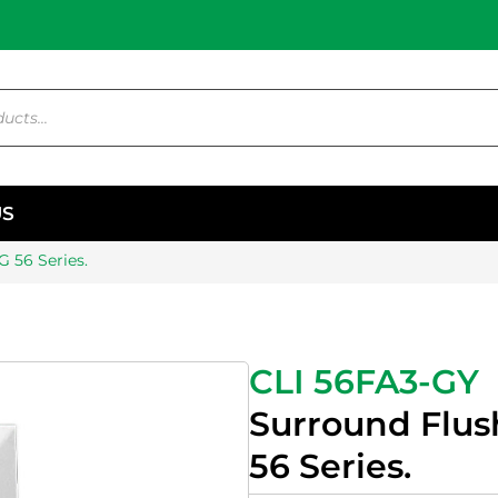
US
 56 Series.
CLI 56FA3-GY
Surround Flus
56 Series.