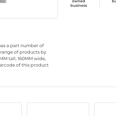
owned
b
business
has a part number of
s range of products by
0MM tall, 160MM wide,
arcode of this product