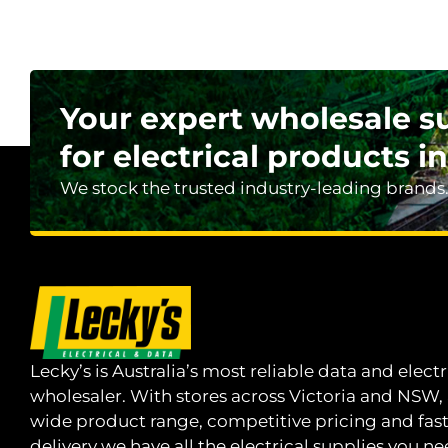
Your expert wholesale s
for electrical products in
We stock the trusted industry-leading brands
Lecky’s is Australia’s most reliable data and electr
wholesaler. With stores across Victoria and NSW,
wide product range, competitive pricing and fas
delivery we have all the electrical supplies you ne