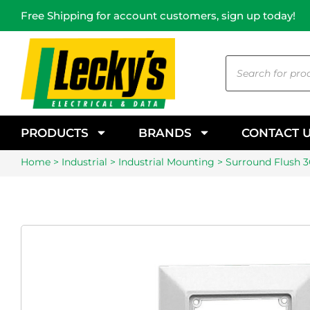
Free Shipping for account customers, sign up today!
PRODUCTS
BRANDS
CONTACT 
Home
>
Industrial
>
Industrial Mounting
> Surround Flush 3G