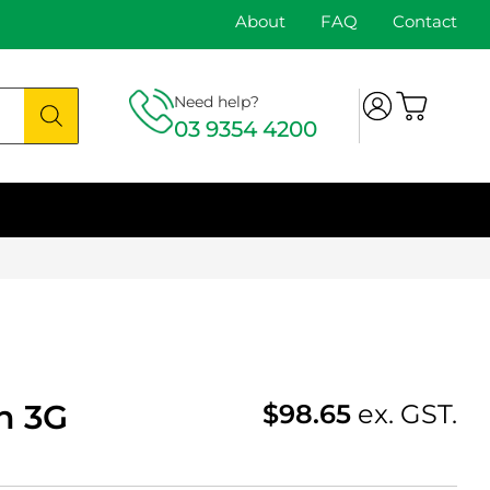
About
FAQ
Contact
Need help?
03 9354 4200
h 3G
$
98.65
ex. GST.