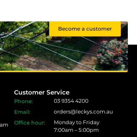
Become a customer
Customer Service
03 9354 4200
orders@leckys.com.au
Monday to Friday
ram
7:00am – 5:00pm