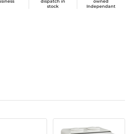
usiness
dispatch in
owned
stock
Independant