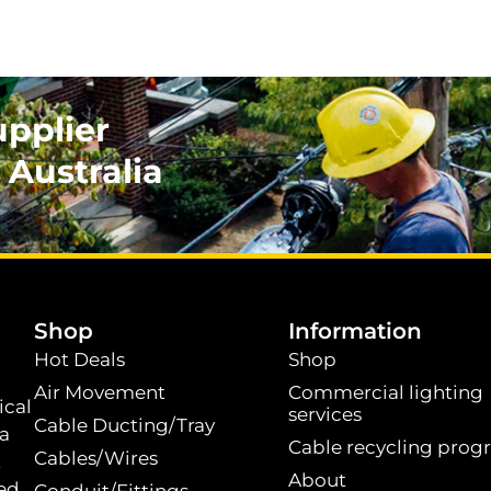
upplier
 Australia
.
Shop
Information
Hot Deals
Shop
Air Movement
Commercial lighting
ical
services
Cable Ducting/Tray
 a
Cable recycling prog
Cables/Wires
t
About
ed.