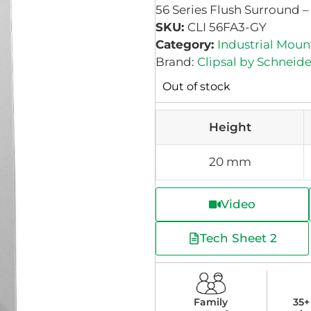
56 Series Flush Surround –
SKU:
CLI 56FA3-GY
Category:
Industrial Moun
Brand:
Clipsal by Schneide
Out of stock
Height
20 mm
Video
Tech Sheet 2
Family
35+